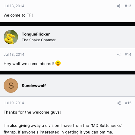
Jul 13, 2014
#13
Welcome to TF!
TongueFlicker
The Snake Charmer
Jul 13, 2014
#14
Hey wolf welcome aboard!
S
Sundewwolf
Jul 19, 2014
#15
Thanks for the welcome guys!
I'm also giving away a division I have from the "MD Buttcheeks"
flytrap. If anyone's interested in getting it you can pm me.