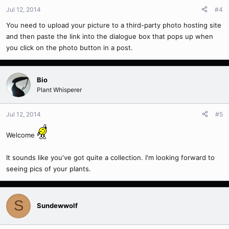
Jul 12, 2014
#4
You need to upload your picture to a third-party photo hosting site
and then paste the link into the dialogue box that pops up when
you click on the photo button in a post.
Bio
Plant Whisperer
Jul 12, 2014
#5
Welcome
It sounds like you've got quite a collection. I'm looking forward to
seeing pics of your plants.
S
Sundewwolf