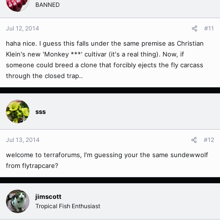
BANNED
Jul 12, 2014
#11
haha nice. I guess this falls under the same premise as Christian
Klein's new 'Monkey ***' cultivar (it's a real thing). Now, if
someone could breed a clone that forcibly ejects the fly carcass
through the closed trap..
sss
Jul 13, 2014
#12
welcome to terraforums, I'm guessing your the same sundewwolf
from flytrapcare?
jimscott
Tropical Fish Enthusiast