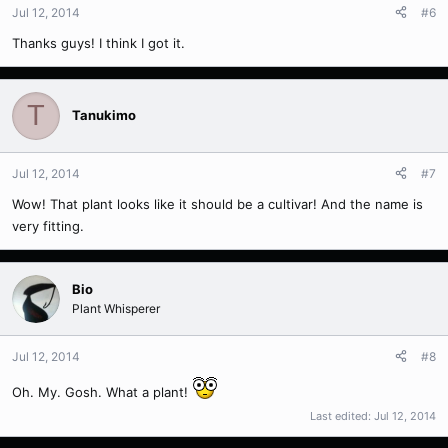
Jul 12, 2014
#6
Thanks guys! I think I got it.
T
Tanukimo
Jul 12, 2014
#7
Wow! That plant looks like it should be a cultivar! And the name is
very fitting.
Bio
Plant Whisperer
Jul 12, 2014
#8
Oh. My. Gosh. What a plant!
Last edited:
Jul 12, 2014