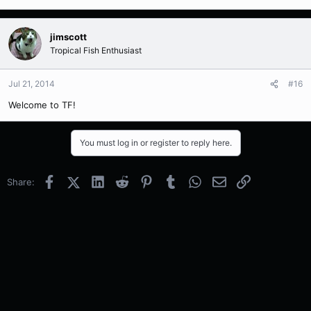
jimscott
Tropical Fish Enthusiast
Jul 21, 2014
#16
Welcome to TF!
You must log in or register to reply here.
Facebook
X (Twitter)
LinkedIn
Reddit
Pinterest
Tumblr
WhatsApp
Email
Link
Share: