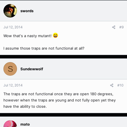
swords
Jul 12, 2014
#9
Wow that's a nasty mutant!
I assume those traps are not functional at all?
S
Sundewwolf
Jul 12, 2014
#10
The traps are not functional once they are open 180 degrees,
however when the traps are young and not fully open yet they
have the ability to close.
mato