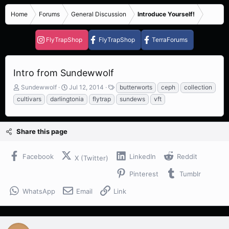
Home
Forums
General Discussion
Introduce Yourself!
FlyTrapShop
FlyTrapShop
TerraForums
Intro from Sundewwolf
T
S
T
Sundewwolf
Jul 12, 2014
butterworts
ceph
collection
h
t
a
cultivars
darlingtonia
flytrap
sundews
vft
r
a
g
e
r
s
a
t
Share this page
d
d
s
a
t
t
Facebook
LinkedIn
Reddit
X (Twitter)
a
e
r
Pinterest
Tumblr
t
e
WhatsApp
Email
Link
r