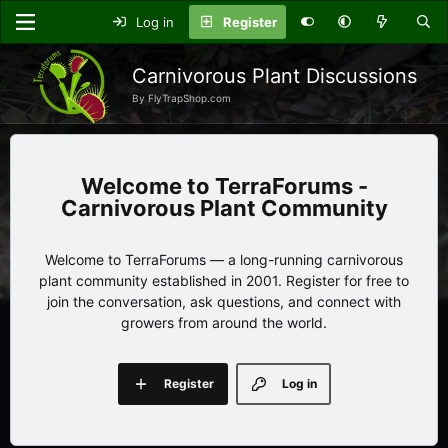
Log in
Register
Carnivorous Plant Discussions
By FlyTrapShop.com
TerraForums -
Carnivorous Plant Community
Welcome to TerraForums — a long-running carnivorous
plant community established in 2001. Register for free to
join the conversation, ask questions, and connect with
growers from around the world.
Register
Log in