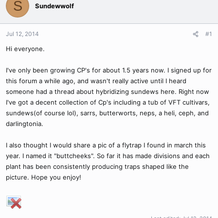
S
Sundewwolf
Jul 12, 2014
#1
Hi everyone.
I've only been growing CP's for about 1.5 years now. I signed up for
this forum a while ago, and wasn't really active until I heard
someone had a thread about hybridizing sundews here. Right now
I've got a decent collection of Cp's including a tub of VFT cultivars,
sundews(of course lol), sarrs, butterworts, neps, a heli, ceph, and
darlingtonia.
I also thought I would share a pic of a flytrap I found in march this
year. I named it "buttcheeks". So far it has made divisions and each
plant has been consistently producing traps shaped like the
picture. Hope you enjoy!