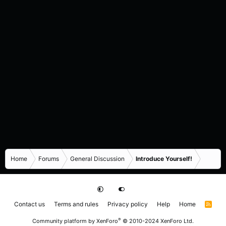
Home
Forums
General Discussion
Introduce Yourself!
Contact us
Terms and rules
Privacy policy
Help
Home
R
S
S
®
Community platform by XenForo
© 2010-2024 XenForo Ltd.