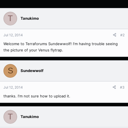
T
Tanukimo
Jul 12, 2014
#2
Welcome to Terraforums Sundewwolf! I'm having trouble seeing
the picture of your Venus flytrap.
S
Sundewwolf
Jul 12, 2014
#3
thanks. I'm not sure how to upload it.
T
Tanukimo