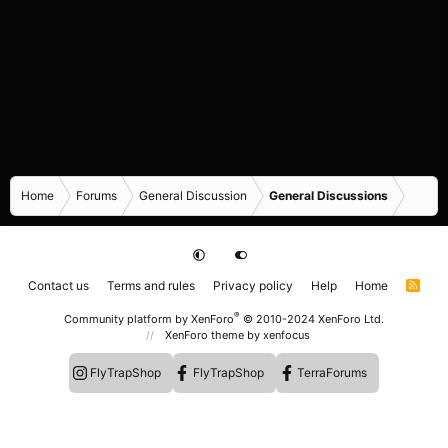
Home
Forums
General Discussion
General Discussions
Contact us
Terms and rules
Privacy policy
Help
Home
R
S
S
®
Community platform by XenForo
© 2010-2024 XenForo Ltd.
XenForo theme
by xenfocus
FlyTrapShop
FlyTrapShop
TerraForums