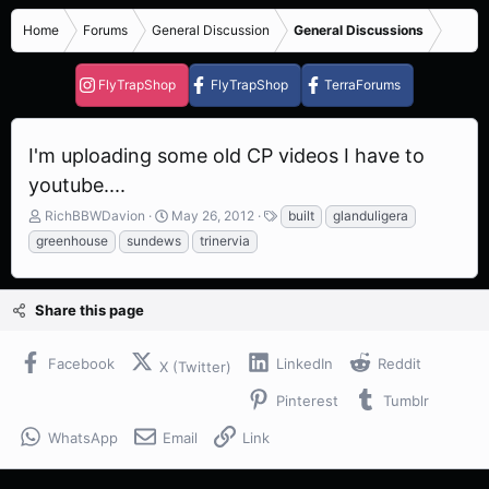
Home
Forums
General Discussion
General Discussions
FlyTrapShop
FlyTrapShop
TerraForums
I'm uploading some old CP videos I have to
youtube....
T
S
T
RichBBWDavion
May 26, 2012
built
glanduligera
h
t
a
greenhouse
sundews
trinervia
r
a
g
e
r
s
a
t
Share this page
d
d
s
a
t
t
Facebook
LinkedIn
Reddit
X (Twitter)
a
e
r
Pinterest
Tumblr
t
e
WhatsApp
Email
Link
r