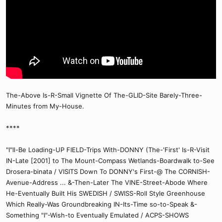
The-Above Is-R-Small Vignette Of The-GLID-Site Barely-Three-
Minutes from My-House.
****
"I"ll-Be Loading-UP FIELD-Trips With-DONNY (The-'First' Is-R-Visit
IN-Late [2001] to The Mount-Compass Wetlands-Boardwalk to-See
Drosera-binata / VISITS Down To DONNY's First-@ The CORNISH-
Avenue-Address ... &-Then-Later The VINE-Street-Abode Where
He-Eventually Built His SWEDISH / SWISS-Roll Style Greenhouse
Which Really-Was Groundbreaking IN-Its-Time so-to-Speak &-
Something "I"-Wish-to Eventually Emulated / ACPS-SHOWS