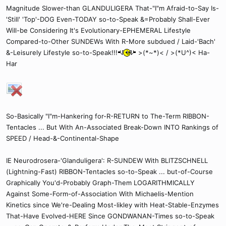
Magnitude Slower-than GLANDULIGERA That-"I"m Afraid-to-Say Is-
'Still' 'Top'-DOG Even-TODAY so-to-Speak &=Probably Shall-Ever
Will-be Considering It's Evolutionary-EPHEMERAL Lifestyle
Compared-to-Other SUNDEWs With R-More subdued / Laid-'Bach'
&-Leisurely Lifestyle so-to-Speak!!!
>(*~*)< / >(*U^)< Ha-
Har
So-Basically "I"m-Hankering for-R-RETURN to The-Term RIBBON-
Tentacles ... But With An-Associated Break-Down INTO Rankings of
SPEED / Head-&-Continental-Shape
IE Neurodrosera-'Glanduligera': R-SUNDEW With BLITZSCHNELL
(Lightning-Fast) RIBBON-Tentacles so-to-Speak ... but-of-Course
Graphically You'd-Probably Graph-Them LOGARITHMICALLY
Against Some-Form-of-Association With Michaelis-Mention
Kinetics since We're-Dealing Most-likley with Heat-Stable-Enzymes
That-Have Evolved-HERE Since GONDWANAN-Times so-to-Speak