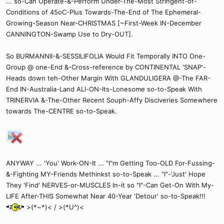
... so-Can Operate-&-Perform Under-The-Most Stringent-of-
Conditions of 45oC-Plus Towards-The-End of The Ephemeral-
Growing-Season Near-CHRISTMAS [~First-Week IN-December
CANNINGTON-Swamp Use to Dry-OUT].
So BURMANNII-&-SESSILIFOLIA Would Fit Temporally INTO One-
Group @ one-End &-Cross-reference by CONTINENTAL 'SNAP'-
Heads down teh-Other Margin With GLANDULIGERA @-The FAR-
End IN-Australia-Land ALl-ON-Its-Lonesome so-to-Speak With
TRINERVIA &-The-Other Recent Souph-Affy Disciveries Somewhere
towards The-CENTRE so-to-Speak.
ANYWAY ... 'You' Work-ON-It ... "I"m Getting Too-OLD For-Fussing-
&-Fighting MY-Friends Methinkst so-to-Speak ... "I"-'Just' Hope
They 'Find' NERVES-or-MUSCLES In-it so "I"-Can Get-On With My-
LIFE After-THIS Somewhat Near 40-Year 'Detour' so-to-Speak!!!
>(*~*)< / >(*U^)<