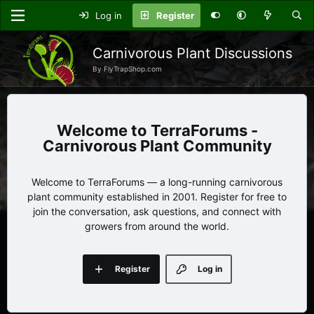
Log in
Register
Carnivorous Plant Discussions
By FlyTrapShop.com
TerraForums -
Carnivorous Plant Community
Welcome to TerraForums — a long-running carnivorous
plant community established in 2001. Register for free to
join the conversation, ask questions, and connect with
growers from around the world.
Register
Log in