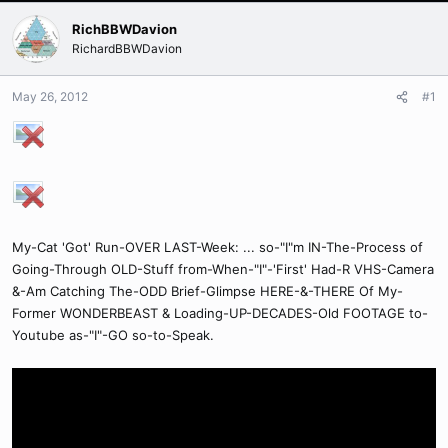
RichBBWDavion
RichardBBWDavion
May 26, 2012
#1
My-Cat 'Got' Run-OVER LAST-Week: ... so-"I"m IN-The-Process of
Going-Through OLD-Stuff from-When-"I"-'First' Had-R VHS-Camera
&-Am Catching The-ODD Brief-Glimpse HERE-&-THERE Of My-
Former WONDERBEAST & Loading-UP-DECADES-Old FOOTAGE to-
Youtube as-"I"-GO so-to-Speak.