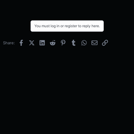
You must log in or register to reply here.
Facebook
X (Twitter)
LinkedIn
Reddit
Pinterest
Tumblr
WhatsApp
Email
Link
Share: