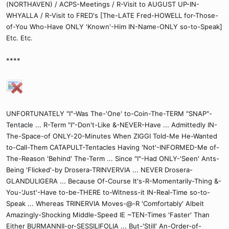
(NORTHAVEN) / ACPS-Meetings / R-Visit to AUGUST UP-IN-
WHYALLA / R-Visit to FRED's [The-LATE Fred-HOWELL for-Those-
of-You Who-Have ONLY 'Known'-Him IN-Name-ONLY so-to-Speak]
Etc. Etc.
****
UNFORTUNATELY "I"-Was The-'One' to-Coin-The-TERM "SNAP"-
Tentacle ... R-Term "I"-Don't-Like &-NEVER-Have ... Admittedly IN-
The-Space-of ONLY-20-Minutes When ZIGGI Told-Me He-Wanted
to-Call-Them CATAPULT-Tentacles Having 'Not'-INFORMED-Me of-
The-Reason 'Behind' The-Term ... Since "I"-Had ONLY-'Seen' Ants-
Being 'Flicked'-by Drosera-TRINVERVIA ... NEVER Drosera-
GLANDULIGERA ... Because Of-Course It's-R-Momentarily-Thing &-
You-'Just'-Have to-be-THERE to-Witness-it IN-Real-Time so-to-
Speak ... Whereas TRINERVIA Moves-@-R 'Comfortably' Albeit
Amazingly-Shocking Middle-Speed IE ~TEN-Times 'Faster' Than
Either BURMANNII-or-SESSILIFOLIA ... But-'Still' An-Order-of-