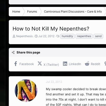
Home
Forums
Carnivorous Plant Discussions - Care & Info
How to Not Kill My Nepenthes?
T
S
T
Nepenthesis
Jul 22, 2012
humidity
nepenthes
send
h
t
a
r
a
g
e
r
s
Share this page
a
t
d
d
s
a
Facebook
LinkedIn
Reddit
X (Twitter)
t
t
a
e
r
t
Jul 22, 2012
e
r
My swamp cooler decided to break down dur
find another and set it up. That may be 
into the 70s at night. I don't want to k
of the 50F nights. What can I do to keep