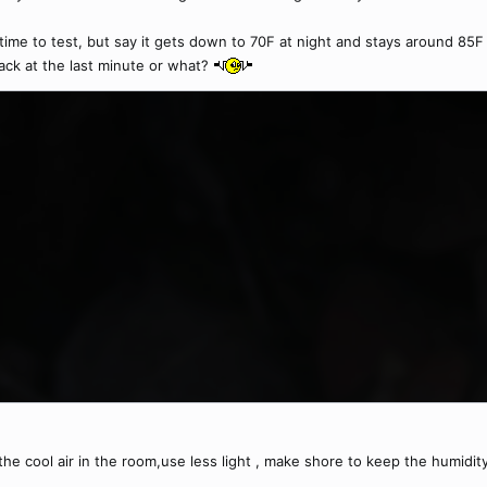
 time to test, but say it gets down to 70F at night and stays around 85F d
 black at the last minute or what?
he cool air in the room,use less light , make shore to keep the humidit