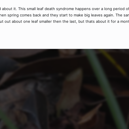
ed about it. This small leaf death syndrome happens over a long period
hen spring comes back and they start to make big leaves again. The sa
ut about one leaf smaller then the last, but thats about it for a mon