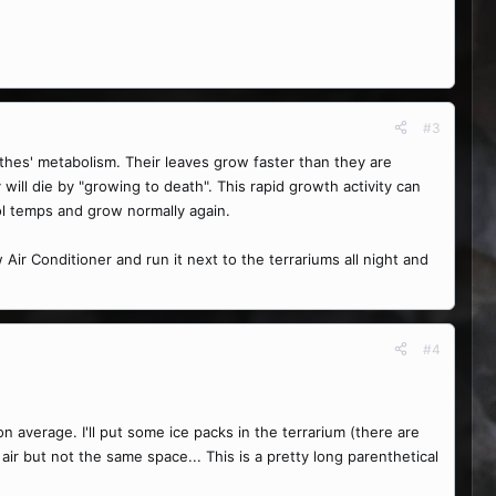
#3
thes' metabolism. Their leaves grow faster than they are
will die by "growing to death". This rapid growth activity can
ol temps and grow normally again.
ir Conditioner and run it next to the terrariums all night and
#4
n average. I'll put some ice packs in the terrarium (there are
ir but not the same space... This is a pretty long parenthetical