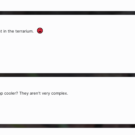
ht in the terrarium.
 cooler? They aren't very complex.