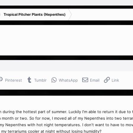
Tropical Pitcher Plants (Nepenthes)
Pinterest
Tumblr
WhatsApp
Email
Link
ing the hottest part of summer. Luckily I'm able to return it due to the
a month or two. So for now, I moved all of my Nepenthes into two terra
ill my Nepenthes with hot night temperatures. I don't want to have to m
 my terrariums cooler at night without losing humidity?