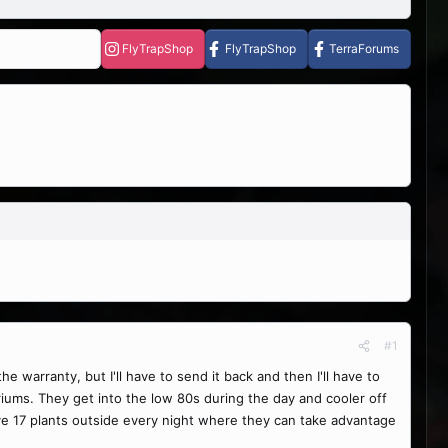
FlyTrapShop
FlyTrapShop
TerraForums
#1
 warranty, but I'll have to send it back and then I'll have to
riums. They get into the low 80s during the day and cooler off
ove 17 plants outside every night where they can take advantage