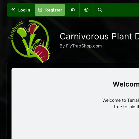
Log in
Register
Carnivorous Plant 
By FlyTrapShop.com
Welcome to TerraF
free to join