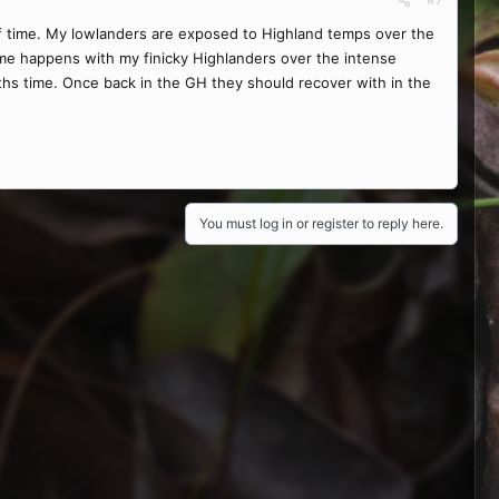
 of time. My lowlanders are exposed to Highland temps over the
me happens with my finicky Highlanders over the intense
ths time. Once back in the GH they should recover with in the
You must log in or register to reply here.