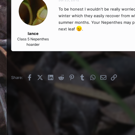
To be honest I wouldn't be really worri
winter which they easily recover from w
summer months. Your Nepenthes may put o
next leaf
.
lance
Class 5 Nepenthes
hoarder
Facebook
X (Twitter)
LinkedIn
Reddit
Pinterest
Tumblr
WhatsApp
Email
Link
Share: