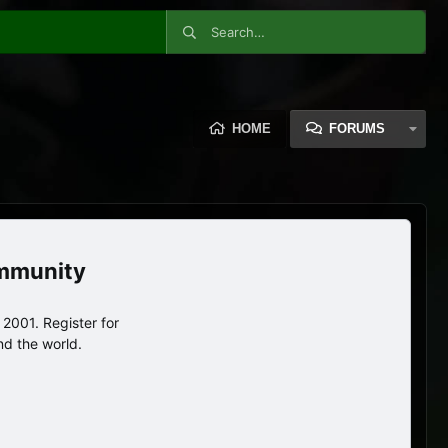
HOME
FORUMS
ommunity
2001. Register for
nd the world.