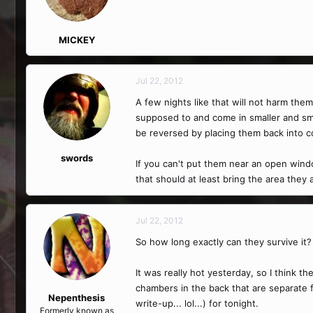
MICKEY
Jul 22, 2012
A few nights like that will not harm th
supposed to and come in smaller and smal
be reversed by placing them back into c
swords
If you can't put them near an open windo
that should at least bring the area they
Jul 22, 2012
So how long exactly can they survive it?
It was really hot yesterday, so I think 
chambers in the back that are separate f
Nepenthesis
write-up... lol...) for tonight.
Formerly known as