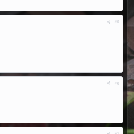
#5
#6
#7