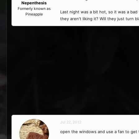
Nepenthesis
Formerly known as
Last night was a bit hot, so it was a bad
Pineapple
they aren't liking it? Will they just turn
Jul 22, 2012
open the windows and use a fan to get t