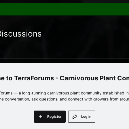
Discussions
TerraForums - Carnivorous Plant C
orums — a long-running carnivorous plant community established in 
 the conversation, ask questions, and connect with growers from arou
Register
Log in