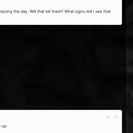
uring the day. Will that kill them? What signs will I see that
#2
y up