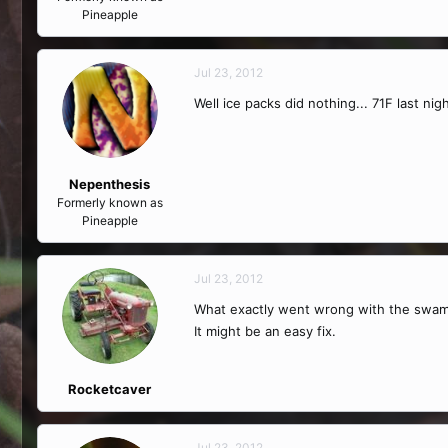
Pineapple
Jul 23, 2012
Well ice packs did nothing... 71F last nig
Nepenthesis
Formerly known as
Pineapple
Jul 23, 2012
What exactly went wrong with the swamp
It might be an easy fix.
Rocketcaver
Jul 23, 2012