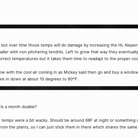
em but over time those temps will do damage by increasing the HL Nepen
ler with non pitchering tendrils. Left to grow that way they eventually 
orrect temperatures but it takes them time to readapt to the proper co
w with the cool air coming in as Mickey said then go and buy a window A
 are in down at about 10 degrees to 60*F.
 Is a month doable?
the temps were a bit wacky. Should be around 68F at night or something o
rom the plants, so I can just stick them in there which shares the same a