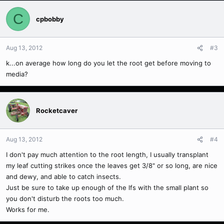
C
cpbobby
Aug 13, 2012
#3
k...on average how long do you let the root get before moving to
media?
Rocketcaver
Aug 13, 2012
#4
I don't pay much attention to the root length, I usually transplant
my leaf cutting strikes once the leaves get 3/8" or so long, are nice
and dewy, and able to catch insects.
Just be sure to take up enough of the lfs with the small plant so
you don't disturb the roots too much.
Works for me.