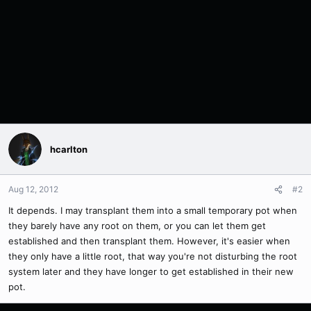
hcarlton
Aug 12, 2012
#2
It depends. I may transplant them into a small temporary pot when
they barely have any root on them, or you can let them get
established and then transplant them. However, it's easier when
they only have a little root, that way you're not disturbing the root
system later and they have longer to get established in their new
pot.