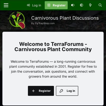
Log in
Register
Carnivorous Plant Discussions
By FlyTrapShop.com
TerraForums -
Carnivorous Plant Community
Welcome to TerraForums — a long-running carnivorous
plant community established in 2001. Register for free to
join the conversation, ask questions, and connect with
growers from around the world.
Register
Log in