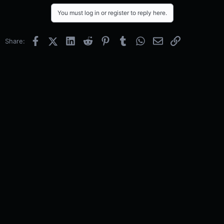
You must log in or register to reply here.
Facebook
X (Twitter)
LinkedIn
Reddit
Pinterest
Tumblr
WhatsApp
Email
Link
Share: