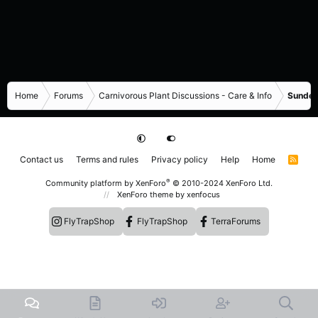
Home
Forums
Carnivorous Plant Discussions - Care & Info
Sundew
Contact us
Terms and rules
Privacy policy
Help
Home
R
S
S
®
Community platform by XenForo
© 2010-2024 XenForo Ltd.
XenForo theme
by xenfocus
FlyTrapShop
FlyTrapShop
TerraForums