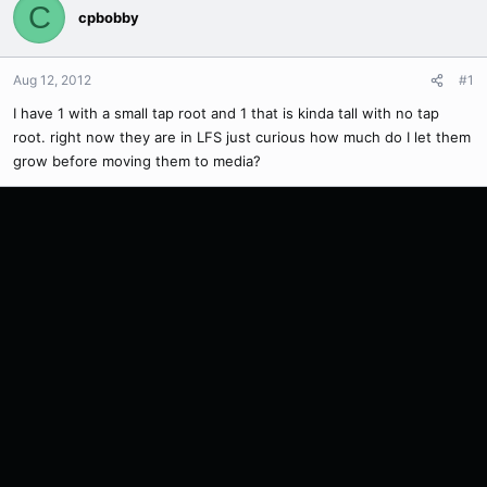
C
cpbobby
Aug 12, 2012
#1
I have 1 with a small tap root and 1 that is kinda tall with no tap
root. right now they are in LFS just curious how much do I let them
grow before moving them to media?