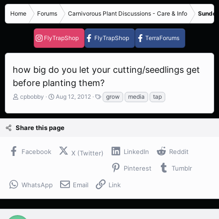
Home
Forums
Carnivorous Plant Discussions - Care & Info
Sundew
FlyTrapShop
FlyTrapShop
TerraForums
how big do you let your cutting/seedlings get
before planting them?
T
S
T
cpbobby
Aug 12, 2012
grow
media
tap
h
t
a
r
a
g
e
r
s
Share this page
a
t
d
d
s
a
Facebook
LinkedIn
Reddit
X (Twitter)
t
t
a
e
Pinterest
Tumblr
r
t
WhatsApp
Email
Link
e
r