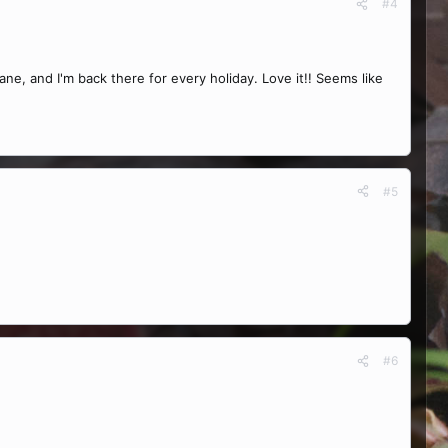
#4
, and I'm back there for every holiday. Love it!! Seems like
#5
#6