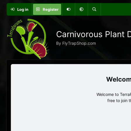
Log in
Register
Carnivorous Plant 
By FlyTrapShop.com
Welcome to TerraF
free to join