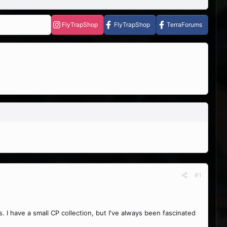
FlyTrapShop
FlyTrapShop
TerraForums
#1
. I have a small CP collection, but I've always been fascinated