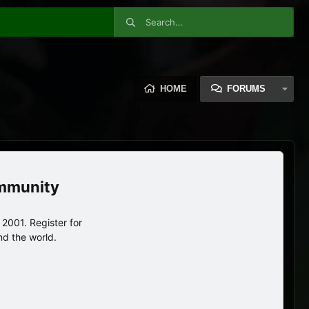
HOME
FORUMS
ommunity
2001. Register for
nd the world.