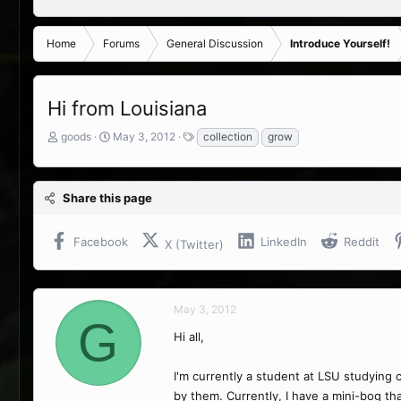
Home
Forums
General Discussion
Introduce Yourself!
Hi from Louisiana
T
S
T
goods
May 3, 2012
collection
grow
h
t
a
r
a
g
e
r
s
Share this page
a
t
d
d
s
a
Facebook
LinkedIn
Reddit
X (Twitter)
t
t
a
e
r
t
May 3, 2012
e
G
r
Hi all,
I'm currently a student at LSU studying 
by them. Currently, I have a mini-bog th