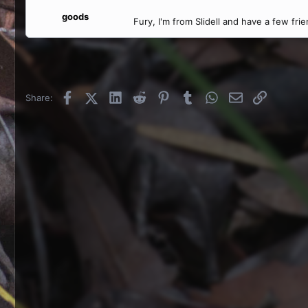
goods
Fury, I'm from Slidell and have a few frie
Facebook
X (Twitter)
LinkedIn
Reddit
Pinterest
Tumblr
WhatsApp
Email
Link
Share: