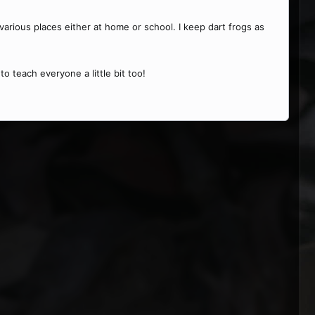
various places either at home or school. I keep dart frogs as
to teach everyone a little bit too!