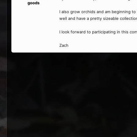
goods
I also grow orchids and am beginning to 
well and have a pretty sizeable collectio
I look forward to participating in this c
Zach