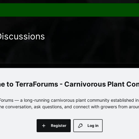
Discussions
TerraForums - Carnivorous Plant C
orums — a long-running carnivorous plant community established in 
 the conversation, ask questions, and connect with growers from arou
Register
Log in