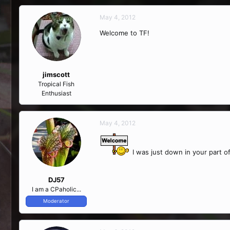
May 4, 2012
Welcome to TF!
jimscott
Tropical Fish
Enthusiast
May 4, 2012
I was just down in your part o
DJ57
I am a CPaholic...
Moderator