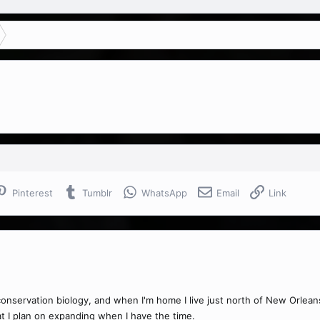
Pinterest
Tumblr
WhatsApp
Email
Link
conservation biology, and when I'm home I live just north of New Orleans
at I plan on expanding when I have the time.