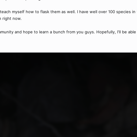
teach myself how to flask them as well. I have well over 100 species in 
n right now.
ommunity and hope to learn a bunch from you guys. Hopefully, I'll be able 