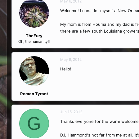
May 6, 2012
Welcome! I consider myself a New Orlean
My mom is from Houma and my dad is from
there are a few south Louisiana grower
TheFury
Oh, the humanity!!
May 9, 2012
Hello!
Roman Tyrant
Jun 15, 2012
G
Thanks everyone for the warm welcome
DJ, Hammond's not far from me at all. I