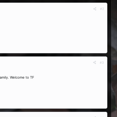
#2
#3
family. Welcome to TF