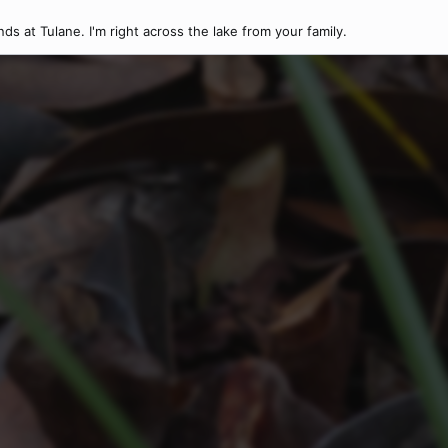
nds at Tulane. I'm right across the lake from your family.