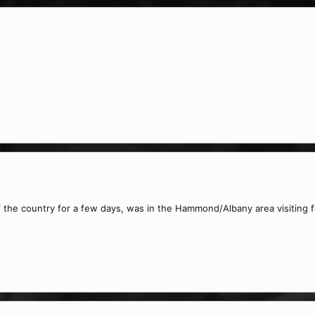
f the country for a few days, was in the Hammond/Albany area visiting 