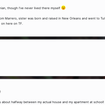
ian, though I've never lived there myself
 Marrero, sister was born and raised in New Orleans and went to Tulane
s on here on TF.
!
t's about halfway between my actual house and my apartment at school!