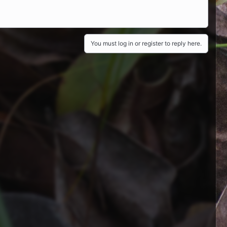
You must log in or register to reply here.