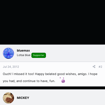
bluemax
Lotsa blue
Supporter
Jul 24, 2012
#2
Ouch! I missed it too! Happy belated good wishes, amigo. I hope
you had, and continue to have, fun.
MICKEY