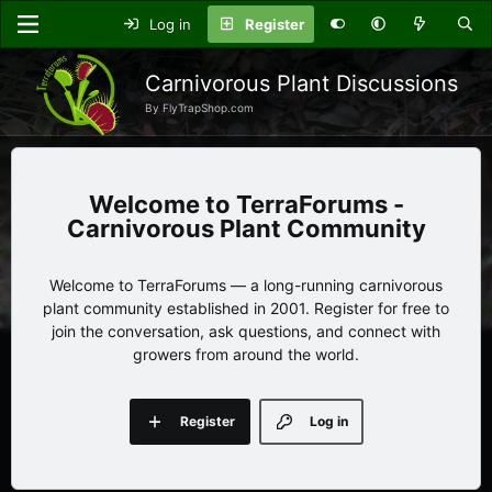
Log in
Register
Carnivorous Plant Discussions
By FlyTrapShop.com
TerraForums -
Carnivorous Plant Community
Welcome to TerraForums — a long-running carnivorous
plant community established in 2001. Register for free to
join the conversation, ask questions, and connect with
growers from around the world.
Register
Log in