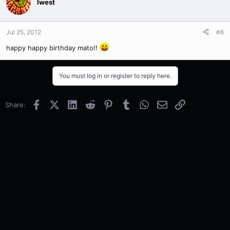
Iwest
Jul 25, 2012
#6
happy happy birthday mato!!
You must log in or register to reply here.
Facebook
X (Twitter)
LinkedIn
Reddit
Pinterest
Tumblr
WhatsApp
Email
Link
Share: