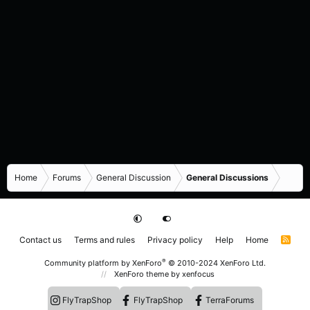
Home
Forums
General Discussion
General Discussions
Contact us
Terms and rules
Privacy policy
Help
Home
R
S
S
®
Community platform by XenForo
© 2010-2024 XenForo Ltd.
XenForo theme
by xenfocus
FlyTrapShop
FlyTrapShop
TerraForums