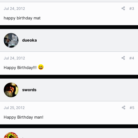
Jul 24, 2012
#3
happy birthday mat
dueoka
Jul 24, 2012
#4
Happy Birthday!!!
swords
Jul 25, 2012
#5
Happy Birthday man!