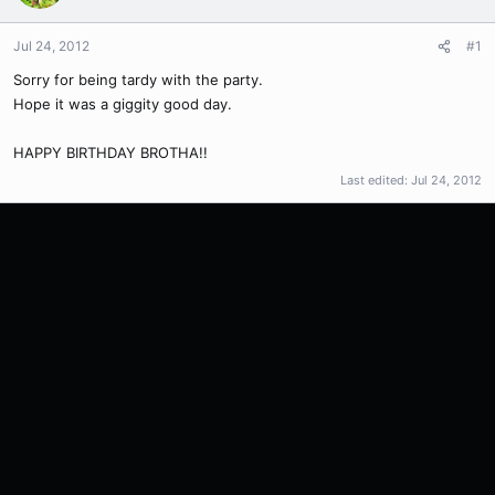
Jul 24, 2012
#1
Sorry for being tardy with the party.
Hope it was a giggity good day.
HAPPY BIRTHDAY BROTHA!!
Last edited:
Jul 24, 2012