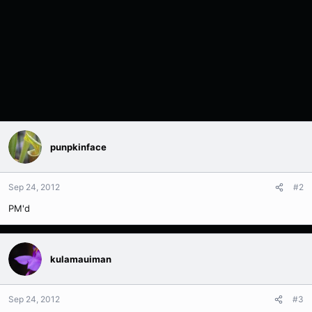
punpkinface
Sep 24, 2012
#2
PM'd
kulamauiman
Sep 24, 2012
#3