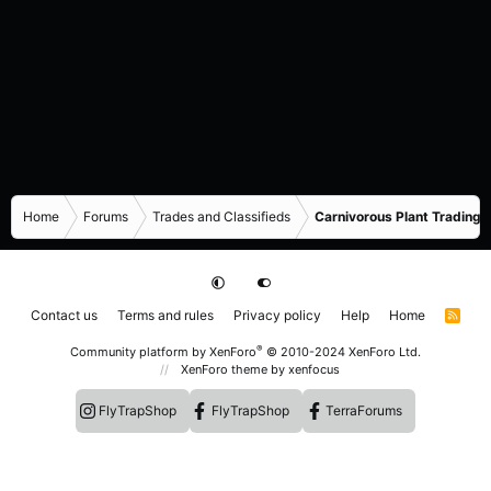
Home
Forums
Trades and Classifieds
Carnivorous Plant Trading 
Contact us
Terms and rules
Privacy policy
Help
Home
R
S
S
®
Community platform by XenForo
© 2010-2024 XenForo Ltd.
XenForo theme
by xenfocus
FlyTrapShop
FlyTrapShop
TerraForums