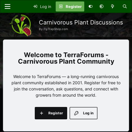
Log in
Register
Carnivorous Plant Discussions
By FlyTrapShop.com
TerraForums -
Carnivorous Plant Community
Welcome to TerraForums — a long-running carnivorous
plant community established in 2001. Register for free to
join the conversation, ask questions, and connect with
growers from around the world.
Register
Log in