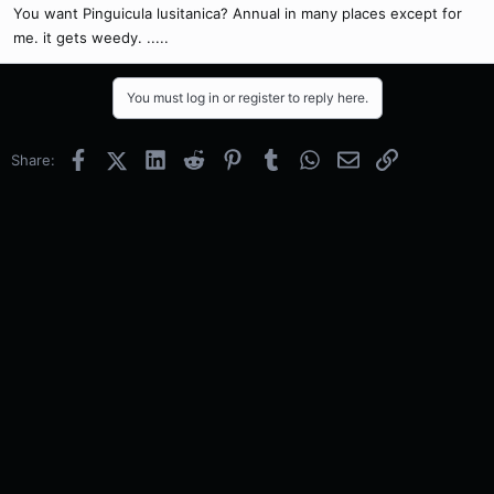
You want Pinguicula lusitanica? Annual in many places except for
me. it gets weedy. .....
You must log in or register to reply here.
Facebook
X (Twitter)
LinkedIn
Reddit
Pinterest
Tumblr
WhatsApp
Email
Link
Share: