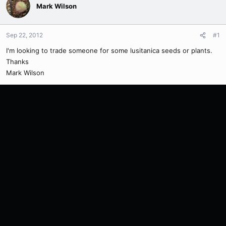
Mark Wilson
Sep 22, 2012
#1
I'm looking to trade someone for some lusitanica seeds or plants.
Thanks
Mark Wilson