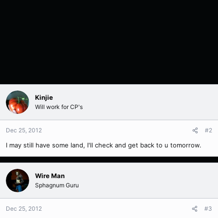
Kinjie
Will work for CP's
Dec 25, 2012
#2
I may still have some land, I'll check and get back to u tomorrow.
Wire Man
Sphagnum Guru
Dec 25, 2012
#3