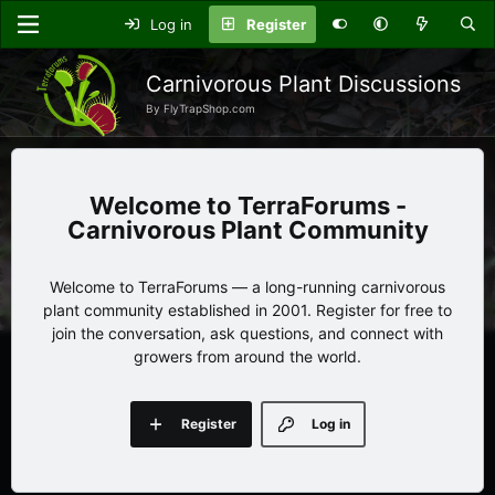
Log in
Register
Carnivorous Plant Discussions
By FlyTrapShop.com
TerraForums -
Carnivorous Plant Community
Welcome to TerraForums — a long-running carnivorous
plant community established in 2001. Register for free to
join the conversation, ask questions, and connect with
growers from around the world.
Register
Log in