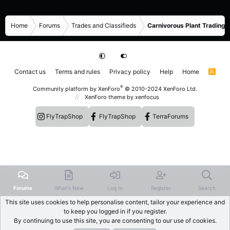
Home
Forums
Trades and Classifieds
Carnivorous Plant Trading 
Contact us
Terms and rules
Privacy policy
Help
Home
R
S
S
®
Community platform by XenForo
© 2010-2024 XenForo Ltd.
XenForo theme
by xenfocus
FlyTrapShop
FlyTrapShop
TerraForums
Forums
What's New
Log In
Register
Search
This site uses cookies to help personalise content, tailor your experience and
to keep you logged in if you register.
By continuing to use this site, you are consenting to our use of cookies.