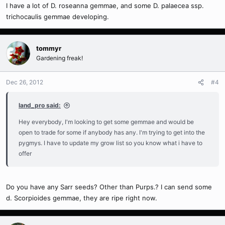
I have a lot of D. roseanna gemmae, and some D. palaecea ssp.
trichocaulis gemmae developing.
tommyr
Gardening freak!
Dec 26, 2012
#4
land_pro said:
Hey everybody, I'm looking to get some gemmae and would be
open to trade for some if anybody has any. I'm trying to get into the
pygmys. I have to update my grow list so you know what i have to
offer
Do you have any Sarr seeds? Other than Purps.? I can send some
d. Scorpioides gemmae, they are ripe right now.