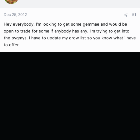
Dec 25, 2012
#1
Hey everybody, I'm looking to get some gemmae and would be
open to trade for some if anybody has any. I'm trying to get into
the pygmys. I have to update my grow list so you know what i have
to offer