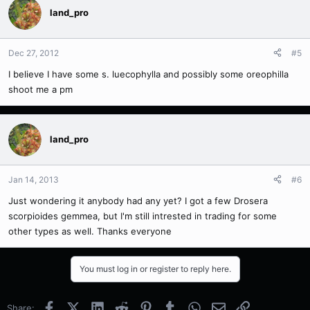
land_pro
Dec 27, 2012
#5
I believe I have some s. luecophylla and possibly some oreophilla
shoot me a pm
land_pro
Jan 14, 2013
#6
Just wondering it anybody had any yet? I got a few Drosera
scorpioides gemmea, but I'm still intrested in trading for some
other types as well. Thanks everyone
You must log in or register to reply here.
Facebook
X (Twitter)
LinkedIn
Reddit
Pinterest
Tumblr
WhatsApp
Email
Link
Share: