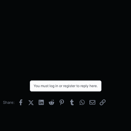
You must log in or register to reply here.
Facebook
X (Twitter)
LinkedIn
Reddit
Pinterest
Tumblr
WhatsApp
Email
Link
Share: