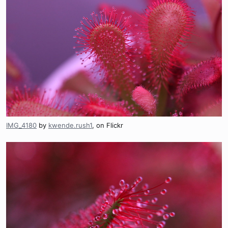
IMG_4180
by
kwende.rush1
, on Flickr