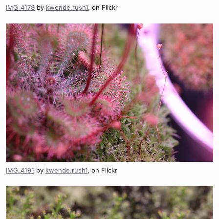
IMG_4178
by
kwende.rush1
, on Flickr
IMG_4191
by
kwende.rush1
, on Flickr