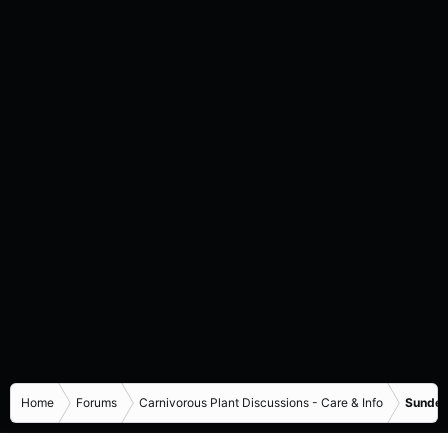
Home
Forums
Carnivorous Plant Discussions - Care & Info
Sundew