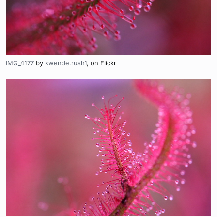
IMG_4177
by
kwende.rush1
, on Flickr