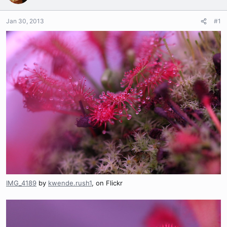
Jan 30, 2013
#1
IMG_4189
by
kwende.rush1
, on Flickr