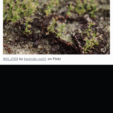
IMG_4169
by
kwende.rush1
, on Flickr