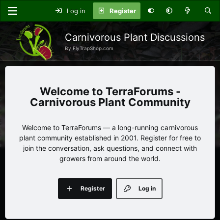
Log in
Register
Carnivorous Plant Discussions
By FlyTrapShop.com
TerraForums -
Carnivorous Plant Community
Welcome to TerraForums — a long-running carnivorous
plant community established in 2001. Register for free to
join the conversation, ask questions, and connect with
growers from around the world.
Register
Log in