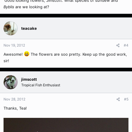
'Good looking flowers, Jimscott. What species of sundew and
Byblis
are we looking at?
teacake
Nov 19, 2012
#4
Awesome!
The flowers are soo pretty. Keep up the good work,
sir!
jimscott
Tropical Fish Enthusiast
Nov 28, 2012
#5
Thanks, Tea!