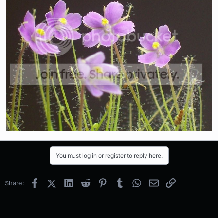
You must log in or register to reply here.
Facebook
X (Twitter)
LinkedIn
Reddit
Pinterest
Tumblr
WhatsApp
Email
Link
Share: