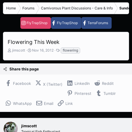
Home
Forums
Carnivorous Plant Discussions - Care & Info
Sundew
FlyTrapShop
FlyTrapShop
TerraForums
Flowering This Week
T
S
T
jimscott
Nov 16, 2012
flowering
h
t
a
r
a
g
e
r
s
Share this page
a
t
d
d
s
a
Facebook
LinkedIn
Reddit
X (Twitter)
t
t
a
e
Pinterest
Tumblr
r
t
WhatsApp
Email
Link
e
r
jimscott
Tropical Fish Enthusiast