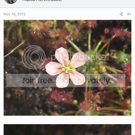
Nov 16, 2012
#1