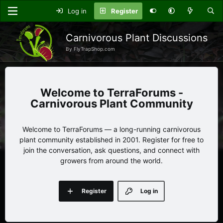
Log in
Register
Carnivorous Plant Discussions
By FlyTrapShop.com
TerraForums -
Carnivorous Plant Community
Welcome to TerraForums — a long-running carnivorous
plant community established in 2001. Register for free to
join the conversation, ask questions, and connect with
growers from around the world.
Register
Log in