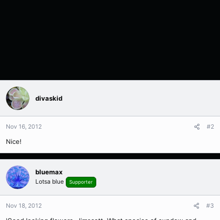
divaskid
Nov 16, 2012
#2
Nice!
bluemax
Lotsa blue
Supporter
Nov 18, 2012
#3