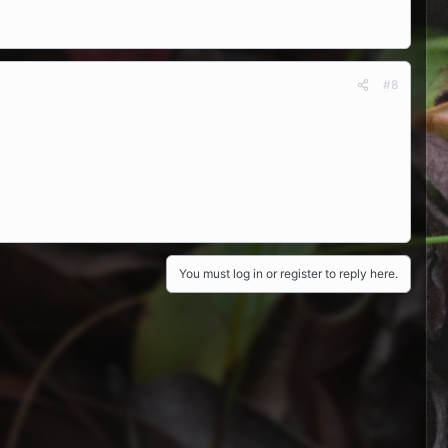
#8
You must log in or register to reply here.