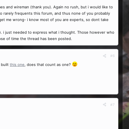
es and wireman (thank you). Again no rush, but i would like to
o rarely frequents this forum, and thus none of you probably
 get me wrong- i know most of you are experts, so dont take
ne). i just needed to express what i thought. Those however who
lapse of time the thread has been posted.
#6
 built
this one
, does that count as one?
#7