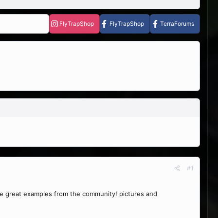
FlyTrapShop
FlyTrapShop
TerraForums
#1
ome great examples from the community! pictures and