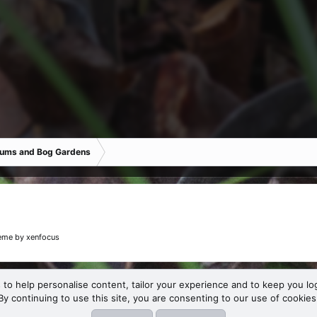
iums and Bog Gardens
eme
by xenfocus
 to help personalise content, tailor your experience and to keep you log
By continuing to use this site, you are consenting to our use of cookies