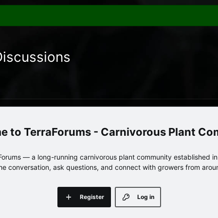
Discussions
TerraForums - Carnivorous Plant C
orums — a long-running carnivorous plant community established in 
 the conversation, ask questions, and connect with growers from arou
Register
Log in