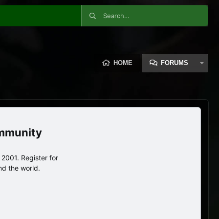
HOME
FORUMS
ommunity
2001. Register for
nd the world.