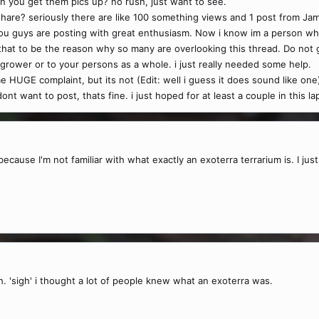
you get them pics up? no rush, just want to see.
share? seriously there are like 100 something views and 1 post from Jam
you guys are posting with great enthusiasm. Now i know im a person wh
 that to be the reason why so many are overlooking this thread. Do not
a grower or to your persons as a whole. i just really needed some help.
e HUGE complaint, but its not (Edit: well i guess it does sound like o
dont want to post, thats fine. i just hoped for at least a couple in this 
because I'm not familiar with what exactly an exoterra terrarium is. I just
. 'sigh' i thought a lot of people knew what an exoterra was.