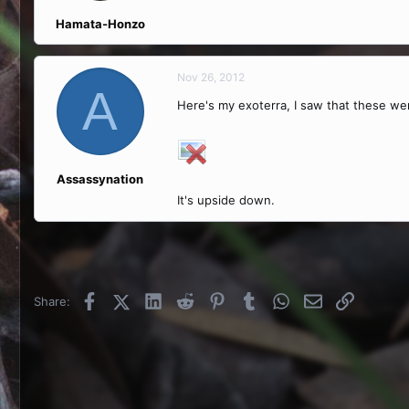
Hamata-Honzo
Nov 26, 2012
A
Here's my exoterra, I saw that these we
Assassynation
It's upside down.
Facebook
X (Twitter)
LinkedIn
Reddit
Pinterest
Tumblr
WhatsApp
Email
Link
Share: