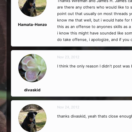
Thanks Wireman and James H. James can 
are there any others who would like to 
point out that usually on most threads 
know me that well, but i would hate for
Hamata-Honzo
this as an offense to anyones skills as 
i know this might have sounded like som
do take offense, i apologize, and if you 
Nov 23, 2012
I think the only reason I didn't post was 
divaskid
Nov 24, 2012
thanks divaskid, yeah thats close enough