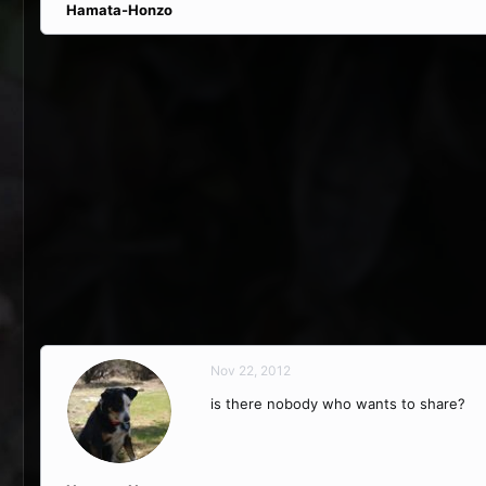
Hamata-Honzo
Nov 22, 2012
is there nobody who wants to share?