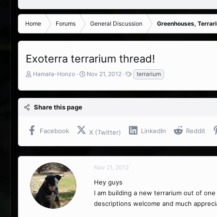
Home
Forums
General Discussion
Greenhouses, Terrar
Exoterra terrarium thread!
T
S
T
Hamata-Honzo
Nov 21, 2012
terrarium
h
t
a
r
a
g
e
r
s
Share this page
a
t
d
d
s
a
Facebook
LinkedIn
Reddit
X (Twitter)
t
t
a
e
r
t
Nov 21, 2012
e
r
Hey guys
I am building a new terrarium out of on
descriptions welcome and much appreci