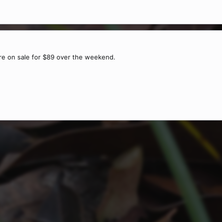
re on sale for $89 over the weekend.