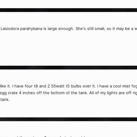
Lasiodora parahybana is large enough. She's still small, so it may be a
ike it. I have four t8 and 2 55watt t5 bulbs over it. I have a cool mist fo
egg crate 4 inches off the bottom of the tank. All of my lights are off r
 tank.