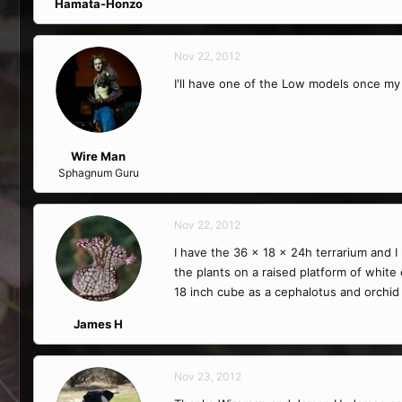
Hamata-Honzo
Nov 22, 2012
I'll have one of the Low models once my 
Wire Man
Sphagnum Guru
Nov 22, 2012
I have the 36 x 18 x 24h terrarium and I l
the plants on a raised platform of white 
18 inch cube as a cephalotus and orchid
James H
Nov 23, 2012