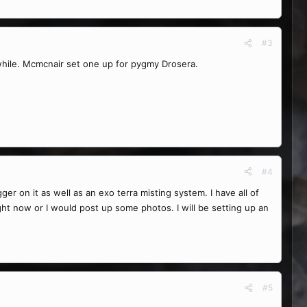
#3
 while. Mcmcnair set one up for pygmy Drosera.
#4
gger on it as well as an exo terra misting system. I have all of
ight now or I would post up some photos. I will be setting up an
#5