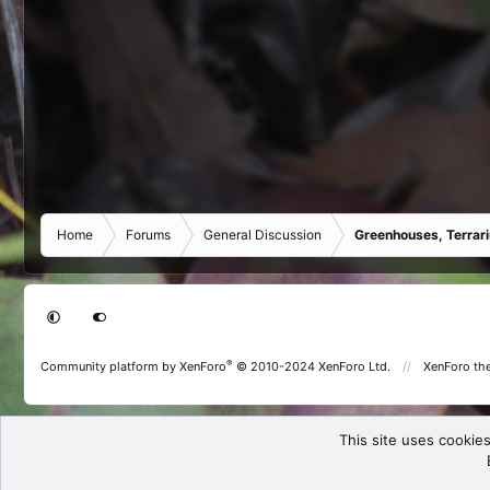
Home
Forums
General Discussion
Greenhouses, Terrar
®
Community platform by XenForo
© 2010-2024 XenForo Ltd.
XenForo th
This site uses cookies