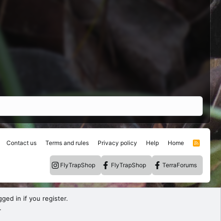
Contact us
Terms and rules
Privacy policy
Help
Home
R
S
S
FlyTrapShop
FlyTrapShop
TerraForums
ged in if you register.
.