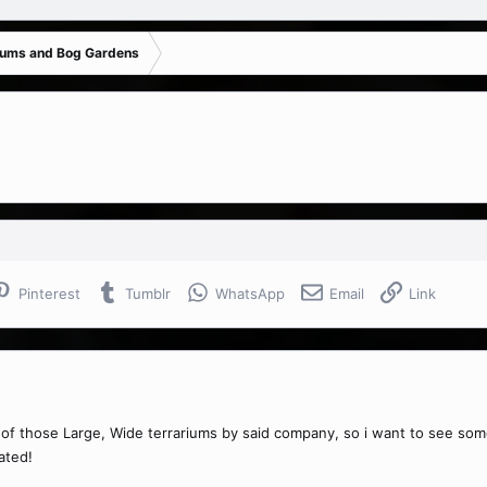
iums and Bog Gardens
Pinterest
Tumblr
WhatsApp
Email
Link
e of those Large, Wide terrariums by said company, so i want to see s
ated!