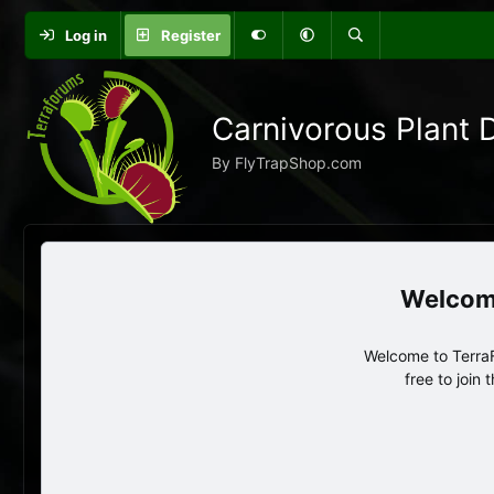
Log in
Register
Carnivorous Plant 
By FlyTrapShop.com
Welcome to TerraF
free to join