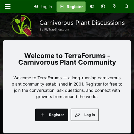
Log in
Register
Carnivorous Plant Discussions
By FlyTrapShop.com
TerraForums -
Carnivorous Plant Community
Welcome to TerraForums — a long-running carnivorous
plant community established in 2001. Register for free to
join the conversation, ask questions, and connect with
growers from around the world.
Register
Log in