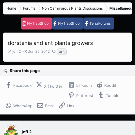
Home
Forums
Non Carnivorous Plants Discussions
Miscellaneous
FlyTrapShop
FlyTrapShop
TerraForums
dorstenia and ant plants growers
T
S
T
jeff 2
Jun 25, 2012
ant
h
t
a
r
a
g
e
r
s
Share this page
a
t
d
d
s
a
Facebook
LinkedIn
Reddit
X (Twitter)
t
t
a
e
Pinterest
Tumblr
r
t
WhatsApp
Email
Link
e
r
jeff 2