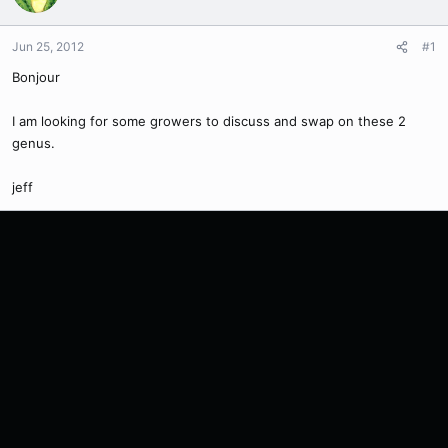
Jun 25, 2012
#1
Bonjour
I am looking for some growers to discuss and swap on these 2
genus.
jeff