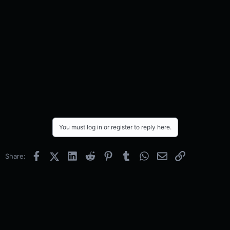
You must log in or register to reply here.
Facebook
X (Twitter)
LinkedIn
Reddit
Pinterest
Tumblr
WhatsApp
Email
Link
Share: