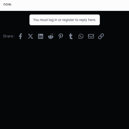
now.
You must log in or register to reply here.
Facebook
X (Twitter)
LinkedIn
Reddit
Pinterest
Tumblr
WhatsApp
Email
Link
Share: