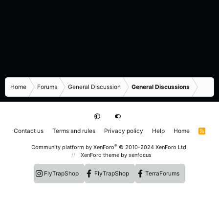
Home
Forums
General Discussion
General Discussions
Contact us
Terms and rules
Privacy policy
Help
Home
R
S
S
®
Community platform by XenForo
© 2010-2024 XenForo Ltd.
XenForo theme
by xenfocus
FlyTrapShop
FlyTrapShop
TerraForums