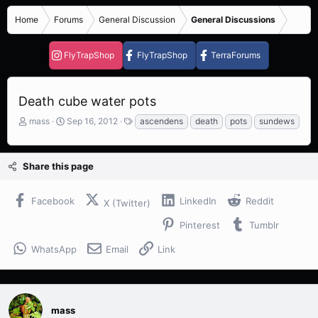
Home
Forums
General Discussion
General Discussions
FlyTrapShop
FlyTrapShop
TerraForums
Death cube water pots
T
S
T
mass
Sep 16, 2012
ascendens
death
pots
sundews
h
t
a
r
a
g
e
r
s
Share this page
a
t
d
d
s
a
Facebook
LinkedIn
Reddit
X (Twitter)
t
t
a
e
Pinterest
Tumblr
r
t
WhatsApp
Email
Link
e
r
mass