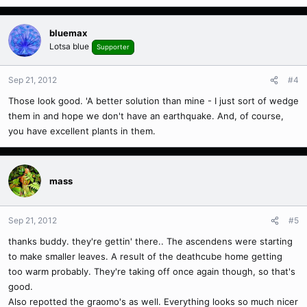
bluemax
Lotsa blue
Supporter
Sep 21, 2012
#4
Those look good. 'A better solution than mine - I just sort of wedge
them in and hope we don't have an earthquake. And, of course,
you have excellent plants in them.
mass
Sep 21, 2012
#5
thanks buddy. they're gettin' there.. The ascendens were starting
to make smaller leaves. A result of the deathcube home getting
too warm probably. They're taking off once again though, so that's
good.
Also repotted the graomo's as well. Everything looks so much nicer