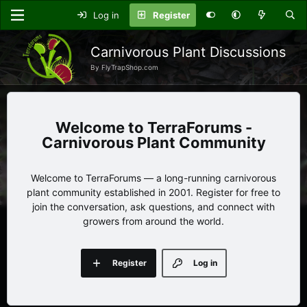
Log in
Register
Carnivorous Plant Discussions
By FlyTrapShop.com
TerraForums -
Carnivorous Plant Community
Welcome to TerraForums — a long-running carnivorous
plant community established in 2001. Register for free to
join the conversation, ask questions, and connect with
growers from around the world.
Register
Log in