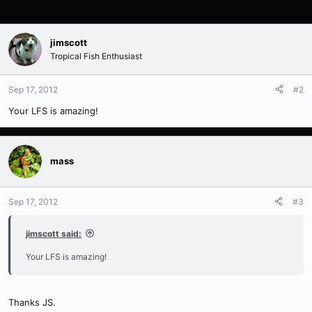
jimscott
Tropical Fish Enthusiast
Sep 17, 2012
#2
Your LFS is amazing!
mass
Sep 17, 2012
#3
jimscott said:
Your LFS is amazing!
Thanks JS.