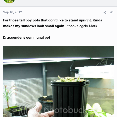
Sep 16, 2012
#1
For those tall boy pots that don't like to stand upright. Kinda
makes my sundews look small again..
thanks again Mark.
D. ascendens communal pot