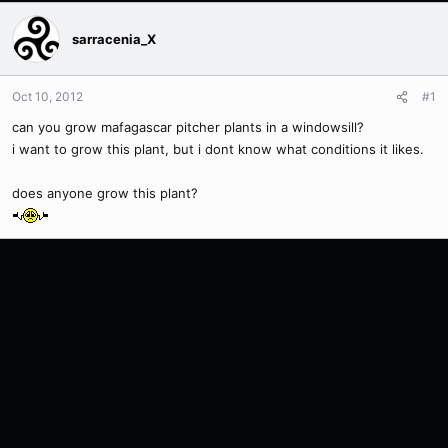
sarracenia_X
Oct 10, 2012
#1
can you grow mafagascar pitcher plants in a windowsill?
i want to grow this plant, but i dont know what conditions it likes.
does anyone grow this plant?