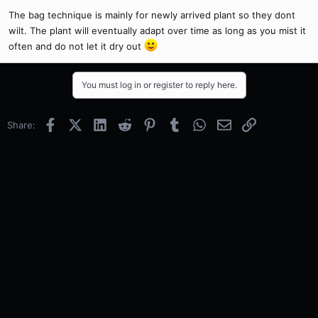
The bag technique is mainly for newly arrived plant so they dont
wilt. The plant will eventually adapt over time as long as you mist it
often and do not let it dry out
You must log in or register to reply here.
Facebook
X (Twitter)
LinkedIn
Reddit
Pinterest
Tumblr
WhatsApp
Email
Link
Share: