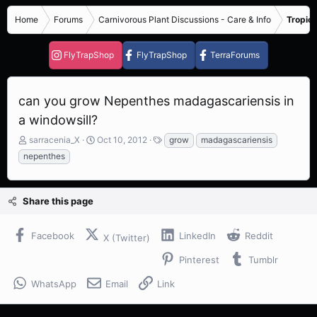
Home
Forums
Carnivorous Plant Discussions - Care & Info
Tropica
FlyTrapShop
FlyTrapShop
TerraForums
can you grow Nepenthes madagascariensis in
a windowsill?
T
S
T
sarracenia_X
Oct 10, 2012
grow
madagascariensis
h
t
a
nepenthes
r
a
g
e
r
s
a
t
Share this page
d
d
s
a
t
t
Facebook
LinkedIn
Reddit
X (Twitter)
a
e
r
Pinterest
Tumblr
t
e
WhatsApp
Email
Link
r