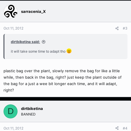
sarracenia_X
Oct 11, 2012
#3
dirtbiketina said:
it will take some time to adapt tho
plastic bag over the plant, slowly remove the bag for like a little
while, then back in the bag, right? just keep the plant outside of
the bag for a just a wee bit longer each time, and it will adapt,
right?
dirtbiketina
D
BANNED
Oct 11, 2012
#4