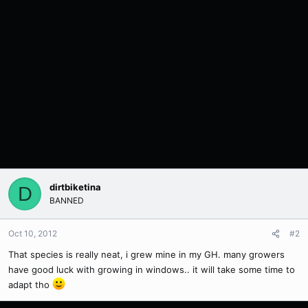
dirtbiketina
D
BANNED
Oct 10, 2012
#2
That species is really neat, i grew mine in my GH. many growers
have good luck with growing in windows.. it will take some time to
adapt tho