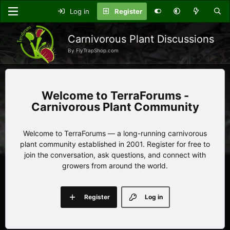
Log in
Register
Carnivorous Plant Discussions
By FlyTrapShop.com
TerraForums -
Carnivorous Plant Community
Welcome to TerraForums — a long-running carnivorous
plant community established in 2001. Register for free to
join the conversation, ask questions, and connect with
growers from around the world.
Register
Log in