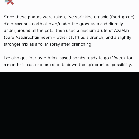
Since these photos were taken, I've sprinkled organic (food-grade)
diatomaceous earth all over/under the grow area and directly
under/around all the pots, then used a medium dilute of AzaMax
(pure Azadirachtin neem + other stuff) as a drench, and a slightly
stronger mix as a foliar spray after drenching.
I've also got four pyrethrins-based bombs ready to go (1/week for
a month) in case no one shoots down the spider mites possibility.