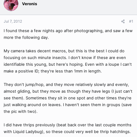
Veronis
Jul 7, 2012
#1
I found these a few nights ago after photographing, and saw a few
more the following day.
My camera takes decent macros, but this is the best I could do
focusing on such minute insects. I don't know if these are even
identifiable this young, but here's hoping. Even with a loupe I can't
make a positive ID; they're less than 1mm in length.
They don't jump/hop, and they move relatively slowly and evenly,
almost gliding, but they move as though they have legs (I just can't
see them). Sometimes they sit in one spot and other times they're
just walking around on leaves. I haven't seen them in groups (save
the pic with two).
I did have thrips previously (beat back over the last couple months
with Liquid Ladybug), so these could very well be thrip hatchlings.