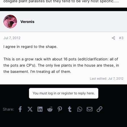
obligate plant parasites but they tend to be very host specific.....
Veronis
Jul 7, 2012
#3
I agree in regard to the shape.
This is on a grow rack with about 16 pots (edit/clarification: all of
the pots are CP's). The only live plants in the house are these, in
the basement. I'm treating all of them.
Last edited:
Jul 7, 2012
You must log in or register to reply here.
Facebook
X (Twitter)
LinkedIn
Reddit
Pinterest
Tumblr
WhatsApp
Email
Link
Share: