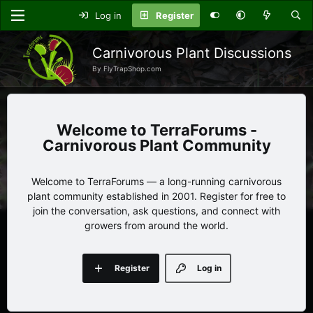
Log in
Register
Carnivorous Plant Discussions
By FlyTrapShop.com
TerraForums -
Carnivorous Plant Community
Welcome to TerraForums — a long-running carnivorous
plant community established in 2001. Register for free to
join the conversation, ask questions, and connect with
growers from around the world.
Register
Log in