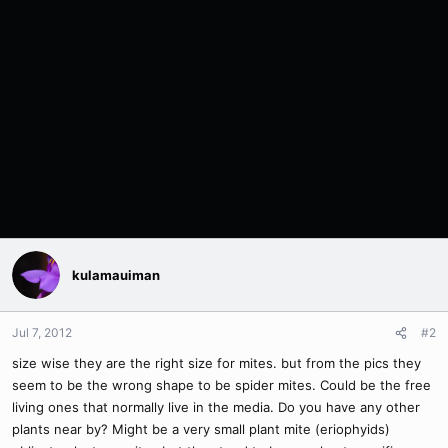
kulamauiman
Jul 7, 2012
#2
size wise they are the right size for mites. but from the pics they
seem to be the wrong shape to be spider mites. Could be the free
living ones that normally live in the media. Do you have any other
plants near by? Might be a very small plant mite (eriophyids)