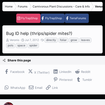
Home
Forums
Carnivorous Plant Discussions - Care & Info
Venus F
FlyTrapShop
FlyTrapShop
TerraForums
Bug ID help (thrips/spider mites?)
T
S
T
Veronis
Jul 7, 2012
directly
foliar
grow
leaves
h
t
a
pots
space
spider
r
a
g
e
r
s
a
t
Share this page
d
d
s
a
t
t
Facebook
LinkedIn
Reddit
X (Twitter)
a
e
r
Pinterest
Tumblr
t
e
WhatsApp
Email
Link
r