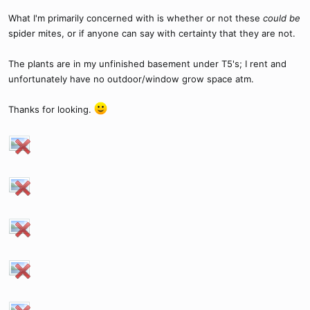
What I'm primarily concerned with is whether or not these
could be
spider mites, or if anyone can say with certainty that they are not.
The plants are in my unfinished basement under T5's; I rent and
unfortunately have no outdoor/window grow space atm.
Thanks for looking.