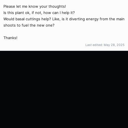
Please let me know your thoughts!
Is this plant ok, if not, how can I help it?
Would basal cuttings help? Like, is it diverting energy from the main
shoots to fuel the new one?
Thanks!
Last edited:
May 28, 2025