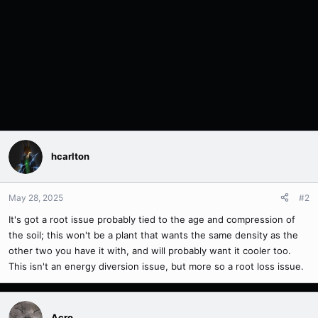
hcarlton
May 28, 2025
#2
It's got a root issue probably tied to the age and compression of
the soil; this won't be a plant that wants the same density as the
other two you have it with, and will probably want it cooler too.
This isn't an energy diversion issue, but more so a root loss issue.
Acro