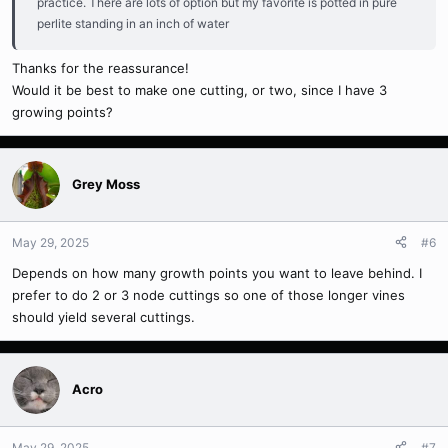
practice. There are lots of option but my favorite is potted in pure
perlite standing in an inch of water
Thanks for the reassurance!
Would it be best to make one cutting, or two, since I have 3
growing points?
Grey Moss
May 29, 2025
#6
Depends on how many growth points you want to leave behind. I
prefer to do 2 or 3 node cuttings so one of those longer vines
should yield several cuttings.
Acro
May 29, 2025
#7