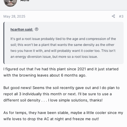
May 28, 2025
#3
hcarlton said:
It's got a root issue probably tied to the age and compression of the
soil; this won't be a plant that wants the same density as the other
two you have it with, and will probably want it cooler too. This isn't
an energy diversion issue, but more so a root loss issue.
I figured out that I've had this plant since 2021 and it just started
with the browning leaves about 6 months ago.
But good news! Seems the soil recently gave out and I do plan to
repot all 3 individually this month or next. I'll be sure to use a
different soil density . . . I love simple solutions, thanks!
As for temps, they have been stable, maybe a little cooler since my
wife loves to drop the AC at night and freeze me out!