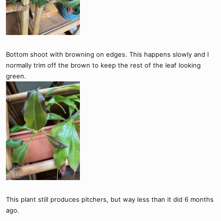
Bottom shoot with browning on edges. This happens slowly and I
normally trim off the brown to keep the rest of the leaf looking
green.
This plant still produces pitchers, but way less than it did 6 months
ago.