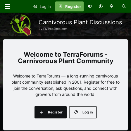
Log in
Register
Carnivorous Plant Discussions
By FlyTrapShop.com
TerraForums -
Carnivorous Plant Community
Welcome to TerraForums — a long-running carnivorous
plant community established in 2001. Register for free to
join the conversation, ask questions, and connect with
growers from around the world.
Register
Log in