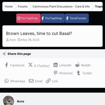
Home
Forums
Carnivorous Plant Discussions - Care & Info
Tropica
FlyTrapShop
FlyTrapShop
TerraForums
Brown Leaves, time to cut Basal?
T
S
Acro
May 28, 2025
h
t
r
a
e
r
Share this page
a
t
d
d
s
a
Facebook
LinkedIn
Reddit
X (Twitter)
t
t
Pinterest
Tumblr
a
e
r
WhatsApp
Email
Link
t
e
r
Acro