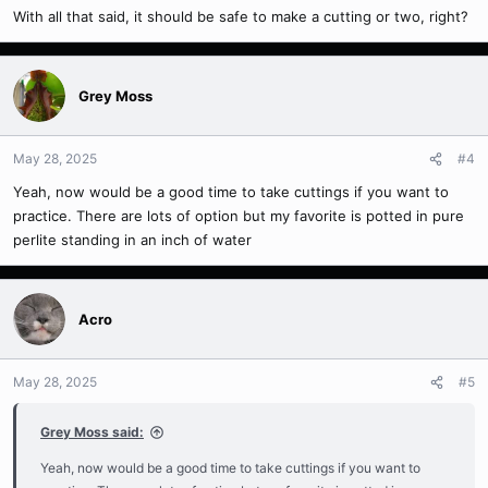
With all that said, it should be safe to make a cutting or two, right?
Grey Moss
May 28, 2025
#4
Yeah, now would be a good time to take cuttings if you want to
practice. There are lots of option but my favorite is potted in pure
perlite standing in an inch of water
Acro
May 28, 2025
#5
Grey Moss said:
Yeah, now would be a good time to take cuttings if you want to