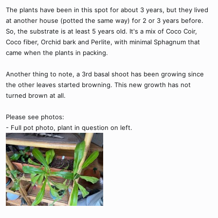
The plants have been in this spot for about 3 years, but they lived
at another house (potted the same way) for 2 or 3 years before.
So, the substrate is at least 5 years old. It's a mix of Coco Coir,
Coco fiber, Orchid bark and Perlite, with minimal Sphagnum that
came when the plants in packing.
Another thing to note, a 3rd basal shoot has been growing since
the other leaves started browning. This new growth has not
turned brown at all.
Please see photos:
- Full pot photo, plant in question on left.