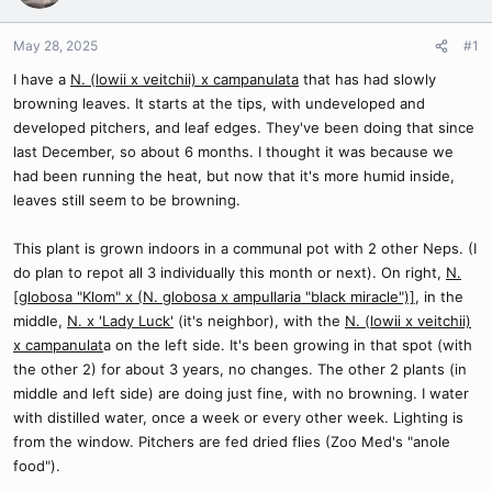
May 28, 2025
#1
I have a
N. (lowii x veitchii) x campanulata
that has had slowly
browning leaves. It starts at the tips, with undeveloped and
developed pitchers, and leaf edges. They've been doing that since
last December, so about 6 months. I thought it was because we
had been running the heat, but now that it's more humid inside,
leaves still seem to be browning.
This plant is grown indoors in a communal pot with 2 other Neps. (I
do plan to repot all 3 individually this month or next). On right,
N.
[globosa "Klom" x (N. globosa x ampullaria "black miracle")]
, in the
middle,
N. x 'Lady Luck'
(it's neighbor), with the
N. (lowii x veitchii)
x campanulat
a on the left side. It's been growing in that spot (with
the other 2) for about 3 years, no changes. The other 2 plants (in
middle and left side) are doing just fine, with no browning. I water
with distilled water, once a week or every other week. Lighting is
from the window. Pitchers are fed dried flies (Zoo Med's "anole
food").