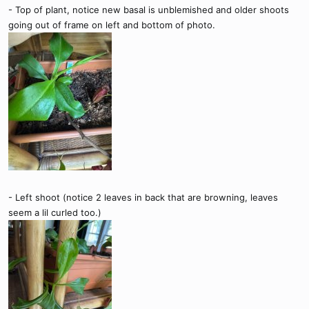
- Top of plant, notice new basal is unblemished and older shoots
going out of frame on left and bottom of photo.
- Left shoot (notice 2 leaves in back that are browning, leaves
seem a lil curled too.)