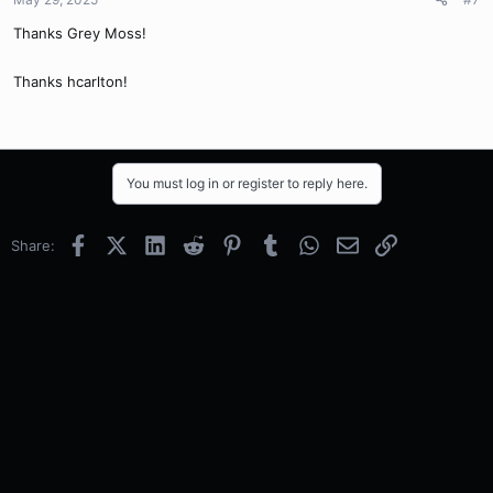
Thanks Grey Moss!
Thanks hcarlton!
You must log in or register to reply here.
Facebook
X (Twitter)
LinkedIn
Reddit
Pinterest
Tumblr
WhatsApp
Email
Link
Share: