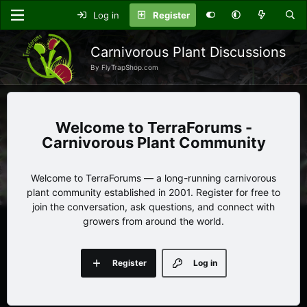
Log in
Register
Carnivorous Plant Discussions
By FlyTrapShop.com
TerraForums -
Carnivorous Plant Community
Welcome to TerraForums — a long-running carnivorous
plant community established in 2001. Register for free to
join the conversation, ask questions, and connect with
growers from around the world.
Register
Log in