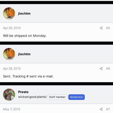
jlechtm
Apr 26, 2015
#5
Will be shipped on Monday.
jlechtm
Apr 28, 2015
#6
Sent. Tracking # sent via e-mail.
Presto
wicked good plants!
Staff member
Moderator
May 7, 2015
#7