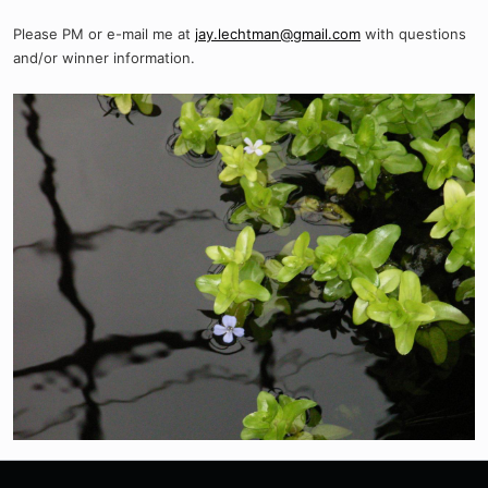
Please PM or e-mail me at
jay.lechtman@gmail.com
with questions
and/or winner information.