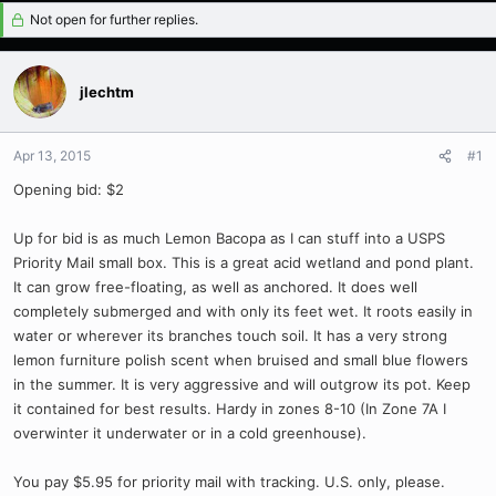
Not open for further replies.
jlechtm
Apr 13, 2015
#1
Opening bid: $2
Up for bid is as much Lemon Bacopa as I can stuff into a USPS
Priority Mail small box. This is a great acid wetland and pond plant.
It can grow free-floating, as well as anchored. It does well
completely submerged and with only its feet wet. It roots easily in
water or wherever its branches touch soil. It has a very strong
lemon furniture polish scent when bruised and small blue flowers
in the summer. It is very aggressive and will outgrow its pot. Keep
it contained for best results. Hardy in zones 8-10 (In Zone 7A I
overwinter it underwater or in a cold greenhouse).
You pay $5.95 for priority mail with tracking. U.S. only, please.