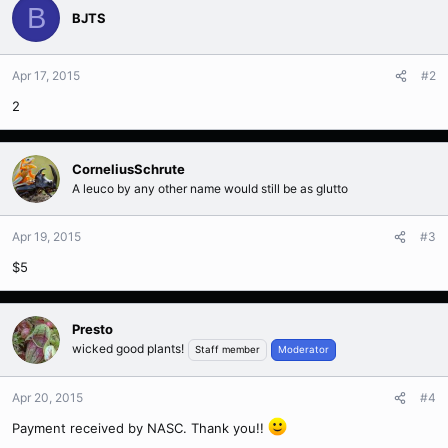
B
BJTS
Apr 17, 2015
#2
2
CorneliusSchrute
A leuco by any other name would still be as glutto
Apr 19, 2015
#3
$5
Presto
wicked good plants!
Staff member
Moderator
Apr 20, 2015
#4
Payment received by NASC. Thank you!!