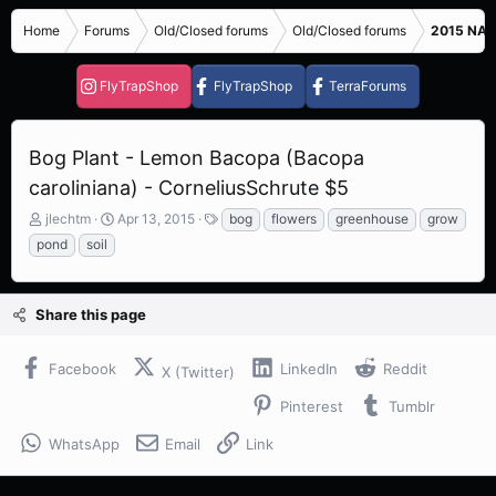
Home
Forums
Old/Closed forums
Old/Closed forums
2015 NASC
FlyTrapShop
FlyTrapShop
TerraForums
Bog Plant - Lemon Bacopa (Bacopa
caroliniana) - CorneliusSchrute $5
T
S
T
jlechtm
Apr 13, 2015
bog
flowers
greenhouse
grow
h
t
a
pond
soil
r
a
g
e
r
s
a
t
Share this page
d
d
s
a
t
t
Facebook
LinkedIn
Reddit
X (Twitter)
a
e
r
Pinterest
Tumblr
t
e
WhatsApp
Email
Link
r