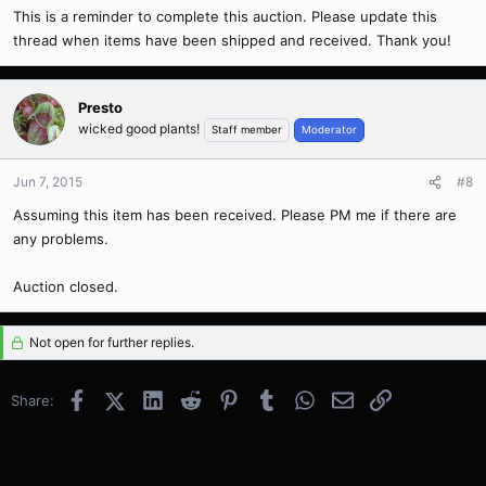
This is a reminder to complete this auction. Please update this
thread when items have been shipped and received. Thank you!
Presto
wicked good plants!
Staff member
Moderator
Jun 7, 2015
#8
Assuming this item has been received. Please PM me if there are
any problems.
Auction closed.
Not open for further replies.
Facebook
X (Twitter)
LinkedIn
Reddit
Pinterest
Tumblr
WhatsApp
Email
Link
Share: