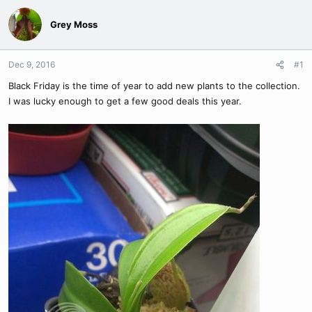
Grey Moss
Dec 9, 2016
#1
Black Friday is the time of year to add new plants to the collection.
I was lucky enough to get a few good deals this year.