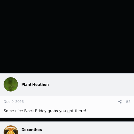
Plant Heathen
Dec 9, 2016
#2
Some nice Black Friday grabs you got there!
Dexenthes