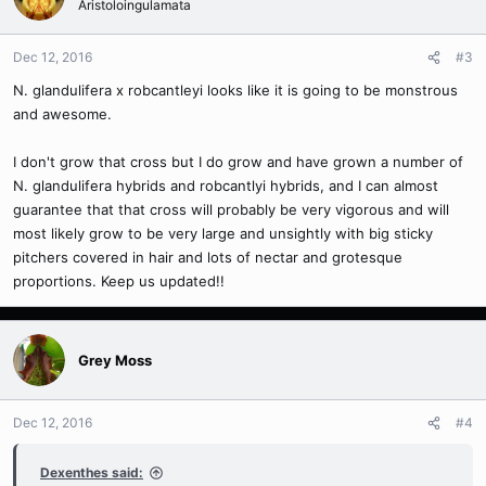
Aristoloingulamata
Dec 12, 2016
#3
N. glandulifera x robcantleyi looks like it is going to be monstrous
and awesome.
I don't grow that cross but I do grow and have grown a number of
N. glandulifera hybrids and robcantlyi hybrids, and I can almost
guarantee that that cross will probably be very vigorous and will
most likely grow to be very large and unsightly with big sticky
pitchers covered in hair and lots of nectar and grotesque
proportions. Keep us updated!!
Grey Moss
Dec 12, 2016
#4
Dexenthes said: