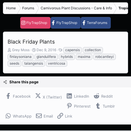
Home
Forums
Carnivorous Plant Discussions - Care & Info
Tropica
FlyTrapShop
FlyTrapShop
TerraForums
Black Friday Plants
T
S
T
Grey Moss
Dec 9, 2016
capensis
collection
h
t
a
finlaysoniana
glandulifera
hybrids
maxima
robcantleyi
r
a
g
seeds
talangensis
ventricosa
e
r
s
a
t
d
d
s
a
Share this page
t
t
a
e
Facebook
LinkedIn
Reddit
r
X (Twitter)
t
Pinterest
Tumblr
e
r
WhatsApp
Email
Link