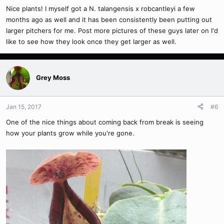
Nice plants! I myself got a N. talangensis x robcantleyi a few
months ago as well and it has been consistently been putting out
larger pitchers for me. Post more pictures of these guys later on I'd
like to see how they look once they get larger as well.
Grey Moss
Jan 15, 2017
#6
One of the nice things about coming back from break is seeing
how your plants grow while you're gone.