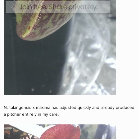
N. talangensis x maxima has adjusted quickly and already produced
a pitcher entirely in my care.