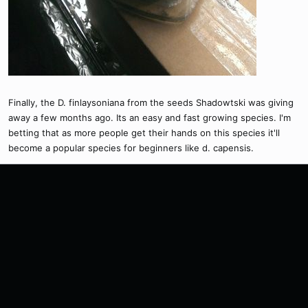
Finally, the D. finlaysoniana from the seeds Shadowtski was giving
away a few months ago. Its an easy and fast growing species. I'm
betting that as more people get their hands on this species it'll
become a popular species for beginners like d. capensis.