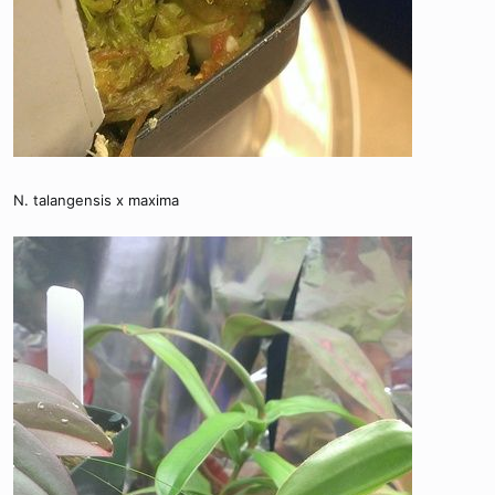
N. talangensis x maxima