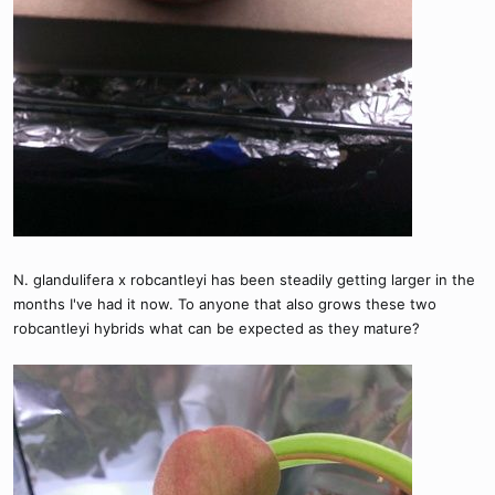
N. glandulifera x robcantleyi has been steadily getting larger in the
months I've had it now. To anyone that also grows these two
robcantleyi hybrids what can be expected as they mature?