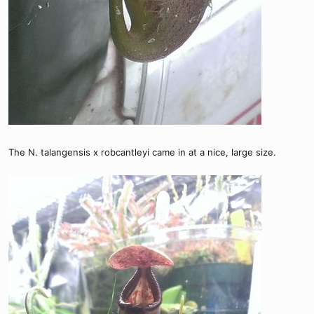
The N. talangensis x robcantleyi came in at a nice, large size.