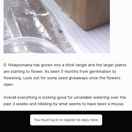
D. finlaysoniana has grown into a thick tangle and the larger plants
are starting to flower. Its been 5 months from germination to
flowering. Look out for some seed giveaways once the flowers
ripen.
Overall everything is looking good for unreliable watering over the
past 3 weeks and nibbling by what seems to have been a mouse.
You must log in or register to reply here.