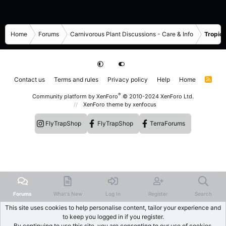
Home
Forums
Carnivorous Plant Discussions - Care & Info
Tropica
Contact us
Terms and rules
Privacy policy
Help
Home
R
S
S
®
Community platform by XenForo
© 2010-2024 XenForo Ltd.
XenForo theme
by xenfocus
FlyTrapShop
FlyTrapShop
TerraForums
Forums
What's New
Log In
Register
Search
This site uses cookies to help personalise content, tailor your experience and
to keep you logged in if you register.
By continuing to use this site, you are consenting to our use of cookies.