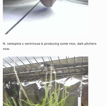
N. ramispina x ventricosa is producing some nice, dark pitchers
now.