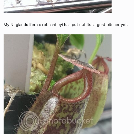
My N. glandulifera x robcantleyi has put out its largest pitcher yet.