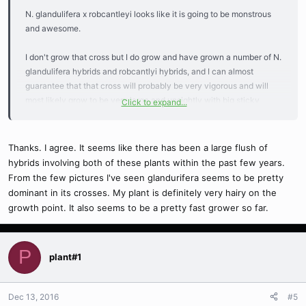
N. glandulifera x robcantleyi looks like it is going to be monstrous
and awesome.
I don't grow that cross but I do grow and have grown a number of N.
glandulifera hybrids and robcantlyi hybrids, and I can almost
guarantee that that cross will probably be very vigorous and will
most likely grow to be very large and unsightly with big sticky
Click to expand...
pitchers covered in hair and lots of nectar and grotesque
proportions. Keep us updated!!
Thanks. I agree. It seems like there has been a large flush of
hybrids involving both of these plants within the past few years.
From the few pictures I've seen glandurifera seems to be pretty
dominant in its crosses. My plant is definitely very hairy on the
growth point. It also seems to be a pretty fast grower so far.
P
plant#1
Dec 13, 2016
#5