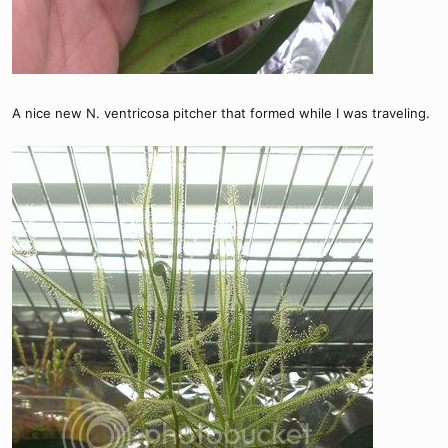
A nice new N. ventricosa pitcher that formed while I was traveling.