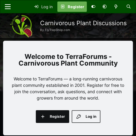
Log in
Register
Carnivorous Plant Discussions
By FlyTrapShop.com
TerraForums -
Carnivorous Plant Community
Welcome to TerraForums — a long-running carnivorous
plant community established in 2001. Register for free to
join the conversation, ask questions, and connect with
growers from around the world.
Register
Log in