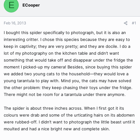
E
ECooper
Feb 16, 2013
#1
I bought this spider specifically to photograph, but it is also an
interesting critter. I chose this species because they are easy to
keep in captivity; they are very pretty; and they are docile. I do a
lot of my photography on the kitchen table and didn’t want
something that would take off and disappear under the fridge the
moment I picked-up my camera! Besides, since buying this spider
we added two young cats to the household—they would love a
young tarantula to play with. Mind you, the cats may have solved
the other problem: they keep chasing their toys under the fridge.
There might not be room for a tarantula under there anymore.
The spider is about three inches across. When I first got it its
colours were drab and some of the urticating hairs on its abdomen
were rubbed-off. I didn’t want to photograph the little beast until it
moulted and had a nice bright new and complete skin.