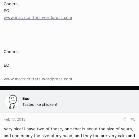
Cheers,
EC
www.macrocritters.wordpress.com
Cheers,
EC
www.macrocritters.wordpress.com
Exo
Tastes like chicken!
Feb 17, 2013
#5
Very nice! I have two of these, one that is about the size of yours,
and one nearly the size of my hand, and they too are very calm and