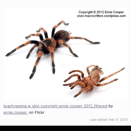
brachypelma w skin copyright ernie cooper 2012_filtered
by
ernie.cooper
, on Flickr
Last edited:
Feb 17, 2013