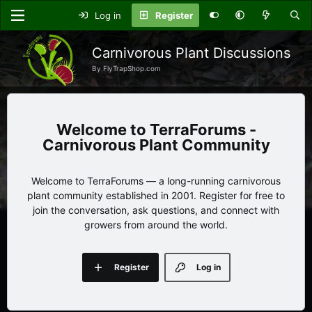
Log in
Register
Carnivorous Plant Discussions
By FlyTrapShop.com
TerraForums -
Carnivorous Plant Community
Welcome to TerraForums — a long-running carnivorous
plant community established in 2001. Register for free to
join the conversation, ask questions, and connect with
growers from around the world.
Register
Log in