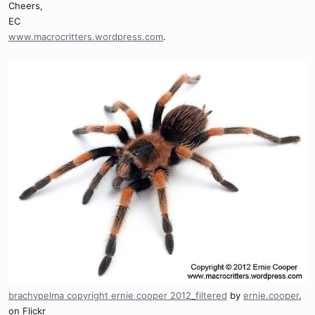
Cheers,
EC
www.macrocritters.wordpress.com
.
brachypelma copyright ernie cooper 2012_filtered
by
ernie.cooper
,
on Flickr