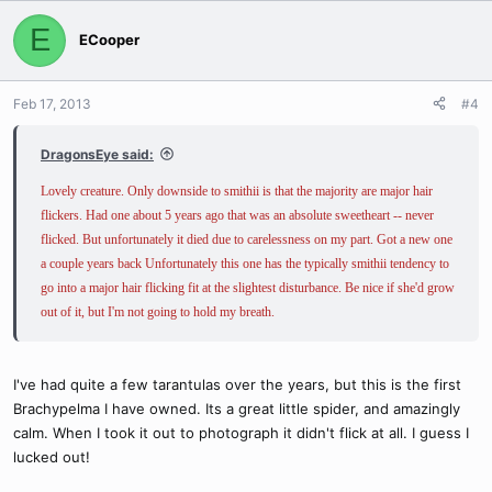
E
ECooper
Feb 17, 2013
#4
DragonsEye said:
Lovely creature. Only downside to smithii is that the majority are major hair
flickers. Had one about 5 years ago that was an absolute sweetheart -- never
flicked. But unfortunately it died due to carelessness on my part. Got a new one
a couple years back Unfortunately this one has the typically smithii tendency to
go into a major hair flicking fit at the slightest disturbance. Be nice if she'd grow
out of it, but I'm not going to hold my breath.
I've had quite a few tarantulas over the years, but this is the first
Brachypelma I have owned. Its a great little spider, and amazingly
calm. When I took it out to photograph it didn't flick at all. I guess I
lucked out!