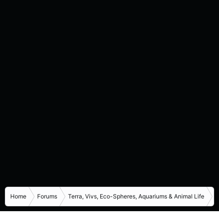
Home
Forums
Terra, Vivs, Eco-Spheres, Aquariums & Animal Life
I