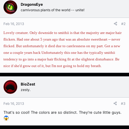
DragonsEye
carnivorous plants of the world -- unite!
Feb 16, 2013
#2
Lovely creature. Only downside to smithii is that the majority are major hair
flickers. Had one about 5 years ago that was an absolute sweetheart -- never
flicked. But unfortunately it died due to carelessness on my part. Got a new
one a couple years back Unfortunately this one has the typically smithii
tendency to go into a major hair flicking fit at the slightest disturbance. Be
nice if she'd grow out of it, but I'm not going to hold my breath.
BioZest
zesty.
Feb 16, 2013
#3
That's so cool! The colors are so distinct. They're cute little guys.