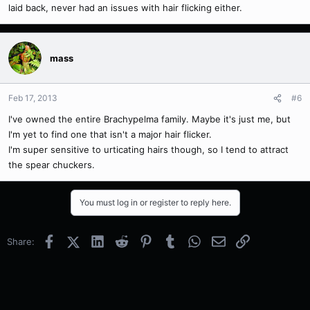
laid back, never had an issues with hair flicking either.
mass
Feb 17, 2013
#6
I've owned the entire Brachypelma family. Maybe it's just me, but
I'm yet to find one that isn't a major hair flicker.
I'm super sensitive to urticating hairs though, so I tend to attract
the spear chuckers.
You must log in or register to reply here.
Facebook
X (Twitter)
LinkedIn
Reddit
Pinterest
Tumblr
WhatsApp
Email
Link
Share: