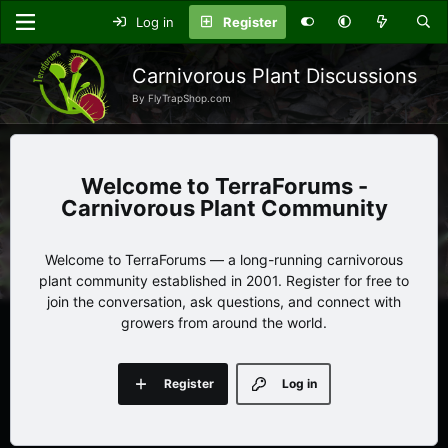
Log in
Register
Carnivorous Plant Discussions
By FlyTrapShop.com
TerraForums -
Carnivorous Plant Community
Welcome to TerraForums — a long-running carnivorous
plant community established in 2001. Register for free to
join the conversation, ask questions, and connect with
growers from around the world.
Register
Log in