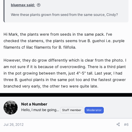
bluemax said:
Were these plants grown from seed from the same source, Cindy?
Hi Mark, the plants were from seeds in the same pack. I've
checked the stamens, the plants seems true B. guehoi i.e. purple
filaments cf lilac filaments for B. filifolia.
However, they do grow differently which is clear from the photo. I
am not sure if it is because of overcrowding. There is a third plant
in the pot growing between them, just 4"-5" tall. Last year, I had
three B. guehoi plants in the same pot too and the fastest grower
branched very early, the other two were quite late.
Not a Number
Hello, I must be going...
Staff member
Moderator
Jul 26, 2012
#6