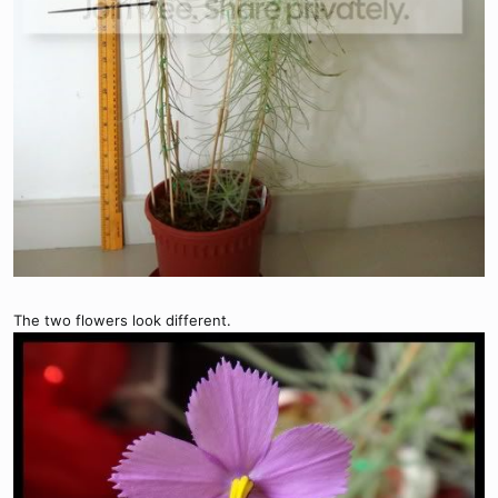
The two flowers look different.