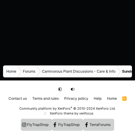
Home
Forums
Carnivorous Plant Discussions - Care & Info
Sundew
Contact us
Terms and rules
Privacy policy
Help
Home
R
S
S
®
Community platform by XenForo
© 2010-2024 XenForo Ltd.
XenForo theme
by xenfocus
FlyTrapShop
FlyTrapShop
TerraForums