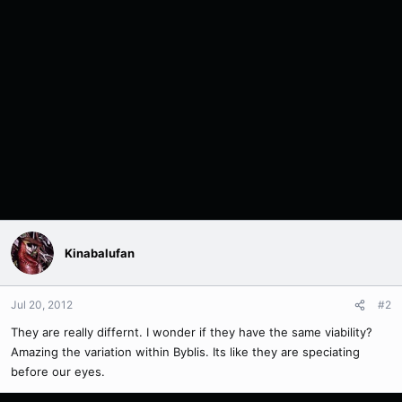
Kinabalufan
Jul 20, 2012
#2
They are really differnt. I wonder if they have the same viability?
Amazing the variation within Byblis. Its like they are speciating
before our eyes.