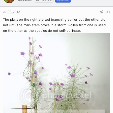
Jul 19, 2012
#1
The plant on the right started branching earlier but the other did
not until the main stem broke in a storm. Pollen from one is used
on the other as the species do not self-pollinate.