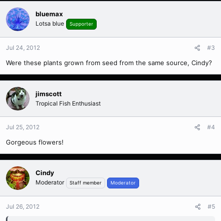
bluemax
Lotsa blue
Supporter
Jul 24, 2012
#3
Were these plants grown from seed from the same source, Cindy?
jimscott
Tropical Fish Enthusiast
Jul 25, 2012
#4
Gorgeous flowers!
Cindy
Moderator
Staff member
Moderator
Jul 26, 2012
#5