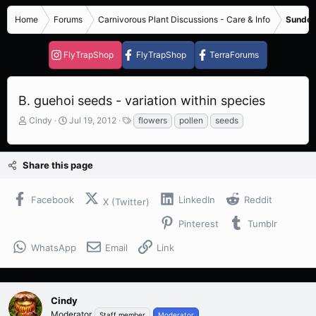
Home
Forums
Carnivorous Plant Discussions - Care & Info
Sundew
FlyTrapShop
FlyTrapShop
TerraForums
B. guehoi seeds - variation within species
T
S
T
Cindy
Jul 19, 2012
flowers
pollen
seeds
h
t
a
r
a
g
e
r
s
Share this page
a
t
d
d
s
a
Facebook
LinkedIn
Reddit
X (Twitter)
t
t
a
e
Pinterest
Tumblr
r
t
WhatsApp
Email
Link
e
r
Cindy
Moderator
Staff member
Moderator