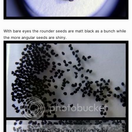
With bare eyes the rounder seeds are matt black as a bunch while
the more angular seeds are shiny.