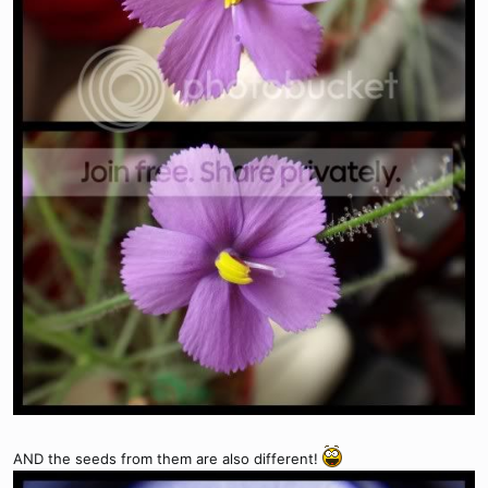
AND the seeds from them are also different!