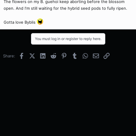
The flowers on my B. guehoi keep aborting before the blossom
open. And I'm still waiting for the hybrid seed pods to fully ripen.
Gotta love Byblis
You must log in or register to reply here.
Facebook
X (Twitter)
LinkedIn
Reddit
Pinterest
Tumblr
WhatsApp
Email
Link
Share: