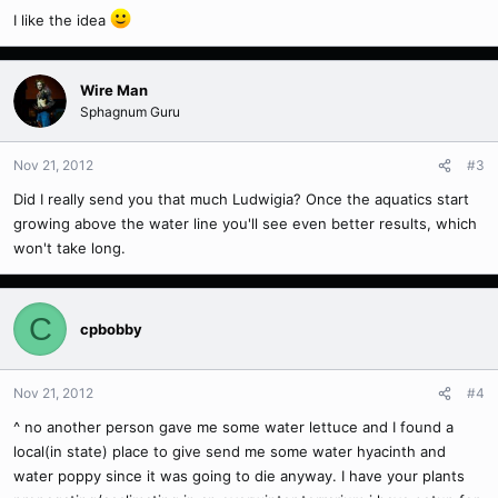
I like the idea
Wire Man
Sphagnum Guru
Nov 21, 2012
#3
Did I really send you that much Ludwigia? Once the aquatics start
growing above the water line you'll see even better results, which
won't take long.
C
cpbobby
Nov 21, 2012
#4
^ no another person gave me some water lettuce and I found a
local(in state) place to give send me some water hyacinth and
water poppy since it was going to die anyway. I have your plants