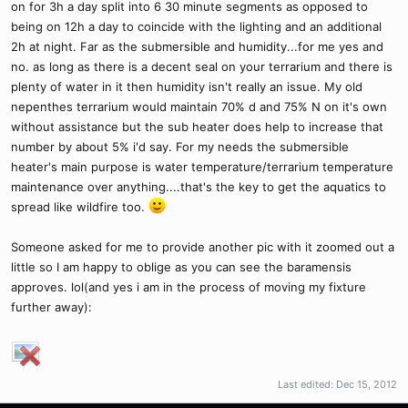
on for 3h a day split into 6 30 minute segments as opposed to
being on 12h a day to coincide with the lighting and an additional
2h at night. Far as the submersible and humidity...for me yes and
no. as long as there is a decent seal on your terrarium and there is
plenty of water in it then humidity isn't really an issue. My old
nepenthes terrarium would maintain 70% d and 75% N on it's own
without assistance but the sub heater does help to increase that
number by about 5% i'd say. For my needs the submersible
heater's main purpose is water temperature/terrarium temperature
maintenance over anything....that's the key to get the aquatics to
spread like wildfire too.
Someone asked for me to provide another pic with it zoomed out a
little so I am happy to oblige as you can see the baramensis
approves. lol(and yes i am in the process of moving my fixture
further away):
Last edited:
Dec 15, 2012