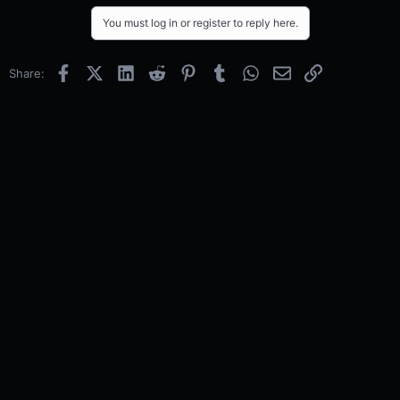
You must log in or register to reply here.
Facebook
X (Twitter)
LinkedIn
Reddit
Pinterest
Tumblr
WhatsApp
Email
Link
Share: