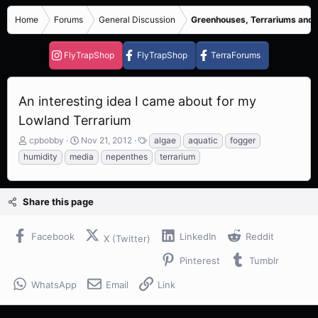
Home
Forums
General Discussion
Greenhouses, Terrariums and
FlyTrapShop
FlyTrapShop
TerraForums
An interesting idea I came about for my
Lowland Terrarium
T
S
T
cpbobby
Nov 21, 2012
algae
aquatic
fogger
h
t
a
humidity
media
nepenthes
terrarium
r
a
g
e
r
s
a
t
Share this page
d
d
s
a
t
t
Facebook
LinkedIn
Reddit
X (Twitter)
a
e
r
Pinterest
Tumblr
t
e
WhatsApp
Email
Link
r