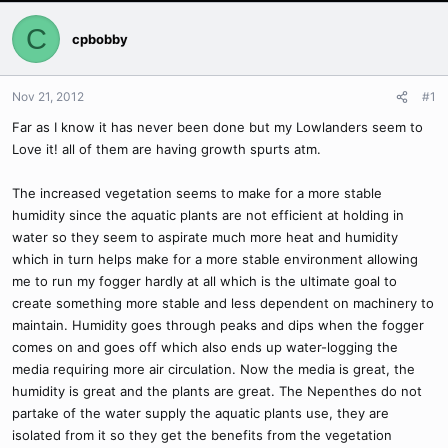
C
cpbobby
Nov 21, 2012
#1
Far as I know it has never been done but my Lowlanders seem to
Love it! all of them are having growth spurts atm.
The increased vegetation seems to make for a more stable
humidity since the aquatic plants are not efficient at holding in
water so they seem to aspirate much more heat and humidity
which in turn helps make for a more stable environment allowing
me to run my fogger hardly at all which is the ultimate goal to
create something more stable and less dependent on machinery to
maintain. Humidity goes through peaks and dips when the fogger
comes on and goes off which also ends up water-logging the
media requiring more air circulation. Now the media is great, the
humidity is great and the plants are great. The Nepenthes do not
partake of the water supply the aquatic plants use, they are
isolated from it so they get the benefits from the vegetation