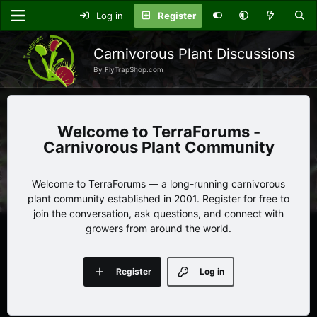
Log in
Register
Carnivorous Plant Discussions
By FlyTrapShop.com
TerraForums -
Carnivorous Plant Community
Welcome to TerraForums — a long-running carnivorous
plant community established in 2001. Register for free to
join the conversation, ask questions, and connect with
growers from around the world.
Register
Log in