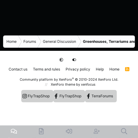
Home
Forums
General Discussion
Greenhouses, Terrariums and
Contact us
Terms and rules
Privacy policy
Help
Home
R
S
S
®
Community platform by XenForo
© 2010-2024 XenForo Ltd.
XenForo theme
by xenfocus
FlyTrapShop
FlyTrapShop
TerraForums