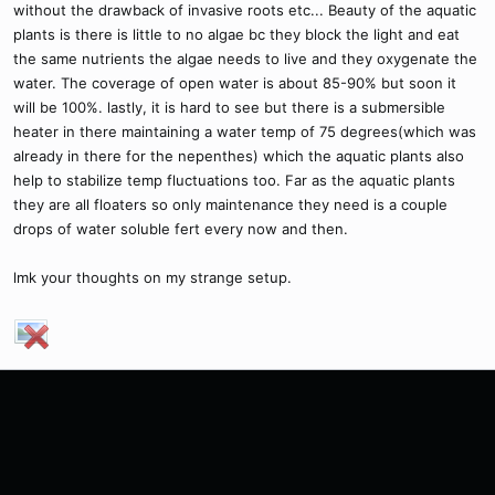
without the drawback of invasive roots etc... Beauty of the aquatic
plants is there is little to no algae bc they block the light and eat
the same nutrients the algae needs to live and they oxygenate the
water. The coverage of open water is about 85-90% but soon it
will be 100%. lastly, it is hard to see but there is a submersible
heater in there maintaining a water temp of 75 degrees(which was
already in there for the nepenthes) which the aquatic plants also
help to stabilize temp fluctuations too. Far as the aquatic plants
they are all floaters so only maintenance they need is a couple
drops of water soluble fert every now and then.
lmk your thoughts on my strange setup.