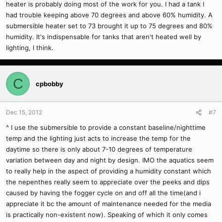
heater is probably doing most of the work for you. I had a tank I
had trouble keeping above 70 degrees and above 60% humidity. A
submersible heater set to 73 brought it up to 75 degrees and 80%
humidity. It's indispensable for tanks that aren't heated well by
lighting, I think.
C
cpbobby
Dec 15, 2012
#7
^ I use the submersible to provide a constant baseline/nighttime
temp and the lighting just acts to increase the temp for the
daytime so there is only about 7-10 degrees of temperature
variation between day and night by design. IMO the aquatics seem
to really help in the aspect of providing a humidity constant which
the nepenthes really seem to appreciate over the peeks and dips
caused by having the fogger cycle on and off all the time(and i
appreciate it bc the amount of maintenance needed for the media
is practically non-existent now). Speaking of which it only comes