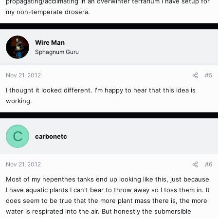
propagating/acclimating in an overwinter terrarium i have setup for
my non-temperate drosera.
Wire Man
Sphagnum Guru
Nov 21, 2012
#5
I thought it looked different. I'm happy to hear that this idea is
working.
C
carbonetc
Nov 21, 2012
#6
Most of my nepenthes tanks end up looking like this, just because
I have aquatic plants I can't bear to throw away so I toss them in. It
does seem to be true that the more plant mass there is, the more
water is respirated into the air. But honestly the submersible