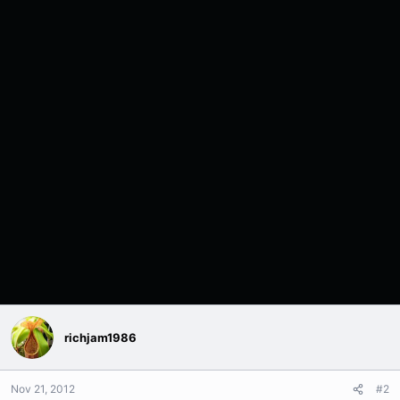
richjam1986
Nov 21, 2012
#2