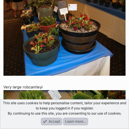
Very large robcantleyi
This site uses cookies to help personalise content, tailor your experience and
to keep you logged in if you register.
By continuing to use this site, you are consenting to our use of cookies.
Accept
Learn more…
Forums
What's New
Log In
Register
Search