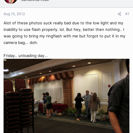
Aug 15, 2012
#1
Alot of these photos suck really bad due to the low light and my
inability to use flash properly. lol. But hey, better then nothing.. I
was going to bring my ringflash with me but forgot to put it in my
camera bag... doh.
Friday.. unloading day...