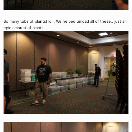
So many tubs of plants! lol.. We helped unload all of these.. just an
epic amount of plants.