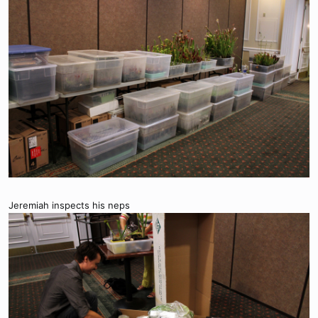
Jeremiah inspects his neps