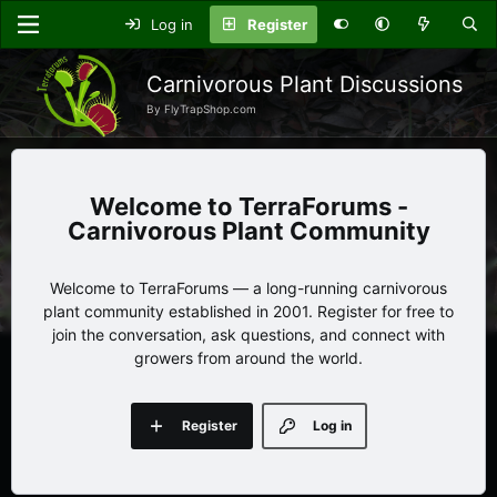
Log in
Register
Carnivorous Plant Discussions
By FlyTrapShop.com
TerraForums -
Carnivorous Plant Community
Welcome to TerraForums — a long-running carnivorous
plant community established in 2001. Register for free to
join the conversation, ask questions, and connect with
growers from around the world.
Register
Log in