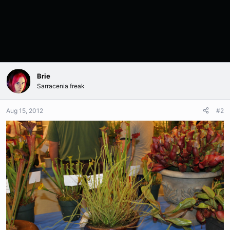
Brie
Sarracenia freak
Aug 15, 2012
#2