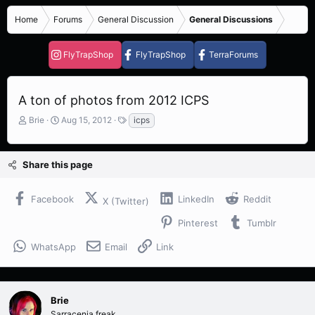
Home
Forums
General Discussion
General Discussions
FlyTrapShop
FlyTrapShop
TerraForums
A ton of photos from 2012 ICPS
T
S
T
Brie
Aug 15, 2012
icps
h
t
a
r
a
g
e
r
s
Share this page
a
t
d
d
s
a
Facebook
LinkedIn
Reddit
X (Twitter)
t
t
a
e
Pinterest
Tumblr
r
t
WhatsApp
Email
Link
e
r
Brie
Sarracenia freak