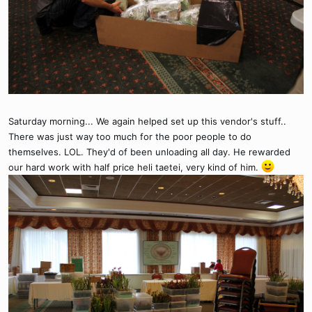
Saturday morning... We again helped set up this vendor's stuff..
There was just way too much for the poor people to do
themselves. LOL. They'd of been unloading all day. He rewarded
our hard work with half price heli taetei, very kind of him.