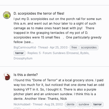
D. scorpioides the terror of flies!
I put my D. scorpioides out on the porch rail for some sun
this a.m. and went out an hour later to a sight of such
carnage as to make ones heart beat with joy! There
trapped in the grasping tentacles of my pot of D.
scorpioides were 15 small flies . One particularly greedy
fellow (see...
BigCarnivourKid
Thread
Apr 25, 2003
free
scorpioides
terror
Replies: 5
Forum:
Sundews (Drosera), Byblis,
Drosophyllum
Is this a dente?
I found this "Dome of Terror" at a local grocery store. I paid
way too much for it, but noticed that one dome had an odd
looking VFT in it. So, I bought it. There is also a purple
pitcher plant and an unknown sundew. I think this is a
dente. Another View: Thanks, Nick
NickHubbell
Thread
Aug 29, 2002
dente
sundew
terror