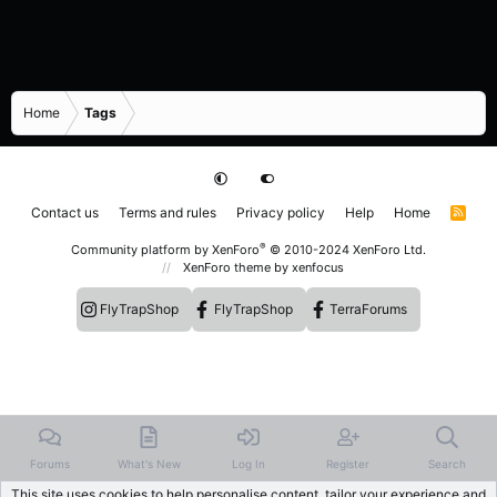
Home
Tags
Contact us
Terms and rules
Privacy policy
Help
Home
R
S
S
®
Community platform by XenForo
© 2010-2024 XenForo Ltd.
XenForo theme
by xenfocus
FlyTrapShop
FlyTrapShop
TerraForums
Forums
What's New
Log In
Register
Search
This site uses cookies to help personalise content, tailor your experience and