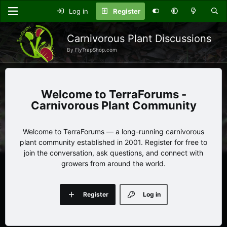
Log in
Register
Carnivorous Plant Discussions
By FlyTrapShop.com
TerraForums -
Carnivorous Plant Community
Welcome to TerraForums — a long-running carnivorous
plant community established in 2001. Register for free to
join the conversation, ask questions, and connect with
growers from around the world.
Register
Log in