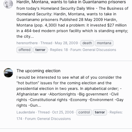
Hardin, Montana, wants to take in Guantanamo prisoners
from today's Homeland Security Daily Wire - The Business of
Homeland Security: Hardin, Montana, wants to take in
Guantanamo prisoners Published 28 May 2009 Hardin,
Montana (pop. 4,300) had a problem: it invested $27 million
in a 464-bed modern prison facility which is standing empty;
the city...
herenorthere
Thread
May 28, 2009
death
montana
offered
terror
Replies: 18
Forum:
General Discussions
The upcoming election
I would be interested to see what all of you consider the
“hot button” issues for the coming election and the
presidential election in two years. In alphabetical order; -
Afghanistan war -Abortionrights -Big government -Civil
rights -Constitutional rights -Economy -Environment -Gay
rights -Gun...
Lauderdale
Thread
Oct 25, 2006
control
terror
Replies:
174
Forum:
General Discussions