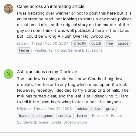
Came across an interesting article
i was debating over wiether or not to post this here but it is
an interesting read. not looking to start up any more political
discutions. i missed the original story on the murder of the
guy so i dont think it was well publisized here in the states
but i could be wrong A Hush Over Hollywood by...
rattler
Thread
Nov 30, 2004
directly
dutch
free
space
terror
Replies: 12
Forum:
General Discussions
Ast. questions on my D adelae
N
The sundew is doing quite well now. Clouds of big dew
droplets, the terror to any bug which ends up on the leaf.
However, recently, I decided to try a drop or 2 of milk. The
milk has turned clear, and the leaf is still dissolving it. Hard
to tell if the plant is growing faster or not. Has anyoen...
Nflytrap
Thread
Dec 20, 2003
adelae
dew
grow
leaves
sphagnum
sundew
terror
Replies: 6
Forum:
Sundews (Drosera), Byblis, Drosophyllum