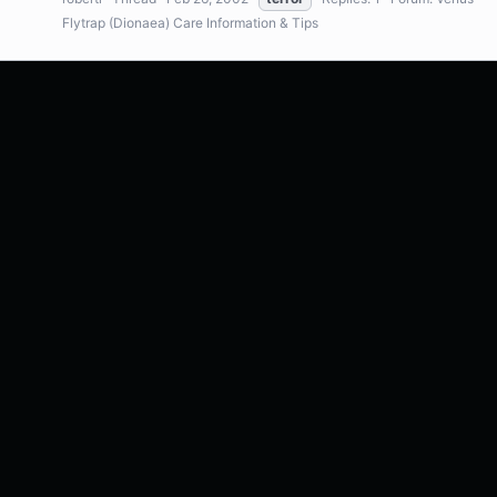
Flytrap (Dionaea) Care Information & Tips