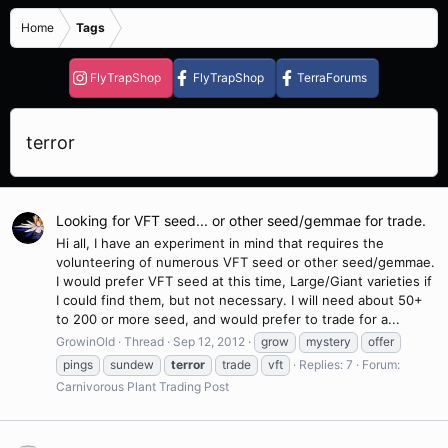
Home
Tags
FlyTrapShop
FlyTrapShop
TerraForums
terror
Looking for VFT seed... or other seed/gemmae for trade.
Hi all, I have an experiment in mind that requires the
volunteering of numerous VFT seed or other seed/gemmae.
I would prefer VFT seed at this time, Large/Giant varieties if
I could find them, but not necessary. I will need about 50+
to 200 or more seed, and would prefer to trade for a...
GrowinOld
Thread
Sep 12, 2012
grow
mystery
offer
pings
sundew
terror
trade
vft
Replies: 7
Forum:
Carnivorous Plant Trading Post