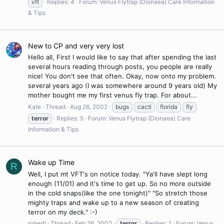
vft
Replies: 4
Forum:
Venus Flytrap (Dionaea) Care Information
& Tips
New to CP and very very lost
Hello all, First I would like to say that after spending the last
several hours reading through posts, you people are really
nice! You don't see that often. Okay, now onto my problem.
several years ago (I was somewhere around 9 years old) My
mother bought me my first venus fly trap. For about...
Kate
Thread
Aug 26, 2002
bugs
cacti
florida
fly
terror
Replies: 5
Forum:
Venus Flytrap (Dionaea) Care
Information & Tips
Wake up Time
R
Well, I put mt VFT's on notice today. "Ya'll have slept long
enough (11/01) and it's time to get up. So no more outside
in the cold snaps(like the one tonight)" "So stretch those
mighty traps and wake up to a new season of creating
terror on my deck." :-)
robertl
Thread
Feb 26, 2002
terror
Replies: 1
Forum:
Venus