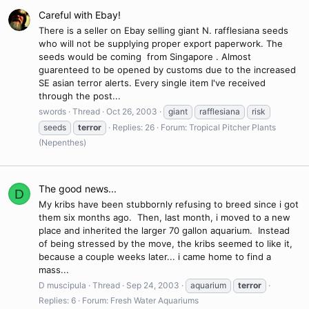
Careful with Ebay!
There is a seller on Ebay selling giant N. rafflesiana seeds
who will not be supplying proper export paperwork. The
seeds would be coming from Singapore . Almost
guarenteed to be opened by customs due to the increased
SE asian terror alerts. Every single item I've received
through the post...
swords
Thread
Oct 26, 2003
giant
rafflesiana
risk
seeds
terror
Replies: 26
Forum:
Tropical Pitcher Plants
(Nepenthes)
The good news...
D
My kribs have been stubbornly refusing to breed since i got
them six months ago. Then, last month, i moved to a new
place and inherited the larger 70 gallon aquarium. Instead
of being stressed by the move, the kribs seemed to like it,
because a couple weeks later... i came home to find a
mass...
D muscipula
Thread
Sep 24, 2003
aquarium
terror
Replies: 6
Forum:
Fresh Water Aquariums