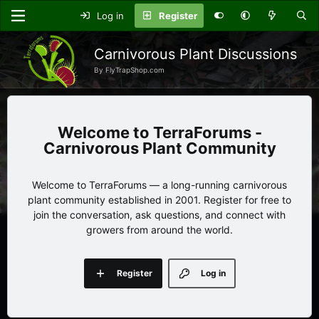
Log in
Register
Carnivorous Plant Discussions
By FlyTrapShop.com
TerraForums -
Carnivorous Plant Community
Welcome to TerraForums — a long-running carnivorous
plant community established in 2001. Register for free to
join the conversation, ask questions, and connect with
growers from around the world.
Register
Log in