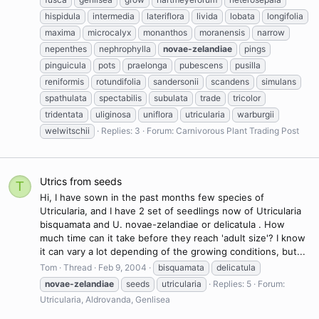
hispidula
intermedia
lateriflora
livida
lobata
longifolia
maxima
microcalyx
monanthos
moranensis
narrow
nepenthes
nephrophylla
novae-zelandiae
pings
pinguicula
pots
praelonga
pubescens
pusilla
reniformis
rotundifolia
sandersonii
scandens
simulans
spathulata
spectabilis
subulata
trade
tricolor
tridentata
uliginosa
uniflora
utricularia
warburgii
welwitschii
Replies: 3
Forum:
Carnivorous Plant Trading Post
Utrics from seeds
T
Hi, I have sown in the past months few species of
Utricularia, and I have 2 set of seedlings now of Utricularia
bisquamata and U. novae-zelandiae or delicatula . How
much time can it take before they reach 'adult size'? I know
it can vary a lot depending of the growing conditions, but...
Tom
Thread
Feb 9, 2004
bisquamata
delicatula
novae-zelandiae
seeds
utricularia
Replies: 5
Forum:
Utricularia, Aldrovanda, Genlisea