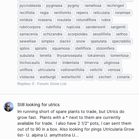
pycnoblasta
pygmaea
pygmy
ramellosa
rechingeri
rectifolia
regia
reniformis
repens
reticulata
roraimae
roridula
roseana
rosulata
rotundiflora
rubra
rubricorpora
rubrifolia
rupicola
sandersonii
sargentii
sarracenia
schizandra
scorpioides
sessilifolia
sethos
sewelliae
simplex
slackii
snow
spatulata
spectabilis
spilos
spiralis
squamosa
stelliflora
stolonifera
subulata
tenella
thysanosepala
tokaiensis
tomentosa
trichocaulis
tricolor
tridentata
trinervia
uliginosa
uniflora
utricularia
vallisneriifolia
veitchii
venosa
violacea
warburgii
welwitschii
wild
zecheri
zonaria
Replies: 0
Forum:
Grow List
Still looking for utrics
Im running short of spare plants to trade, but Utrics do
grow fast. Plants with a * next to them are currently
available for trade. I also have 2 1/2" pots, I can sent them
out of to 90 in a box. Also looking for pings Utricularia Grow
list- U. alpina U. amythstina U...