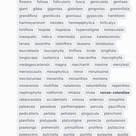
flowers
foliosa
follicularis
fusca
geniculata
genlisea
giant
gibba
gigantea
glabripes
gorgonias
graminifolia
grandiflora
graniticola
grantsaui
gypsicola
hamiltonii
hartmeyerorum
helodes
hemiepiphytica
hirticalyx
hirtiflora
hispida
hispidula
hyperostigma
immaculata
inaequalis
indica
intermedia
juncea
kaieteurensis
lanata
lasiantha
lateriflora
laueana
leioblastus
leucoblasta
leucophylla
liniflora
livida
longifolia
longiscapa
lusitanica
lutea
macrantha
macrophylla
madagascariensis
magna
marchantii
maxima
menziesii
meristocaulis
mesophytica
minor
minutissima
moctezumae
monantha
monanthos
montana
moranensis
multifida
natalensis
nelumbifolia
nepenthes
nephrophylla
nidiformis
nitidula
nivea
novae-zelandiae
oblanceolata
occidentalis
omissa
ordensis
oreophila
paleacea
paradoxa
parthenopipes
parvula
pauciflora
pedicellaris
peltata
petiolaris
pinguicula
planchonii
planifolia
platypoda
platystigma
porrecta
potosiensis
praelonga
prehensilis
primuliflora
prolifera
psittacina
pubescens
pulchella
pumila
pumilla
purpurea
pusilla