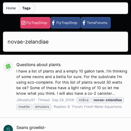
Home
Tags
FlyTrapShop
FlyTrapShop
TerraForums
novae-zelandiae
Questions about plants
I have a list of plants and a empty 10 gallon tank. I'm thinking
of some neons and a betta for sure. For the substrate I'm
using eco-complete. For this list of plants would 30 watts
be ok? Some of these have a light rating of 10 so let me
know what you think. I will also have a co-2 canister...
JMurphy97
Thread
Sep 29, 2006
indica
novae-zelandiae
rosette
simulans
Replies: 8
Forum:
Fresh Water Aquariums
Seans growlist-
S