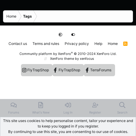
Home
Tags
Contact us
Terms and rules
Privacy policy
Help
Home
R
S
S
®
Community platform by XenForo
© 2010-2024 XenForo Ltd.
XenForo theme
by xenfocus
FlyTrapShop
FlyTrapShop
TerraForums
Forums
What's New
Log In
Register
Search
This site uses cookies to help personalise content, tailor your experience and
to keep you logged in if you register.
By continuing to use this site, you are consenting to our use of cookies.