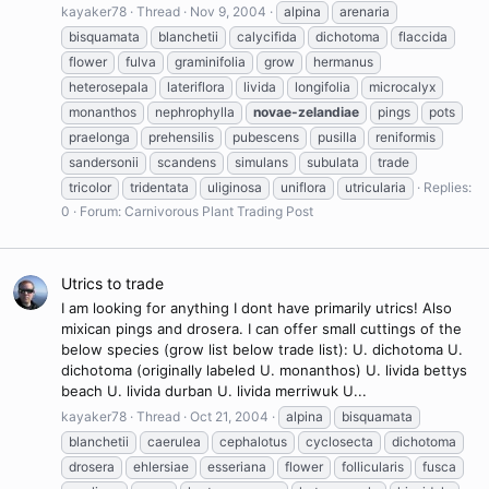
kayaker78
Thread
Nov 9, 2004
alpina
arenaria
bisquamata
blanchetii
calycifida
dichotoma
flaccida
flower
fulva
graminifolia
grow
hermanus
heterosepala
lateriflora
livida
longifolia
microcalyx
monanthos
nephrophylla
novae-zelandiae
pings
pots
praelonga
prehensilis
pubescens
pusilla
reniformis
sandersonii
scandens
simulans
subulata
trade
tricolor
tridentata
uliginosa
uniflora
utricularia
Replies:
0
Forum:
Carnivorous Plant Trading Post
Utrics to trade
I am looking for anything I dont have primarily utrics! Also
mixican pings and drosera. I can offer small cuttings of the
below species (grow list below trade list): U. dichotoma U.
dichotoma (originally labeled U. monanthos) U. livida bettys
beach U. livida durban U. livida merriwuk U...
kayaker78
Thread
Oct 21, 2004
alpina
bisquamata
blanchetii
caerulea
cephalotus
cyclosecta
dichotoma
drosera
ehlersiae
esseriana
flower
follicularis
fusca