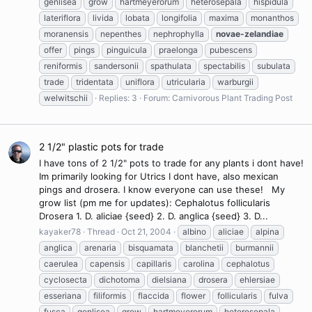
genlisea
grow
hartmeyerorum
heterosepala
hispidula
lateriflora
livida
lobata
longifolia
maxima
monanthos
moranensis
nepenthes
nephrophylla
novae-zelandiae
offer
pings
pinguicula
praelonga
pubescens
reniformis
sandersonii
spathulata
spectabilis
subulata
trade
tridentata
uniflora
utricularia
warburgii
welwitschii
Replies: 3
Forum:
Carnivorous Plant Trading Post
2 1/2" plastic pots for trade
I have tons of 2 1/2" pots to trade for any plants i dont have!
Im primarily looking for Utrics I dont have, also mexican
pings and drosera. I know everyone can use these! My
grow list (pm me for updates): Cephalotus follicularis
Drosera 1. D. aliciae {seed} 2. D. anglica {seed} 3. D...
kayaker78
Thread
Oct 21, 2004
albino
aliciae
alpina
anglica
arenaria
bisquamata
blanchetii
burmannii
caerulea
capensis
capillaris
carolina
cephalotus
cyclosecta
dichotoma
dielsiana
drosera
ehlersiae
esseriana
filiformis
flaccida
flower
follicularis
fulva
fusca
genlisea
grow
hartmeyerorum
heterosepala