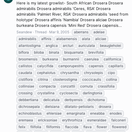
Here is my latest growlist- South African Drosera Drosera
admirabilis Drosera admirabilis 'Ceres, RSA' Drosera
admirabilis 'Palmiet River, RSA' Drosera admirabilis 'seed from
holotype' Drosera affinis 'Namibia' Drosera aliciae Drosera
burkeana Drosera capensis 'Mini Red' Drosera capensis...
Seandew
Thread
Mar 9, 2005
aberrans
adelae
admirabilis
affinis
alabamensis
alata
aliciae
allantostigma
anglica
arcturi
auriculata
beaugleholei
biflora
biloba
binata
bisquamata
brevifolia
broomensis
burkeana
burmannii
caerulea
californica
callistos
calycifida
camporupestris
capensis
capillaris
caudata
cephalotus
chrysantha
chrysolepis
cipo
cistiflora
citrina
closterostigma
coccicaulis
collina
collinsiae
compacta
conzattii
cornuta
crassifolia
crossing
crystallina
cyclosecta
darlingtonia
debbertiana
delicatula
derbyensis
dichotoma
dichrosepala
dielsiana
dilatato-petiolaris
drosera
echinoblastus
ehlersiae
emarginata
eneabba
enodes
eremaea
ericksoniae
erythrorhiza
esmeraldae
falconeri
felix
filifolia
filiformis
flaccida
flava
flower
flowered