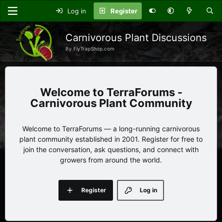
Log in
Register
Carnivorous Plant Discussions
By FlyTrapShop.com
TerraForums -
Carnivorous Plant Community
Welcome to TerraForums — a long-running carnivorous
plant community established in 2001. Register for free to
join the conversation, ask questions, and connect with
growers from around the world.
Register
Log in