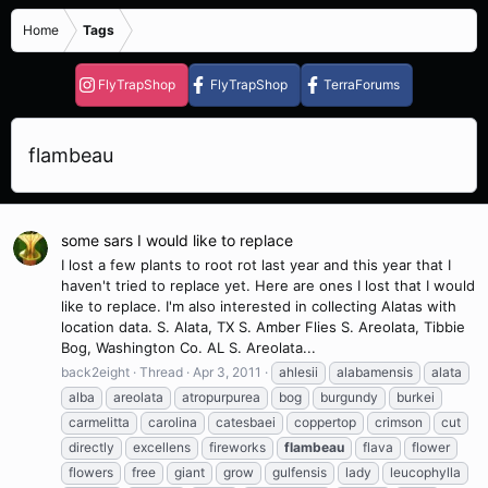
Home
Tags
FlyTrapShop
FlyTrapShop
TerraForums
flambeau
some sars I would like to replace
I lost a few plants to root rot last year and this year that I
haven't tried to replace yet. Here are ones I lost that I would
like to replace. I'm also interested in collecting Alatas with
location data. S. Alata, TX S. Amber Flies S. Areolata, Tibbie
Bog, Washington Co. AL S. Areolata...
back2eight
Thread
Apr 3, 2011
ahlesii
alabamensis
alata
alba
areolata
atropurpurea
bog
burgundy
burkei
carmelitta
carolina
catesbaei
coppertop
crimson
cut
directly
excellens
fireworks
flambeau
flava
flower
flowers
free
giant
grow
gulfensis
lady
leucophylla