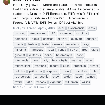
Here's my growlist. Where the plants are in red indicates
that I have extras that are available. PM me if interested in
trades etc. Drosera D. Filliformis ssp. Filliformis D. Filliformis
ssp. Tracyi D. Filliformis Florida Red D. Intermedia D.
Rotundifolia VFTs 1955 Typical 1979 A2 Akai Ryu...
bucky78
Thread
Apr 17, 2006
akai
alabamensis
alata
areolata
atropurpurea
b52
botanique
carolina
catesbaei
cobra
crimson
cultivar
cultivars
cupped
czech
dentate
dente
drosera
excellens
fang
filliformis
flambeau
flava
florida
flower
free
giant
growlist
gulfensis
henry
heterophylla
hood
intermedia
jaws
lady
leucophylla
maxima
minor
mitchelliana
montana
moorei
okee
oreophila
ornata
petioles
psittacina
purpurea
rosea
rotundifolia
rubra
rubricorpora
sarracenia
snow
spider
super
tarnok
triffid
turtle
venosa
vigorous
wilkerson
willisii
Replies: 1
Forum:
Grow List