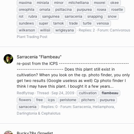
maxima
miniata
minor
mitchelliana
moorei
okee
oreophila
ornata
psittacina
purpurea
rosea
rosette
rot
rubra
sanguinea
sarracenia
snapping
snow
sundews
super
tarnok
trade
turtle
venosa
wilkerson
willisii
wrigleyana
Replies: 2
Forum:
Carnivorous
Plant Trading Post
Sarracenia "Flambeau"
re-post from the ICPS ---------------------------------------
-------------------------- Does this plant still exist in
cultivation? When you look on the cp. photo finder, you only
get two results (Google useless as well) Cp photo finder I
think I may have this plant. I bought it a few years...
Redflytrap
Thread
Sep 24, 2009
cultivation
flambeau
flowers
free
icps
peristome
pitchers
purpurea
sarracenia
Replies: 0
Forum:
Sarracenia, Heliamphora,
Darlingtonia & Cephalotus
Bucky78s Growlist