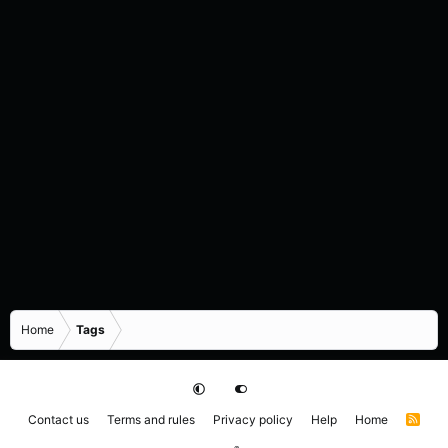
Home
Tags
Contact us
Terms and rules
Privacy policy
Help
Home
R
S
S