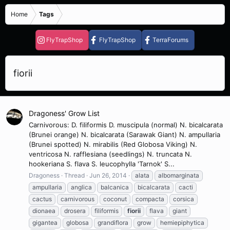
Home
Tags
FlyTrapShop
FlyTrapShop
TerraForums
fiorii
Dragoness' Grow List
Carnivorous: D. filiformis D. muscipula (normal) N. bicalcarata
(Brunei orange) N. bicalcarata (Sarawak Giant) N. ampullaria
(Brunei spotted) N. mirabilis (Red Globosa Viking) N.
ventricosa N. rafflesiana (seedlings) N. truncata N.
hookeriana S. flava S. leucophylla 'Tarnok' S...
Dragoness
Thread
Jun 26, 2014
alata
albomarginata
ampullaria
anglica
balcanica
bicalcarata
cacti
cactus
carnivorous
coconut
compacta
corsica
dionaea
drosera
filiformis
fiorii
flava
giant
gigantea
globosa
grandiflora
grow
hemiepiphytica