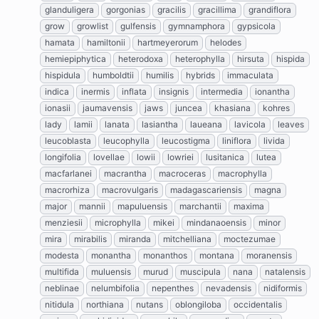
glanduligera
gorgonias
gracilis
gracillima
grandiflora
grow
growlist
gulfensis
gymnamphora
gypsicola
hamata
hamiltonii
hartmeyerorum
helodes
hemiepiphytica
heterodoxa
heterophylla
hirsuta
hispida
hispidula
humboldtii
humilis
hybrids
immaculata
indica
inermis
inflata
insignis
intermedia
ionantha
ionasii
jaumavensis
jaws
juncea
khasiana
kohres
lady
lamii
lanata
lasiantha
laueana
lavicola
leaves
leucoblasta
leucophylla
leucostigma
liniflora
livida
longifolia
lovellae
lowii
lowriei
lusitanica
lutea
macfarlanei
macrantha
macroceras
macrophylla
macrorhiza
macrovulgaris
madagascariensis
magna
major
mannii
mapuluensis
marchantii
maxima
menziesii
microphylla
mikei
mindanaoensis
minor
mira
mirabilis
miranda
mitchelliana
moctezumae
modesta
monantha
monanthos
montana
moranensis
multifida
muluensis
murud
muscipula
nana
natalensis
neblinae
nelumbifolia
nepenthes
nevadensis
nidiformis
nitidula
northiana
nutans
oblongiloba
occidentalis