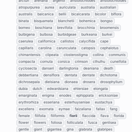
arcturi
arenaria
argentii
aristolochiodes
aristolochioides
atropurpurea
aurea
auriculata
australia
australian
australis
balcanica
bellii
bicalcarata
bicolor
biflora
binata
bisquamata
blanchetii
bohemica
bongso
borneo
boschiana
brevifolia
brocchinia
broomensis
bulbigena
bulbosa
burbidgeae
burkeana
burkei
caerulea
californica
callistos
calycifida
cape
capillaris
carolina
carunculata
catopsis
cephalotus
chimantensis
clipeata
closterostigma
collina
communis
compacta
cornuta
corsica
crimson
cthulhu
cuneifolia
cyclosecta
danseri
darlingtonia
deaniana
death
debbertiana
densiflora
dentata
dentate
dichotoma
dichrosepala
dielsiana
dionaea
drosera
drosophyllum
dubia
dutch
edwardsiana
ehlersiae
elongata
emarginata
enigma
enodes
ephippiata
ericksoniae
erythrorhiza
esseriana
esterhuyseniae
eustachya
excellens
exornata
eymae
faizaliana
fallax
fang
female
filifolia
filiformis
fiorii
flaccida
flava
florida
flower
flowers
foliosa
folliculata
fusca
genlisea
gentle
giant
gigantea
gina
glabrata
glabripes