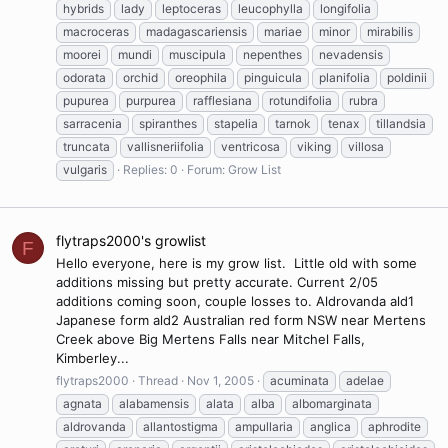
hybrids
lady
leptoceras
leucophylla
longifolia
macroceras
madagascariensis
mariae
minor
mirabilis
moorei
mundi
muscipula
nepenthes
nevadensis
odorata
orchid
oreophila
pinguicula
planifolia
poldinii
pupurea
purpurea
rafflesiana
rotundifolia
rubra
sarracenia
spiranthes
stapelia
tarnok
tenax
tillandsia
truncata
vallisneriifolia
ventricosa
viking
villosa
vulgaris
Replies: 0
Forum:
Grow List
flytraps2000's growlist
F
Hello everyone, here is my grow list. Little old with some
additions missing but pretty accurate. Current 2/05
additions coming soon, couple losses to. Aldrovanda ald1
Japanese form ald2 Australian red form NSW near Mertens
Creek above Big Mertens Falls near Mitchel Falls,
Kimberley...
flytraps2000
Thread
Nov 1, 2005
acuminata
adelae
agnata
alabamensis
alata
alba
albomarginata
aldrovanda
allantostigma
ampullaria
anglica
aphrodite