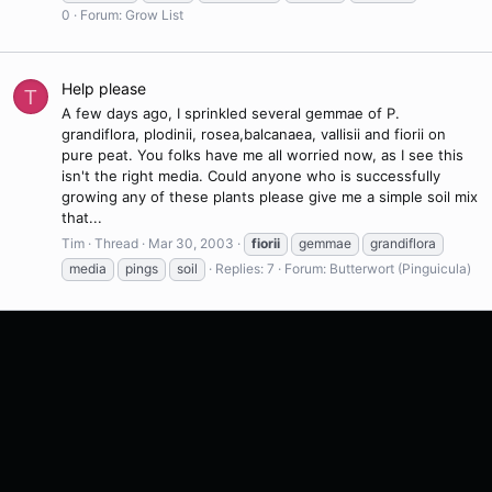
0
Forum:
Grow List
Help please
T
A few days ago, I sprinkled several gemmae of P.
grandiflora, plodinii, rosea,balcanaea, vallisii and fiorii on
pure peat. You folks have me all worried now, as I see this
isn't the right media. Could anyone who is successfully
growing any of these plants please give me a simple soil mix
that...
Tim
Thread
Mar 30, 2003
fiorii
gemmae
grandiflora
media
pings
soil
Replies: 7
Forum:
Butterwort (Pinguicula)