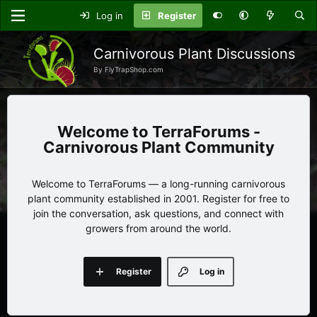
Log in
Register
Carnivorous Plant Discussions
By FlyTrapShop.com
TerraForums -
Carnivorous Plant Community
Welcome to TerraForums — a long-running carnivorous
plant community established in 2001. Register for free to
join the conversation, ask questions, and connect with
growers from around the world.
Register
Log in