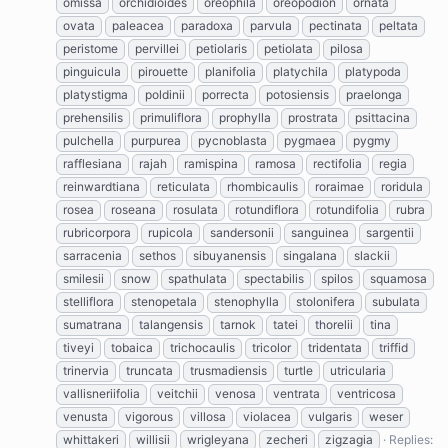
omissa
orchidioides
oreophila
oreopodion
ornata
ovata
paleacea
paradoxa
parvula
pectinata
peltata
peristome
pervillei
petiolaris
petiolata
pilosa
pinguicula
pirouette
planifolia
platychila
platypoda
platystigma
poldinii
porrecta
potosiensis
praelonga
prehensilis
primuliflora
prophylla
prostrata
psittacina
pulchella
purpurea
pycnoblasta
pygmaea
pygmy
rafflesiana
rajah
ramispina
ramosa
rectifolia
regia
reinwardtiana
reticulata
rhombicaulis
roraimae
roridula
rosea
roseana
rosulata
rotundiflora
rotundifolia
rubra
rubricorpora
rupicola
sandersonii
sanguinea
sargentii
sarracenia
sethos
sibuyanensis
singalana
slackii
smilesii
snow
spathulata
spectabilis
spilos
squamosa
stelliflora
stenopetala
stenophylla
stolonifera
subulata
sumatrana
talangensis
tarnok
tatei
thorelii
tina
tiveyi
tobaica
trichocaulis
tricolor
tridentata
triffid
trinervia
truncata
trusmadiensis
turtle
utricularia
vallisneriifolia
veitchii
venosa
ventrata
ventricosa
venusta
vigorous
villosa
violacea
vulgaris
weser
whittakeri
willisii
wrigleyana
zecheri
zigzagia
Replies: