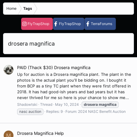
Home
Tags
FlyTrapShop
FlyTrapShop
TerraForums
drosera magnifica
PAID (Thack $30) Drosera magnifica
Up for auction is a Drosera magnifica plant. The plant in the
photos is the actual plant you'll be bidding on. I bought it
from BCP as a tiny TC plant when they were first offered in
2018. It has had good-ish years and bad years but it has
never thrived for me so here is your chance to show me...
Shadowtski
Thread
May 10, 2024
drosera
magnifica
nasc auction
Replies: 9
Forum:
2024 NASC Benefit Auction
Drosera Magnifica Help
M