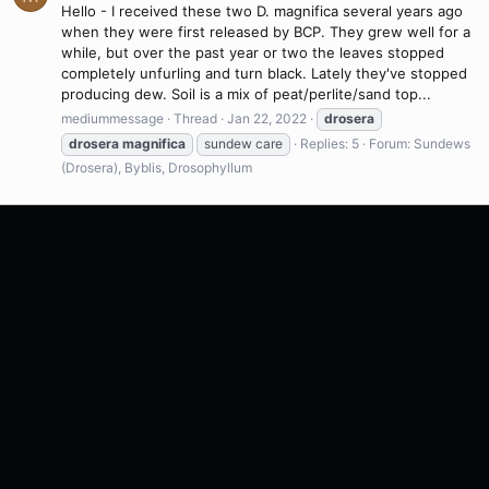
Hello - I received these two D. magnifica several years ago
when they were first released by BCP. They grew well for a
while, but over the past year or two the leaves stopped
completely unfurling and turn black. Lately they've stopped
producing dew. Soil is a mix of peat/perlite/sand top...
mediummessage
Thread
Jan 22, 2022
drosera
drosera
magnifica
sundew care
Replies: 5
Forum:
Sundews
(Drosera), Byblis, Drosophyllum