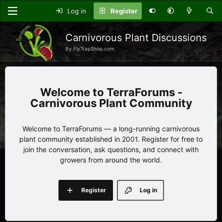
Log in
Register
Carnivorous Plant Discussions
By FlyTrapShop.com
TerraForums -
Carnivorous Plant Community
Welcome to TerraForums — a long-running carnivorous
plant community established in 2001. Register for free to
join the conversation, ask questions, and connect with
growers from around the world.
Register
Log in