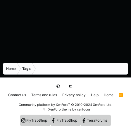
Home
Tags
Contact us
Terms and rules
Privacy policy
Help
Home
R
S
S
®
Community platform by XenForo
© 2010-2024 XenForo Ltd.
XenForo theme
by xenfocus
FlyTrapShop
FlyTrapShop
TerraForums