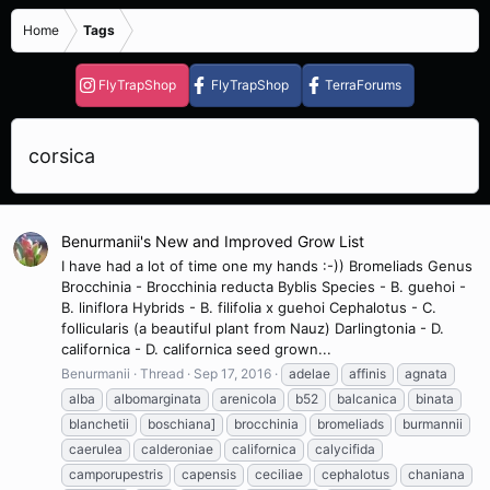
Home
Tags
FlyTrapShop
FlyTrapShop
TerraForums
corsica
Benurmanii's New and Improved Grow List
I have had a lot of time one my hands :-)) Bromeliads Genus
Brocchinia - Brocchinia reducta Byblis Species - B. guehoi -
B. liniflora Hybrids - B. filifolia x guehoi Cephalotus - C.
follicularis (a beautiful plant from Nauz) Darlingtonia - D.
californica - D. californica seed grown...
Benurmanii
Thread
Sep 17, 2016
adelae
affinis
agnata
alba
albomarginata
arenicola
b52
balcanica
binata
blanchetii
boschiana]
brocchinia
bromeliads
burmannii
caerulea
calderoniae
californica
calycifida
camporupestris
capensis
ceciliae
cephalotus
chaniana