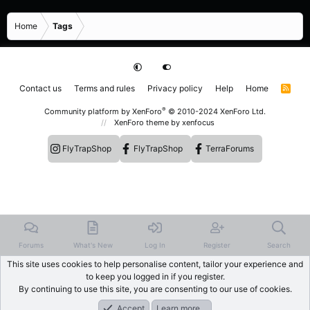
Home
Tags
Contact us
Terms and rules
Privacy policy
Help
Home
R
S
S
®
Community platform by XenForo
© 2010-2024 XenForo Ltd.
XenForo theme
by xenfocus
FlyTrapShop
FlyTrapShop
TerraForums
Forums
What's New
Log In
Register
Search
This site uses cookies to help personalise content, tailor your experience and
to keep you logged in if you register.
By continuing to use this site, you are consenting to our use of cookies.
Accept
Learn more…