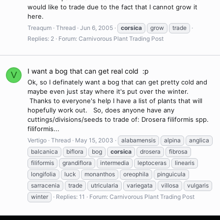
would like to trade due to the fact that I cannot grow it
here.
Treaqum
Thread
Jun 6, 2005
corsica
grow
trade
Replies: 2
Forum:
Carnivorous Plant Trading Post
I want a bog that can get real cold :p
V
Ok, so I definately want a bog that can get pretty cold and
maybe even just stay where it's put over the winter.
Thanks to everyone's help I have a list of plants that will
hopefully work out. So, does anyone have any
cuttings/divisions/seeds to trade of: Drosera filiformis spp.
filiformis...
Vertigo
Thread
May 15, 2003
alabamensis
alpina
anglica
balcanica
biflora
bog
corsica
drosera
fibrosa
filiformis
grandiflora
intermedia
leptoceras
linearis
longifolia
luck
monanthos
oreophila
pinguicula
sarracenia
trade
utricularia
variegata
villosa
vulgaris
winter
Replies: 11
Forum:
Carnivorous Plant Trading Post