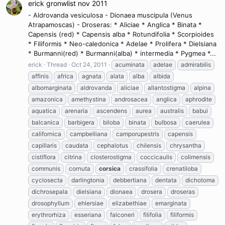
erick gronwlist nov 2011
- Aldrovanda vesiculosa - Dionaea muscipula (Venus
Atrapamoscas) - Droseras: * Aliciae * Anglica * Binata *
Capensis (red) * Capensis alba * Rotundifolia * Scorpioides
* Filiformis * Neo-caledonica * Adelae * Prolifera * Dielsiana
* Burmanni(red) * Burmanni(alba) * intermedia * Pygmea *...
erick
Thread
Oct 24, 2011
acuminata
adelae
admirabilis
affinis
africa
agnata
alata
alba
albida
albomarginata
aldrovanda
aliciae
allantostigma
alpina
amazonica
amethystina
androsacea
anglica
aphrodite
aquatica
arenaria
ascendens
aurea
australis
babui
balcanica
barbigera
biloba
binata
bulbosa
caerulea
californica
campbelliana
camporupestris
capensis
capillaris
caudata
cephalotus
chilensis
chrysantha
cistiflora
citrina
closterostigma
coccicaulis
colimensis
communis
cornuta
corsica
crassifolia
crenatiloba
cyclosecta
darlingtonia
debbertiana
dentata
dichotoma
dichrosepala
dielsiana
dionaea
drosera
droseras
drosophyllum
ehlersiae
elizabethiae
emarginata
erythrorhiza
esseriana
falconeri
filifolia
filiformis