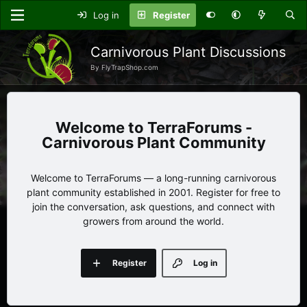
Log in
Register
Carnivorous Plant Discussions
By FlyTrapShop.com
TerraForums -
Carnivorous Plant Community
Welcome to TerraForums — a long-running carnivorous
plant community established in 2001. Register for free to
join the conversation, ask questions, and connect with
growers from around the world.
Register
Log in