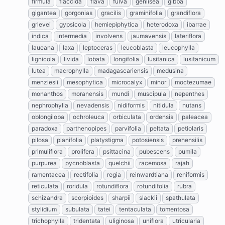
firmula
flaccida
flava
fulva
genlisea
gibba
gigantea
gorgonias
gracilis
graminifolia
grandiflora
grievei
gypsicola
hemiepiphytica
heterodoxa
ibarrae
indica
intermedia
involvens
jaumavensis
lateriflora
laueana
laxa
leptoceras
leucoblasta
leucophylla
lignicola
livida
lobata
longifolia
lusitanica
lusitanicum
lutea
macrophylla
madagascariensis
medusina
menziesii
mesophytica
microcalyx
minor
moctezumae
monanthos
moranensis
mundi
muscipula
nepenthes
nephrophylla
nevadensis
nidiformis
nitidula
nutans
oblongiloba
ochroleuca
orbiculata
ordensis
paleacea
paradoxa
parthenopipes
parvifolia
peltata
petiolaris
pilosa
planifolia
platystigma
potosiensis
prehensilis
primuliflora
prolifera
psittacina
pubescens
pumila
purpurea
pycnoblasta
quelchii
racemosa
rajah
ramentacea
rectifolia
regia
reinwardtiana
reniformis
reticulata
roridula
rotundiflora
rotundifolia
rubra
schizandra
scorpioides
sharpii
slackii
spathulata
stylidium
subulata
tatei
tentaculata
tomentosa
trichophylla
tridentata
uliginosa
uniflora
utricularia