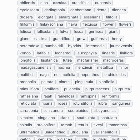
chilensis
cipo
corsica
crassifolia
cubensis
cyclosecta
darlingtonia
debbertiana
dente
dionaea
drosera
elongata
emarginata
esseriana
filifolia
filiformis
finlaysoniana
flava
flexuosa
flower
flowers
foliosa
follicularis
fulva
fusca
genlisea
giant
glandulosissima
grandiflora
grow
gulfensis
henry
heterodoxa
humboldtii
hybrids
intermedia
jaumavensis
kondoi
latifolia
leonardoi
leucophylla
linearis
liniflora
longifolia
lusitanica
lutea
macfarlanei
macroceras
madagascariensis
maxima
menziesii
metallica
minor
multifida
naga
nelumbifolia
nepenthes
orchidioides
oreophila
peltata
pineta
pinguicula
planifolia
primuliflora
prolifera
pulchella
purpurascens
purpurea
rafflesiana
rajah
ramellosa
ramispina
reniformis
reticulata
riparia
rosea
rotundifolia
rubra
sanguinea
sarracenia
schizandra
scorpioides
sibuyanensis
simplex
singalana
slackii
spathulata
spatulata
spiralis
stolonifera
tarnok
tenuis
tiveyi
tomentosa
ultramafica
unidentified
utricularia
vallisneriifolia
veitchii
venusta
violacea
viridis
vulgaris
wistuba