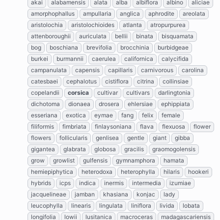
akai
alabamensis
alata
alba
albiflora
albino
aliciae
amorphophallus
ampullaria
anglica
aphrodite
areolata
aristolochia
aristolochioides
atlanta
atropurpurea
attenboroughii
auriculata
bellii
binata
bisquamata
bog
boschiana
brevifolia
brocchinia
burbidgeae
burkei
burmannii
caerulea
californica
calycifida
campanulata
capensis
capillaris
carnivorous
carolina
catesbaei
cephalotus
cistiflora
citrina
collinsiae
copelandii
corsica
cultivar
cultivars
darlingtonia
dichotoma
dionaea
drosera
ehlersiae
ephippiata
esseriana
exotica
eymae
fang
felix
female
filiformis
fimbriata
finlaysoniana
flava
flexuosa
flower
flowers
follicularis
genlisea
gentle
giant
gibba
gigantea
glabrata
globosa
gracilis
graomogolensis
grow
growlist
gulfensis
gymnamphora
hamata
hemiepiphytica
heterodoxa
heterophylla
hilaris
hookeri
hybrids
icps
indica
inermis
intermedia
izumiae
jacquelineae
jamban
khasiana
konjac
lady
leucophylla
linearis
lingulata
liniflora
livida
lobata
longifolia
lowii
lusitanica
macroceras
madagascariensis