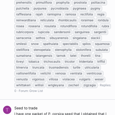
prehensilis
primuliflora
prophylla
prostrata
psittacina
pulchella
purpurea
pycnoblasta
pygmaea
pygmy
rafflesiana
rajah
ramispina
ramosa
rectifolia
regia
reinwardtiana
reticulata
rhombicaulis
roraimae
roridula
rosea
roseana
rosulata
rotundiflora
rotundifolia
rubra
rubricorpora
rupicola
sandersonii
sanguinea
sargentii
sarracenia
sethos
sibuyanensis
singalana
slackii
smilesii
snow
spathulata
spectabilis
spilos
squamosa
stelliflora
stenopetala
stenophylla
stolonifera
subulata
sumatrana
talangensis
tarnok
tatei
thorelii
tina
tiveyi
tobaica
trichocaulis
tricolor
tridentata
triffid
trinervia
truncata
trusmadiensis
turtle
utricularia
vallisneriifolia
veitchii
venosa
ventrata
ventricosa
venusta
vigorous
villosa
violacea
vulgaris
weser
whittakeri
willisii
wrigleyana
zecheri
zigzagia
Replies:
0
Forum:
Grow List
Seed to trade
T
I have one packet of P. corsica seed that I obtained that I