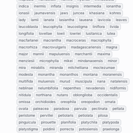
indica
inermis
inflata
insignis
intermedia
ionantha
ionasii
jaumavensis
jaws
juncea
khasiana
kohres
lady
lamii
lanata
lasiantha
laueana
lavicola
leaves
leucoblasta
leucophylla
leucostigma
liniflora
livida
longifolia
lovellae
lowii
lowriei
lusitanica
lutea
macfarlanei
macrantha
macroceras
macrophylla
macrorhiza
macrovulgaris
madagascariensis
magna
major
mannii
mapuluensis
marchantii
maxima
menziesii
microphylla
mikei
mindanaoensis
minor
mira
mirabilis
miranda
mitchelliana
moctezumae
modesta
monantha
monanthos
montana
moranensis
multifida
muluensis
murud
muscipula
nana
natalensis
neblinae
nelumbifolia
nepenthes
nevadensis
nidiformis
nitidula
northiana
nutans
oblongiloba
occidentalis
omissa
orchidioides
oreophila
oreopodion
ornata
ovata
paleacea
paradoxa
parvula
pectinata
peltata
peristome
pervillei
petiolaris
petiolata
pilosa
pinguicula
pirouette
planifolia
platychila
platypoda
platystigma
poldinii
porrecta
potosiensis
praelonga