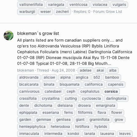
vallisneriifolia
variegata
ventricosa
violacea
vulgaris
warburgii
weser
zecheri
Replies: 0
Forum:
Grow List
blokeman`s grow list
All plants listed are form canadian suppliers only.... and
cp'ers too Aldrovanda Vesiculosa (RIP) Byblis Liniflora
Cephalotus Folicularis (merci Labine) Darlingtonia Californica
01-07-08 (RIP) Dioneae muscipula Akai Ryu 15-11-08 Dente
01-07-08 Typical 01-07-08, 28-11-08 Big Mouth...
blokeman
Thread
Aug 24, 2008
adelae
akai
alba
aldrovanda
aliciae
alpina
anglica
b52
bamboo
bicalcarata
binata
bisquamata
californica
capensis
carnivorous
catesbaei
ceph
cephalotus
corsica
crassifolia
crystallina
cutting
cyclosecta
darlingtonia
dente
dichotoma
dielsiana
drosera
emarginata
ephippiata
esseriana
ferns
filiformis
flava
flower
garden
gemmae
genlisea
giant
graminifolia
grow
hemiepiphytica
heterodoxa
hirtiflora
hybrids
immaculata
intermedia
kondoi
lanata
laueana
leaves