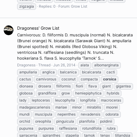
zigzagia
Replies: 0
Forum:
Grow List
Dragoness' Grow List
Carnivorous: D. filiformis D. muscipula (normal) N. bicalcarata
(Brunei orange) N. bicalcarata (Sarawak Giant) N. ampullaria
(Brunei spotted) N. mirabilis (Red Globosa Viking) N.
ventricosa N. rafflesiana (seedlings) N. truncata N.
hookeriana S. flava S. leucophylla 'Tarnok' S...
Dragoness
Thread
Jun 26, 2014
alata
albomarginata
ampullaria
anglica
balcanica
bicalcarata
cacti
cactus
carnivorous
coconut
compacta
corsica
dionaea
drosera
filiformis
fiorii
flava
giant
gigantea
globosa
grandiflora
grow
hemiepiphytica
hybrids
lady
leptoceras
leucophylla
longifolia
macroceras
madagascariensis
mariae
minor
mirabilis
moorei
mundi
muscipula
nepenthes
nevadensis
odorata
orchid
oreophila
pinguicula
planifolia
poldinii
pupurea
purpurea
rafflesiana
rotundifolia
rubra
sarracenia
spiranthes
stapelia
tarnok
tenax
tillandsia