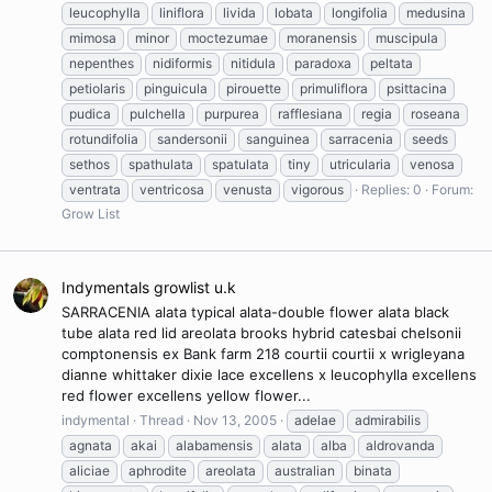
leucophylla
liniflora
livida
lobata
longifolia
medusina
mimosa
minor
moctezumae
moranensis
muscipula
nepenthes
nidiformis
nitidula
paradoxa
peltata
petiolaris
pinguicula
pirouette
primuliflora
psittacina
pudica
pulchella
purpurea
rafflesiana
regia
roseana
rotundifolia
sandersonii
sanguinea
sarracenia
seeds
sethos
spathulata
spatulata
tiny
utricularia
venosa
ventrata
ventricosa
venusta
vigorous
Replies: 0
Forum:
Grow List
Indymentals growlist u.k
SARRACENIA alata typical alata-double flower alata black
tube alata red lid areolata brooks hybrid catesbai chelsonii
comptonensis ex Bank farm 218 courtii courtii x wrigleyana
dianne whittaker dixie lace excellens x leucophylla excellens
red flower excellens yellow flower...
indymental
Thread
Nov 13, 2005
adelae
admirabilis
agnata
akai
alabamensis
alata
alba
aldrovanda
aliciae
aphrodite
areolata
australian
binata