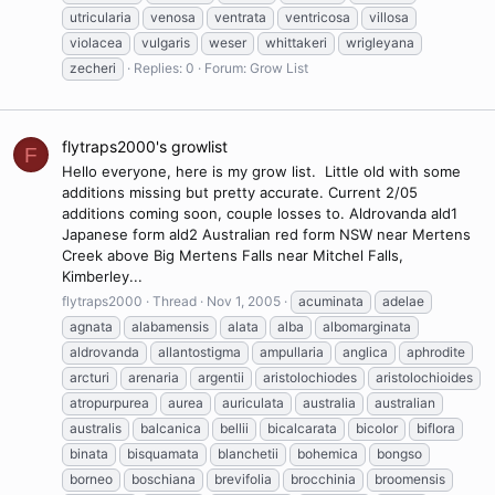
utricularia
venosa
ventrata
ventricosa
villosa
violacea
vulgaris
weser
whittakeri
wrigleyana
zecheri
Replies: 0
Forum:
Grow List
flytraps2000's growlist
F
Hello everyone, here is my grow list. Little old with some
additions missing but pretty accurate. Current 2/05
additions coming soon, couple losses to. Aldrovanda ald1
Japanese form ald2 Australian red form NSW near Mertens
Creek above Big Mertens Falls near Mitchel Falls,
Kimberley...
flytraps2000
Thread
Nov 1, 2005
acuminata
adelae
agnata
alabamensis
alata
alba
albomarginata
aldrovanda
allantostigma
ampullaria
anglica
aphrodite
arcturi
arenaria
argentii
aristolochiodes
aristolochioides
atropurpurea
aurea
auriculata
australia
australian
australis
balcanica
bellii
bicalcarata
bicolor
biflora
binata
bisquamata
blanchetii
bohemica
bongso
borneo
boschiana
brevifolia
brocchinia
broomensis