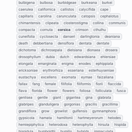
bulbigena
bulbosa
burbidgeae
burkeana
burkei
caerulea
californica
callistos
calycifida
cape
capillaris
carolina
carunculata
catopsis
cephalotus
chimantensis
clipeata
closterostigma
collina
communis
compacta
cornuta
corsica
crimson
cthulhu
cuneifolia
cyclosecta
danseri
darlingtonia
deaniana
death
debbertiana
densiflora
dentata
dentate
dichotoma
dichrosepala
dielsiana
dionaea
drosera
drosophyllum
dubia
dutch
edwardsiana
ehlersiae
elongata
emarginata
enigma
enodes
ephippiata
ericksoniae
erythrorhiza
esseriana
esterhuyseniae
eustachya
excellens
exornata
eymae
faizaliana
fallax
fang
female
filifolia
filiformis
fiorii
flaccida
flava
florida
flower
flowers
foliosa
folliculata
fusca
genlisea
gentle
giant
gigantea
gina
glabrata
glabripes
glanduligera
gorgonias
gracilis
gracillima
grandiflora
grow
growlist
gulfensis
gymnamphora
gypsicola
hamata
hamiltonii
hartmeyerorum
helodes
hemiepiphytica
heterodoxa
heterophylla
hirsuta
hispida
hispidula
humboldtii
humilis
hybrids
immaculata