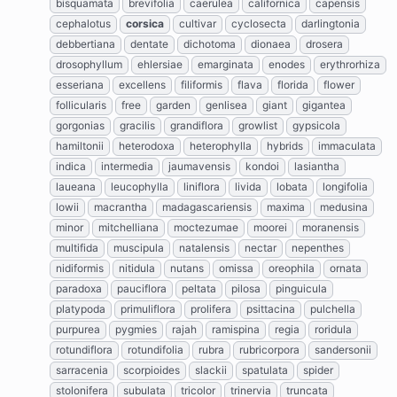
bisquamata
brevifolia
caerulea
californica
capensis
cephalotus
corsica
cultivar
cyclosecta
darlingtonia
debbertiana
dentate
dichotoma
dionaea
drosera
drosophyllum
ehlersiae
emarginata
enodes
erythrorhiza
esseriana
excellens
filiformis
flava
florida
flower
follicularis
free
garden
genlisea
giant
gigantea
gorgonias
gracilis
grandiflora
growlist
gypsicola
hamiltonii
heterodoxa
heterophylla
hybrids
immaculata
indica
intermedia
jaumavensis
kondoi
lasiantha
laueana
leucophylla
liniflora
livida
lobata
longifolia
lowii
macrantha
madagascariensis
maxima
medusina
minor
mitchelliana
moctezumae
moorei
moranensis
multifida
muscipula
natalensis
nectar
nepenthes
nidiformis
nitidula
nutans
omissa
oreophila
ornata
paradoxa
pauciflora
peltata
pilosa
pinguicula
platypoda
primuliflora
prolifera
psittacina
pulchella
purpurea
pygmies
rajah
ramispina
regia
roridula
rotundiflora
rotundifolia
rubra
rubricorpora
sandersonii
sarracenia
scorpioides
slackii
spatulata
spider
stolonifera
subulata
tricolor
trinervia
truncata