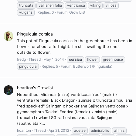
truncata
vallisneriifolia
ventricosa
viking
villosa
vulgaris
Replies: 0
Forum:
Grow List
Pinguicula corsica
This pot of Pinguicula corsica in the greenhouse has been in
flower for about a fortnight. I'm still awaiting the ones
outside to flower.
fredg
Thread
May 1, 2014
corsica
flower
greenhouse
pinguicula
Replies: 5
Forum:
Butterwort (Pinguicula)
hcarlton's Growlist
Nepenthes 'Miranda' (male) ventricosa "red" (male) x
ventrata (female) Black Dragon-izumiae x truncata ampullaria
"red speckled" Sajingan x hookeriana Sajingan ventricosa x
gymnamphora 'Rokko' Exotica (female) x mixta (male)
truncata Lowland SG rafflesiana var. alata Sajingan
(spathulata x...
hcarlton
Thread
Apr 21, 2012
adelae
admirabilis
affinis