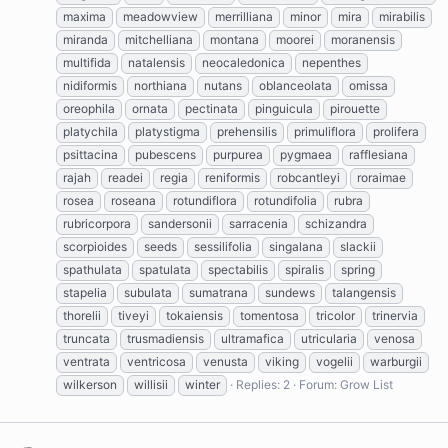
maxima
meadowview
merrilliana
minor
mira
mirabilis
miranda
mitchelliana
montana
moorei
moranensis
multifida
natalensis
neocaledonica
nepenthes
nidiformis
northiana
nutans
oblanceolata
omissa
oreophila
ornata
pectinata
pinguicula
pirouette
platychila
platystigma
prehensilis
primuliflora
prolifera
psittacina
pubescens
purpurea
pygmaea
rafflesiana
rajah
readei
regia
reniformis
robcantleyi
roraimae
rosea
roseana
rotundiflora
rotundifolia
rubra
rubricorpora
sandersonii
sarracenia
schizandra
scorpioides
seeds
sessilifolia
singalana
slackii
spathulata
spatulata
spectabilis
spiralis
spring
stapelia
subulata
sumatrana
sundews
talangensis
thorelii
tiveyi
tokaiensis
tomentosa
tricolor
trinervia
truncata
trusmadiensis
ultramafica
utricularia
venosa
ventrata
ventricosa
venusta
viking
vogelii
warburgii
wilkerson
willisii
winter
Replies: 2
Forum:
Grow List