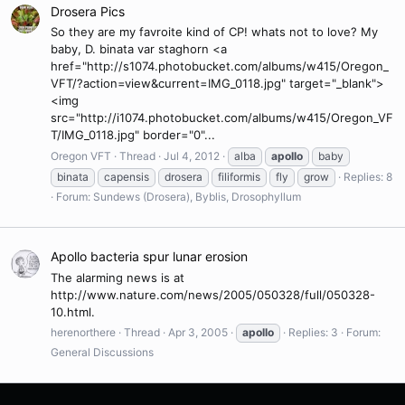
Drosera Pics
So they are my favroite kind of CP! whats not to love? My
baby, D. binata var staghorn <a
href="http://s1074.photobucket.com/albums/w415/Oregon_
VFT/?action=view&current=IMG_0118.jpg" target="_blank">
<img
src="http://i1074.photobucket.com/albums/w415/Oregon_VF
T/IMG_0118.jpg" border="0"...
Oregon VFT
Thread
Jul 4, 2012
alba
apollo
baby
binata
capensis
drosera
filiformis
fly
grow
Replies: 8
Forum:
Sundews (Drosera), Byblis, Drosophyllum
Apollo bacteria spur lunar erosion
The alarming news is at
http://www.nature.com/news/2005/050328/full/050328-
10.html.
herenorthere
Thread
Apr 3, 2005
apollo
Replies: 3
Forum:
General Discussions