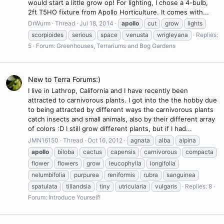
would start a little grow op! For lighting, I chose a 4-bulb,
2ft T5HO fixture from Apollo Horticulture. It comes with...
DrWurm
Thread
Jul 18, 2014
apollo
cut
grow
lights
scorpioides
serious
space
venusta
wrigleyana
Replies:
5
Forum:
Greenhouses, Terrariums and Bog Gardens
New to Terra Forums:)
I live in Lathrop, California and I have recently been
attracted to carnivorous plants. I got into the the hobby due
to being attracted by different ways the carnivorous plants
catch insects and small animals, also by their different array
of colors :D I still grow different plants, but if I had...
JMN16150
Thread
Oct 16, 2012
agnata
alba
alpina
apollo
biloba
cactus
capensis
carnivorous
compacta
flower
flowers
grow
leucophylla
longifolia
nelumbifolia
purpurea
reniformis
rubra
sanguinea
spatulata
tillandsia
tiny
utricularia
vulgaris
Replies: 8
Forum:
Introduce Yourself!