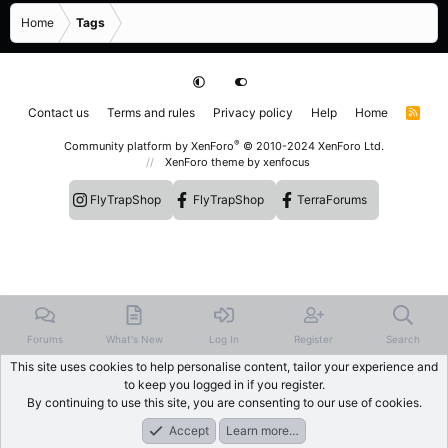
Home
Tags
Contact us
Terms and rules
Privacy policy
Help
Home
R
S
S
®
Community platform by XenForo
© 2010-2024 XenForo Ltd.
XenForo theme
by xenfocus
FlyTrapShop
FlyTrapShop
TerraForums
Forums
What's New
Log In
Register
Search
This site uses cookies to help personalise content, tailor your experience and
to keep you logged in if you register.
By continuing to use this site, you are consenting to our use of cookies.
Accept
Learn more…