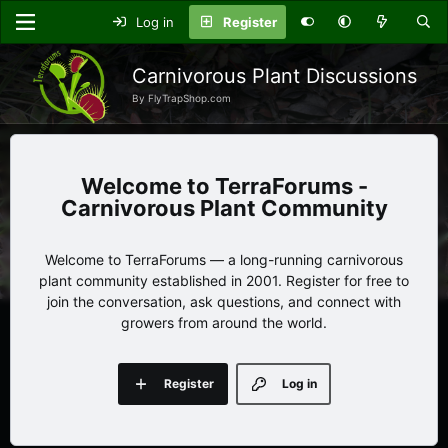
Log in
Register
Carnivorous Plant Discussions
By FlyTrapShop.com
TerraForums -
Carnivorous Plant Community
Welcome to TerraForums — a long-running carnivorous
plant community established in 2001. Register for free to
join the conversation, ask questions, and connect with
growers from around the world.
Register
Log in