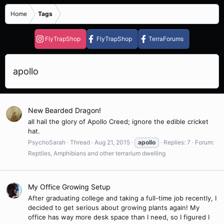
Home
Tags
FlyTrapShop
FlyTrapShop
TerraForums
apollo
New Bearded Dragon!
all hail the glory of Apollo Creed; ignore the edible cricket
hat.
PsychoSarah
Thread
Aug 21, 2015
apollo
Replies: 7
Forum:
Reptiles, Amphibians and other terrarium dwelling
My Office Growing Setup
After graduating college and taking a full-time job recently, I
decided to get serious about growing plants again! My
office has way more desk space than I need, so I figured I