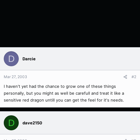
D
Darcie
Mar 27, 2003
#2
I haven't yet had the chance to grow one of these things
personally, but you might as well be carefull and treat it like a
sensitive red dragon untill you can get the feel for it's needs.
D
dave2150