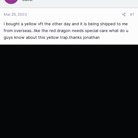
Mar 26, 2003
#1
i bought a yellow vft the other day and it is being shipped to me
from overseas..like the red dragon needs special care what do u
guys know about this yellow trap.thanks jonathan