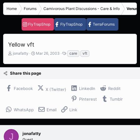
Home
Forums
Carnivorous Plant Discussions - Care & Info
Venus F
FlyTrapShop
FlyTrapShop
TerraForums
Yellow vft
T
S
T
jonafatty
Mar 26, 2003
care
vft
h
t
a
r
a
g
e
r
s
Share this page
a
t
d
d
s
a
Facebook
LinkedIn
Reddit
X (Twitter)
t
t
a
e
Pinterest
Tumblr
r
t
WhatsApp
Email
Link
e
r
jonafatty
J
Guest