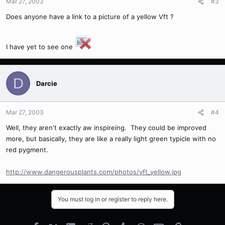
Mar 27, 2003
#3
Does anyone have a link to a picture of a yellow Vft ?
I have yet to see one
D
Darcie
Mar 27, 2003
#4
Well, they aren't exactly aw inspireing. They could be improved
more, but basically, they are like a really light green typicle with no
red pygment.
http://www.dangerousplants.com/photos/vft_yellow.jpg
You must log in or register to reply here.