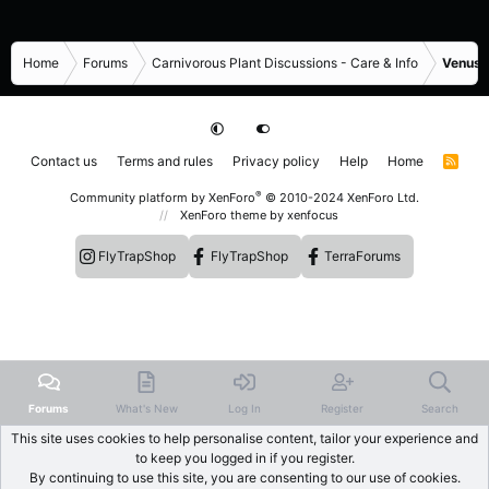
Home
Forums
Carnivorous Plant Discussions - Care & Info
Venus F
Contact us
Terms and rules
Privacy policy
Help
Home
R
S
S
®
Community platform by XenForo
© 2010-2024 XenForo Ltd.
XenForo theme
by xenfocus
FlyTrapShop
FlyTrapShop
TerraForums
Forums
What's New
Log In
Register
Search
This site uses cookies to help personalise content, tailor your experience and
to keep you logged in if you register.
By continuing to use this site, you are consenting to our use of cookies.