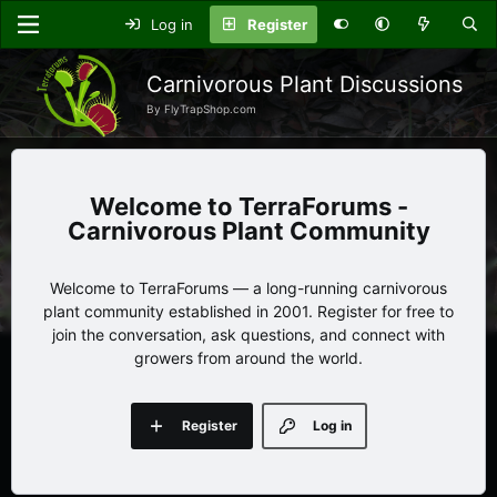
Log in
Register
Carnivorous Plant Discussions
By FlyTrapShop.com
TerraForums -
Carnivorous Plant Community
Welcome to TerraForums — a long-running carnivorous
plant community established in 2001. Register for free to
join the conversation, ask questions, and connect with
growers from around the world.
Register
Log in