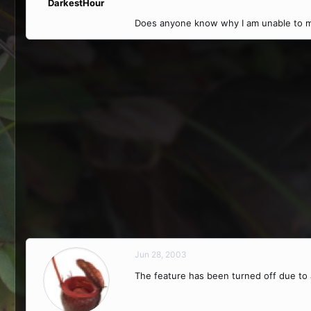
DarkestHour
Does anyone know why I am unable to m
Jun 28, 2003
The feature has been turned off due to a