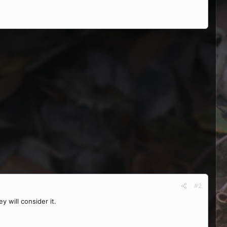
#2
 will consider it.