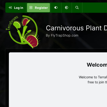
Log in
Register
Carnivorous Plant 
By FlyTrapShop.com
Welcome to TerraF
free to join