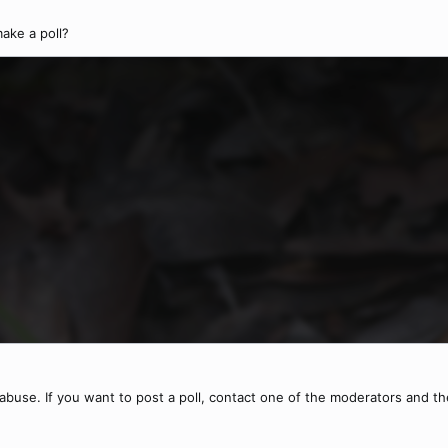
ake a poll?
buse. If you want to post a poll, contact one of the moderators and they