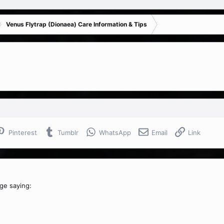
Venus Flytrap (Dionaea) Care Information & Tips
Pinterest
Tumblr
WhatsApp
Email
Link
age saying: