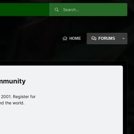
HOME
FORUMS
ommunity
2001. Register for
nd the world.