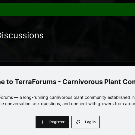
Discussions
TerraForums - Carnivorous Plant C
orums — a long-running carnivorous plant community established in 
 the conversation, ask questions, and connect with growers from arou
Register
Log in