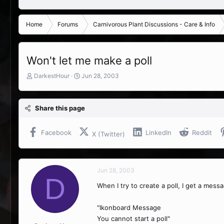
Home
Forums
Carnivorous Plant Discussions - Care & Info
Won't let me make a poll
T
S
DarkestHour
Jun 28, 2003
h
t
r
a
e
r
Share this page
a
t
d
d
s
a
Facebook
LinkedIn
Reddit
X (Twitter)
t
t
a
e
r
t
Jun 28, 2003
e
D
r
When I try to create a poll, I get a mess
"Ikonboard Message
You cannot start a poll"