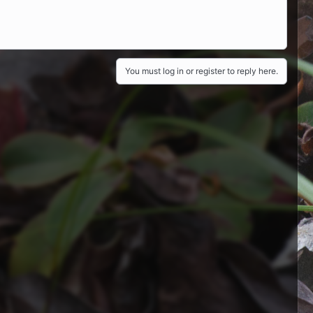
You must log in or register to reply here.