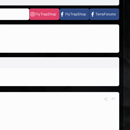
FlyTrapShop
FlyTrapShop
TerraForums
#1