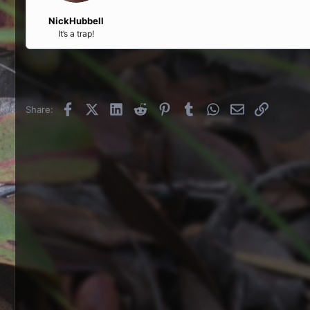
NickHubbell
It’s a trap!
Facebook
X (Twitter)
LinkedIn
Reddit
Pinterest
Tumblr
WhatsApp
Email
Link
Share: