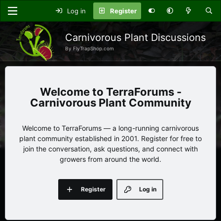
Log in
Register
Carnivorous Plant Discussions
By FlyTrapShop.com
TerraForums -
Carnivorous Plant Community
Welcome to TerraForums — a long-running carnivorous
plant community established in 2001. Register for free to
join the conversation, ask questions, and connect with
growers from around the world.
Register
Log in