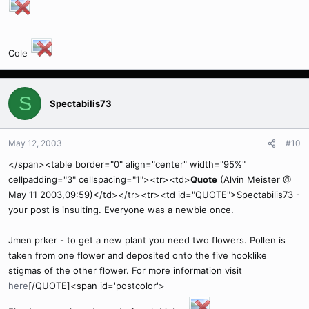
Cole
S
Spectabilis73
May 12, 2003
#10
</span><table border="0" align="center" width="95%"
cellpadding="3" cellspacing="1"><tr><td>
Quote
(Alvin Meister @
May 11 2003,09:59)</td></tr><tr><td id="QUOTE">Spectabilis73 -
your post is insulting. Everyone was a newbie once.
Jmen prker - to get a new plant you need two flowers. Pollen is
taken from one flower and deposited onto the five hooklike
stigmas of the other flower. For more information visit
here
[/QUOTE]<span id='postcolor'>