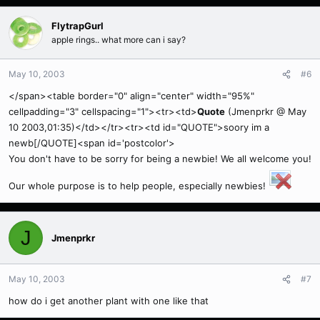
FlytrapGurl
apple rings.. what more can i say?
May 10, 2003
#6
</span><table border="0" align="center" width="95%"
cellpadding="3" cellspacing="1"><tr><td>
Quote
(Jmenprkr @ May
10 2003,01:35)</td></tr><tr><td id="QUOTE">soory im a
newb[/QUOTE]<span id='postcolor'>
You don't have to be sorry for being a newbie! We all welcome you!
Our whole purpose is to help people, especially newbies!
J
Jmenprkr
May 10, 2003
#7
how do i get another plant with one like that