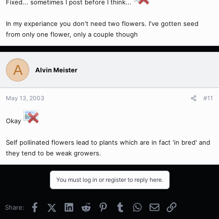
Fixed... sometimes I post before I think...
In my experiance you don't need two flowers. I've gotten seed
from only one flower, only a couple though
A
Alvin Meister
May 13, 2003
#11
Okay
Self pollinated flowers lead to plants which are in fact 'in bred' and
they tend to be weak growers.
You must log in or register to reply here.
Facebook
X (Twitter)
LinkedIn
Reddit
Pinterest
Tumblr
WhatsApp
Email
Link
Share: