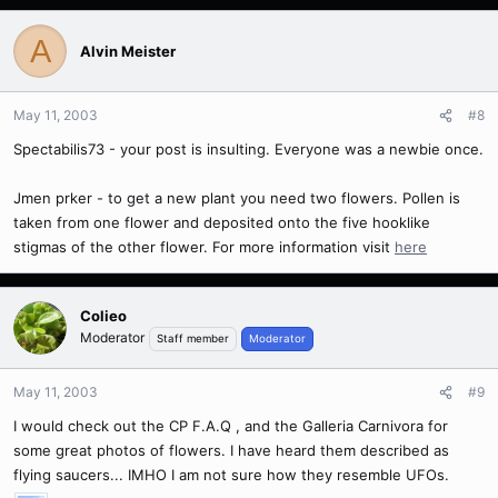
A
Alvin Meister
May 11, 2003
#8
Spectabilis73 - your post is insulting. Everyone was a newbie once.
Jmen prker - to get a new plant you need two flowers. Pollen is
taken from one flower and deposited onto the five hooklike
stigmas of the other flower. For more information visit
here
Colieo
Moderator
Staff member
Moderator
May 11, 2003
#9
I would check out the CP F.A.Q , and the Galleria Carnivora for
some great photos of flowers. I have heard them described as
flying saucers... IMHO I am not sure how they resemble UFOs.