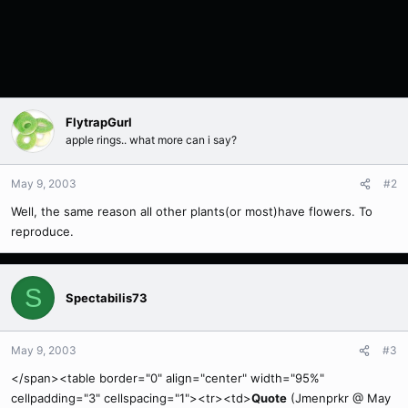
FlytrapGurl
apple rings.. what more can i say?
May 9, 2003
#2
Well, the same reason all other plants(or most)have flowers. To
reproduce.
S
Spectabilis73
May 9, 2003
#3
</span><table border="0" align="center" width="95%"
cellpadding="3" cellspacing="1"><tr><td>
Quote
(Jmenprkr @ May