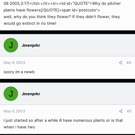
09 2003,3:17)</td></tr><tr><td id="QUOTE">Why do pitcher
plants have flowers[/QUOTE]<span id='postcolor'>
well, why do you think they flower? If they didn't flower, they
would go extinct in no time!
J
Jmenprkr
May 9, 2003
#4
soory im a newb
J
Jmenprkr
May 9, 2003
#5
I just started so after a while ill have numerous plants or is that
when i have two