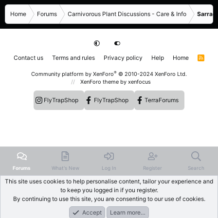
Home
Forums
Carnivorous Plant Discussions - Care & Info
Sarrace
Contact us
Terms and rules
Privacy policy
Help
Home
R
S
S
®
Community platform by XenForo
© 2010-2024 XenForo Ltd.
XenForo theme
by xenfocus
FlyTrapShop
FlyTrapShop
TerraForums
Forums
What's New
Log In
Register
Search
This site uses cookies to help personalise content, tailor your experience and
to keep you logged in if you register.
By continuing to use this site, you are consenting to our use of cookies.
Accept
Learn more…