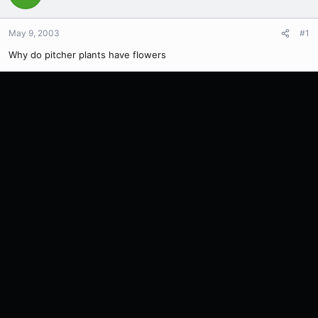
May 9, 2003
#1
Why do pitcher plants have flowers