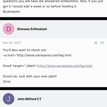
questions you will have are answered somewhere. Also, if you just
got it I would wait a week or so before feeding it.
Buckmaster
D
Dionaea Enthusiast
Mar 23, 2002
#3
You'll also want to check out:
<a href="http://www.sarracenia.com/faq.html
Good" target="_blank">
http://www.sarracenia.com/faq.html
Good</a> luck with your new plant!
Chris
J
John Milford CT