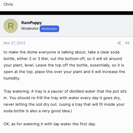
Chris
RamPuppy
R
Moderator
Moderator
Mar 27, 2002
#9
to make the dome everyone is talking about, take a clear soda
bottle, either 2 or 3 liter, cut the bottom off, so it will sit around
your plant, level. Leave the top off the bottle, essentially, so it is
open at the top. place this over your plant and it will increase the
humidity.
Tray watering: A tray is a saucer of distilled water that the pot sits
in. You should re-frill the tray with water every day it goes dry,
never letting the soil dry out. (using a tray that will fit inside your
soda bottle is also a very good idea.)
OK, as for watering it with tap water the first day.