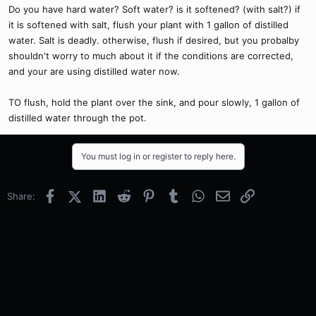
Do you have hard water? Soft water? is it softened? (with salt?) if
it is softened with salt, flush your plant with 1 gallon of distilled
water. Salt is deadly. otherwise, flush if desired, but you probalby
shouldn't worry to much about it if the conditions are corrected,
and your are using distilled water now.
TO flush, hold the plant over the sink, and pour slowly, 1 gallon of
distilled water through the pot.
You must log in or register to reply here.
Facebook
X (Twitter)
LinkedIn
Reddit
Pinterest
Tumblr
WhatsApp
Email
Link
Share: