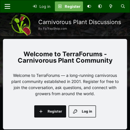
Log in
Register
Carnivorous Plant Discussions
By FlyTrapShop.com
TerraForums -
Carnivorous Plant Community
Welcome to TerraForums — a long-running carnivorous
plant community established in 2001. Register for free to
join the conversation, ask questions, and connect with
growers from around the world.
Register
Log in