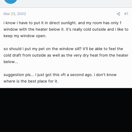
Mar 23, 2002
#1
i know i have to put it in direct sunlight. and my room has only 1
window with the heater below it. it's really cold outside and i like to
keep my window open.
so should i put my pet on the window sill? it'll be able to feel the
cold draft from outside as well as the very dry heat from the heater
below...
suggestion pls... i just got this vft a second ago. i don't know
where is the best place for it.