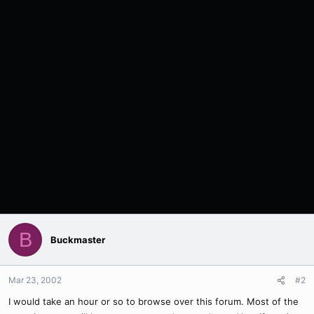
B
Buckmaster
Mar 23, 2002
#2
I would take an hour or so to browse over this forum. Most of the