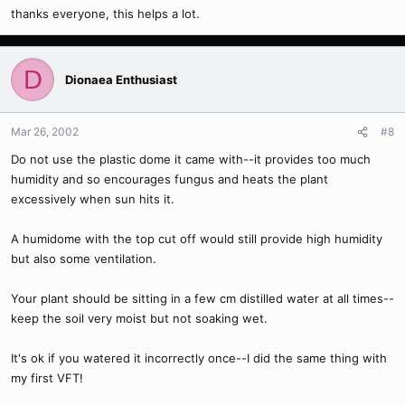
thanks everyone, this helps a lot.
D
Dionaea Enthusiast
Mar 26, 2002
#8
Do not use the plastic dome it came with--it provides too much
humidity and so encourages fungus and heats the plant
excessively when sun hits it.
A humidome with the top cut off would still provide high humidity
but also some ventilation.
Your plant should be sitting in a few cm distilled water at all times--
keep the soil very moist but not soaking wet.
It's ok if you watered it incorrectly once--I did the same thing with
my first VFT!