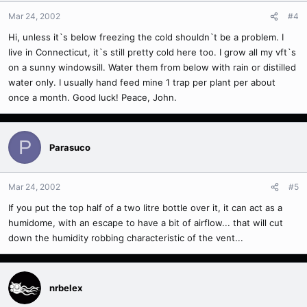
Mar 24, 2002
#4
Hi, unless it`s below freezing the cold shouldn`t be a problem. I
live in Connecticut, it`s still pretty cold here too. I grow all my vft`s
on a sunny windowsill. Water them from below with rain or distilled
water only. I usually hand feed mine 1 trap per plant per about
once a month. Good luck! Peace, John.
P
Parasuco
Mar 24, 2002
#5
If you put the top half of a two litre bottle over it, it can act as a
humidome, with an escape to have a bit of airflow... that will cut
down the humidity robbing characteristic of the vent...
nrbelex