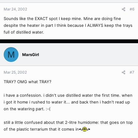
Mar 24, 2002
#6
Sounds like the EXACT spot I keep mine. Mine are doing fine
despite the heater in part I think because I ALWAYS keep the trays
full of distilled water.
M
MarsGirl
Mar 25, 2002
#7
TRAY? OMG what TRAY?
i have a confession. i didn't use distilled water the first time. when
i got it home i rushed to water it... and back then i hadn't read up
on the watering part. :-(
still a little confused about that 2-litre humidome: that goes on top
of the plastic terrarium that it comes in