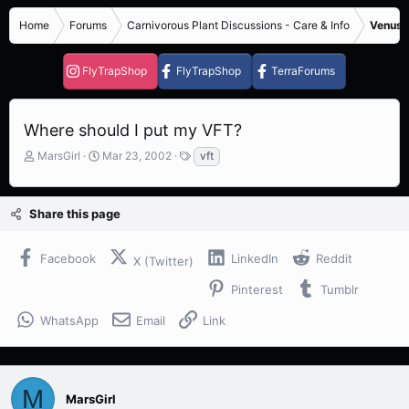
Home
Forums
Carnivorous Plant Discussions - Care & Info
Venus F
FlyTrapShop
FlyTrapShop
TerraForums
Where should I put my VFT?
T
S
T
MarsGirl
Mar 23, 2002
vft
h
t
a
r
a
g
e
r
s
Share this page
a
t
d
d
s
a
Facebook
LinkedIn
Reddit
X (Twitter)
t
t
a
e
Pinterest
Tumblr
r
t
WhatsApp
Email
Link
e
r
M
MarsGirl