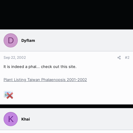
D
Dyflam
Sep 22, 2002
#2
It is indeed a phal... check out this site.
Plant Listing Taiwan Phalaenopsis 2001-2002
K
Khai