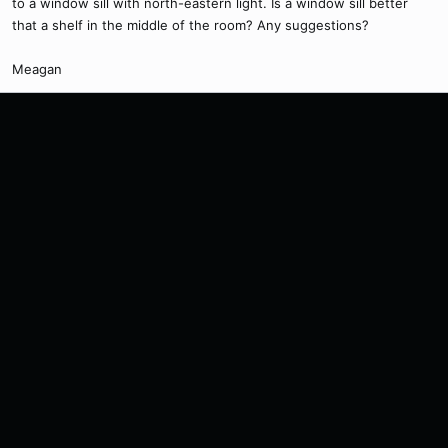
to a window sill with north-eastern light. Is a window sill better
that a shelf in the middle of the room? Any suggestions?
Meagan