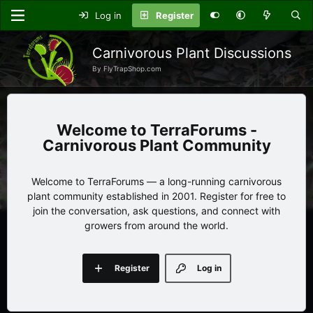
Log in
Register
Carnivorous Plant Discussions
By FlyTrapShop.com
TerraForums -
Carnivorous Plant Community
Welcome to TerraForums — a long-running carnivorous
plant community established in 2001. Register for free to
join the conversation, ask questions, and connect with
growers from around the world.
Register
Log in