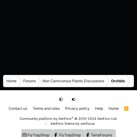
Home
Forums
Non Carnivorous Plants Discussions
Orchids
Contact us
Terms and rules
Privacy policy
Help
Home
R
S
S
®
Community platform by XenForo
© 2010-2024 XenForo Ltd.
XenForo theme
by xenfocus
FlyTrapShop
FlyTrapShop
TerraForums