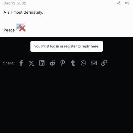
Dec 13, 2002
#3
A sill most definately.
Peace
You must log in or register to reply here.
Facebook
X (Twitter)
LinkedIn
Reddit
Pinterest
Tumblr
WhatsApp
Email
Link
Share: