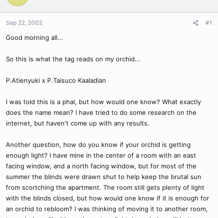
Sep 22, 2002
#1
Good morning all...
So this is what the tag reads on my orchid...
P.Atienyuki x P.Taisuco Kaaladian
I was told this is a phal, but how would one know? What exactly
does the name mean? I have tried to do some research on the
internet, but haven't come up with any results.
Another question, how do you know if your orchid is getting
enough light? I have mine in the center of a room with an east
facing window, and a north facing window, but for most of the
summer the blinds were drawn shut to help keep the brutal sun
from scortching the apartment. The room still gets plenty of light
with the blinds closed, but how would one know if it is enough for
an orchid to rebloom? I was thinking of moving it to another room,