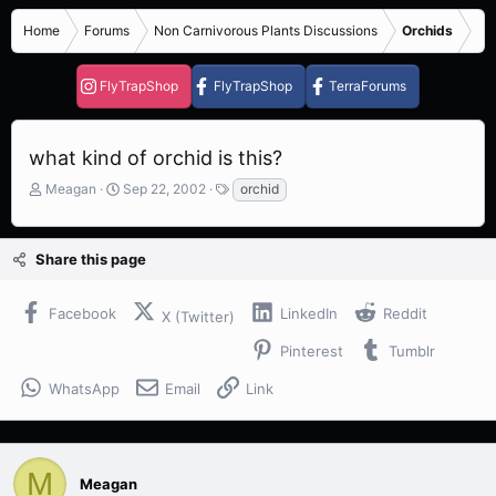
Home
Forums
Non Carnivorous Plants Discussions
Orchids
FlyTrapShop
FlyTrapShop
TerraForums
what kind of orchid is this?
T
S
T
Meagan
Sep 22, 2002
orchid
h
t
a
r
a
g
e
r
s
Share this page
a
t
d
d
s
a
Facebook
LinkedIn
Reddit
X (Twitter)
t
t
a
e
Pinterest
Tumblr
r
t
WhatsApp
Email
Link
e
r
M
Meagan