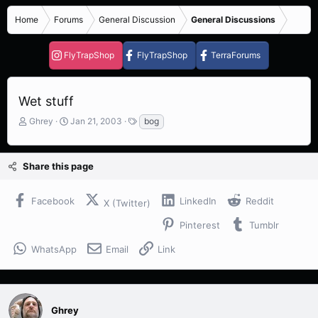
Home
Forums
General Discussion
General Discussions
FlyTrapShop
FlyTrapShop
TerraForums
Wet stuff
T
S
T
Ghrey
Jan 21, 2003
bog
h
t
a
r
a
g
e
r
s
Share this page
a
t
d
d
s
a
Facebook
LinkedIn
Reddit
X (Twitter)
t
t
a
e
Pinterest
Tumblr
r
t
WhatsApp
Email
Link
e
r
Ghrey