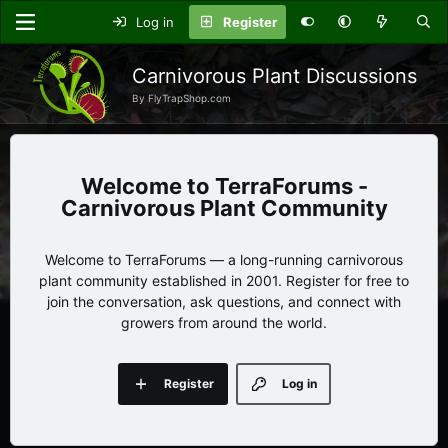
Log in
Register
Carnivorous Plant Discussions
By FlyTrapShop.com
TerraForums -
Carnivorous Plant Community
Welcome to TerraForums — a long-running carnivorous
plant community established in 2001. Register for free to
join the conversation, ask questions, and connect with
growers from around the world.
Register
Log in