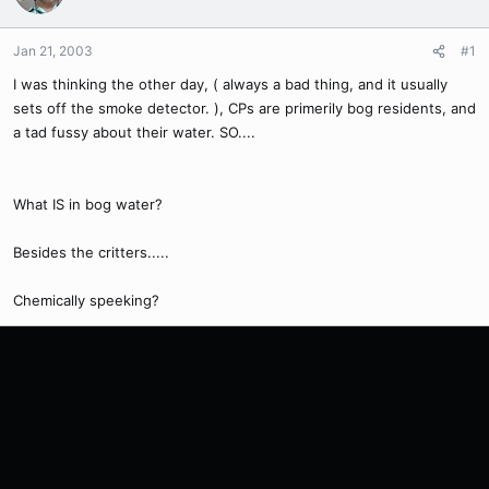
Jan 21, 2003
#1
I was thinking the other day, ( always a bad thing, and it usually
sets off the smoke detector. ), CPs are primerily bog residents, and
a tad fussy about their water. SO....
What IS in bog water?
Besides the critters.....
Chemically speeking?