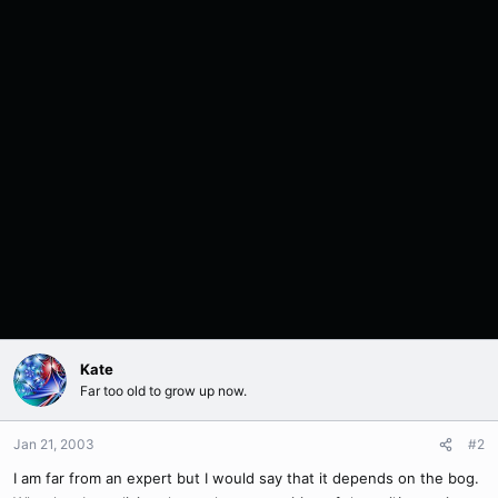
Kate
Far too old to grow up now.
Jan 21, 2003
#2
I am far from an expert but I would say that it depends on the bog.