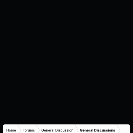
Home
Forums
General Discussion
General Discussions