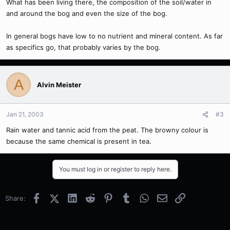
What has been living there, the composition of the soil/water in
and around the bog and even the size of the bog.
In general bogs have low to no nutrient and mineral content. As far
as specifics go, that probably varies by the bog.
A
Alvin Meister
Jan 21, 2003
#3
Rain water and tannic acid from the peat. The browny colour is
because the same chemical is present in tea.
You must log in or register to reply here.
Facebook
X (Twitter)
LinkedIn
Reddit
Pinterest
Tumblr
WhatsApp
Email
Link
Share: