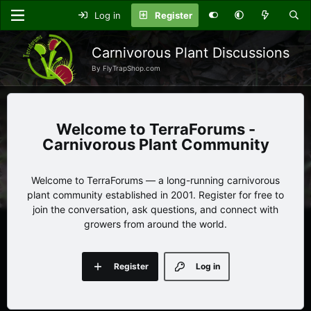
Log in
Register
Carnivorous Plant Discussions
By FlyTrapShop.com
TerraForums -
Carnivorous Plant Community
Welcome to TerraForums — a long-running carnivorous
plant community established in 2001. Register for free to
join the conversation, ask questions, and connect with
growers from around the world.
Register
Log in