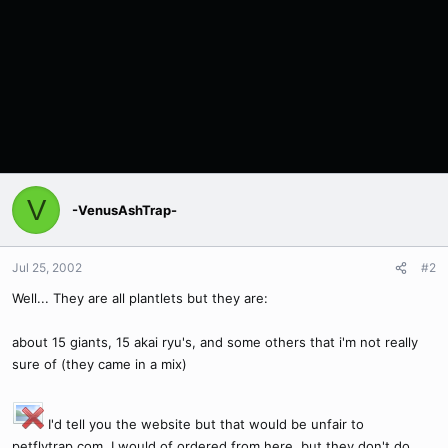
V
-VenusAshTrap-
Jul 25, 2002
#2
Well... They are all plantlets but they are:
about 15 giants, 15 akai ryu's, and some others that i'm not really
sure of (they came in a mix)
I'd tell you the website but that would be unfair to
petflytrap.com. I would of ordered from here, but they don't do