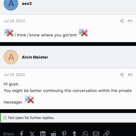
A
aea3
Jul 25, 2002
#5
I think i know where you got'em!
A
Alvin Meister
Jul 25, 2002
#6
Hi guys.
You might be better continuing this conversation within the private
messager.
Not open for further replies.
Facebook
X (Twitter)
LinkedIn
Reddit
Pinterest
Tumblr
WhatsApp
Email
Link
Share: