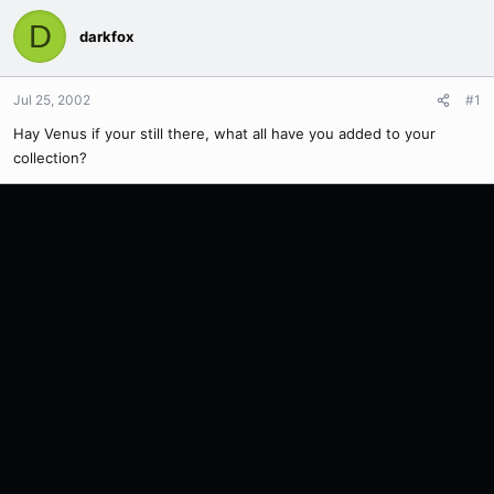
D
darkfox
Jul 25, 2002
#1
Hay Venus if your still there, what all have you added to your
collection?