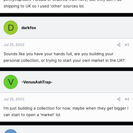
shipping to UK so I used 'other' sources lol.
D
darkfox
Jul 25, 2002
#3
Sounds like you have your hands full, are you building your
personal collection, or trying to start your own market in the UK?
V
-VenusAshTrap-
Jul 25, 2002
#4
I'm just building a collection for now, maybe when they get bigger I
can start to open a 'market' lol.