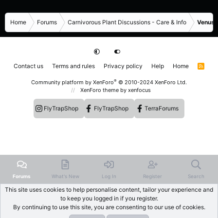
Home
Forums
Carnivorous Plant Discussions - Care & Info
Venus F
Contact us
Terms and rules
Privacy policy
Help
Home
R
S
S
®
Community platform by XenForo
© 2010-2024 XenForo Ltd.
XenForo theme
by xenfocus
FlyTrapShop
FlyTrapShop
TerraForums
Forums
What's New
Log In
Register
Search
This site uses cookies to help personalise content, tailor your experience and
to keep you logged in if you register.
By continuing to use this site, you are consenting to our use of cookies.