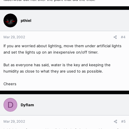
pthiel
Mar 29, 2002
#4
If you are worried about lighting, move them under artificial lights
and set the lights up on an inexpensive on/off timer.
But as everyone has said, water is the key and keeping the
humidity as close to what they are used to as possible.
Cheers
D
Dyflam
Mar 29, 2002
#5