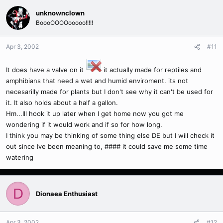
unknownclown
BoooOOOOooooo!!!!!
Apr 3, 2002
#11
It does have a valve on it
it actually made for reptiles and
amphibians that need a wet and humid enviroment. its not
necesarilly made for plants but I don't see why it can't be used for
it. It also holds about a half a gallon.
Hm...Ill hook it up later when I get home now you got me
wondering if it would work and if so for how long.
I think you may be thinking of some thing else DE but I will check it
out since Ive been meaning to, #### it could save me some time
watering
D
Dionaea Enthusiast
Apr 3, 2002
#12