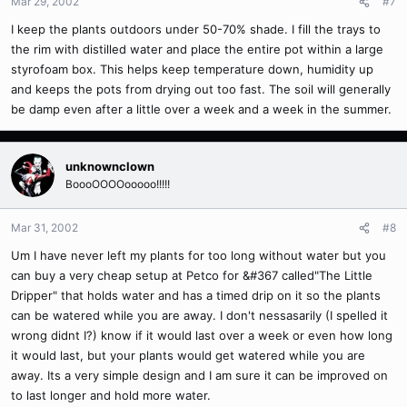
Mar 29, 2002
#7
I keep the plants outdoors under 50-70% shade. I fill the trays to
the rim with distilled water and place the entire pot within a large
styrofoam box. This helps keep temperature down, humidity up
and keeps the pots from drying out too fast. The soil will generally
be damp even after a little over a week and a week in the summer.
unknownclown
BoooOOOOooooo!!!!!
Mar 31, 2002
#8
Um I have never left my plants for too long without water but you
can buy a very cheap setup at Petco for &#367 called"The Little
Dripper" that holds water and has a timed drip on it so the plants
can be watered while you are away. I don't nessasarily (I spelled it
wrong didnt I?) know if it would last over a week or even how long
it would last, but your plants would get watered while you are
away. Its a very simple design and I am sure it can be improved on
to last longer and hold more water.