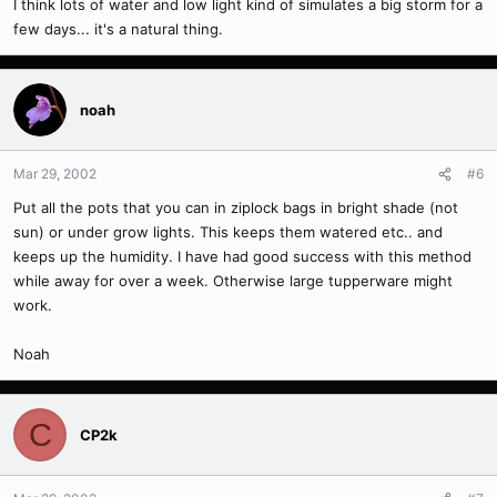
I think lots of water and low light kind of simulates a big storm for a
few days... it's a natural thing.
noah
Mar 29, 2002
#6
Put all the pots that you can in ziplock bags in bright shade (not
sun) or under grow lights. This keeps them watered etc.. and
keeps up the humidity. I have had good success with this method
while away for over a week. Otherwise large tupperware might
work.
Noah
C
CP2k