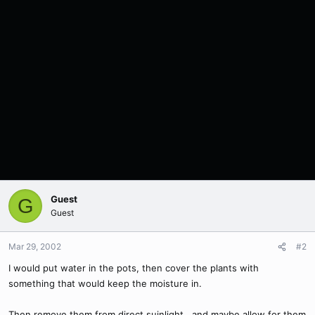
Guest
G
Guest
Mar 29, 2002
#2
I would put water in the pots, then cover the plants with
something that would keep the moisture in.
Then remove them from direct suinlight...and maybe allow for them