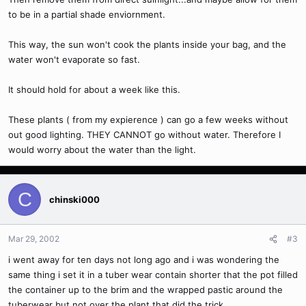
to be in a partial shade enviornment.
This way, the sun won't cook the plants inside your bag, and the
water won't evaporate so fast.
It should hold for about a week like this.
These plants ( from my expierence ) can go a few weeks without
out good lighting. THEY CANNOT go without water. Therefore I
would worry about the water than the light.
C
chinski000
Mar 29, 2002
#3
i went away for ten days not long ago and i was wondering the
same thing i set it in a tuber wear contain shorter that the pot filled
the container up to the brim and the wrapped pastic around the
tuberwear but not over the plant that did the trick.