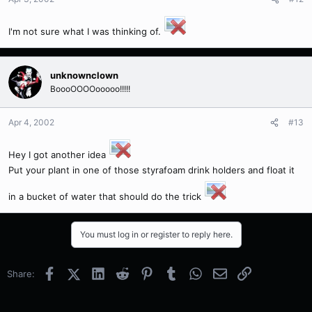
I'm not sure what I was thinking of.
unknownclown
BoooOOOOooooo!!!!!
Apr 4, 2002
#13
Hey I got another idea
Put your plant in one of those styrafoam drink holders and float it
in a bucket of water that should do the trick
You must log in or register to reply here.
Facebook
X (Twitter)
LinkedIn
Reddit
Pinterest
Tumblr
WhatsApp
Email
Link
Share: