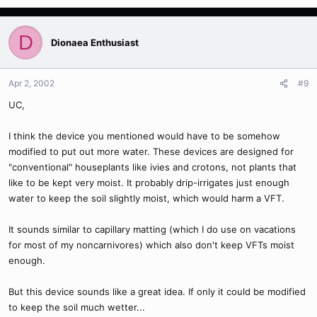
D
Dionaea Enthusiast
Apr 2, 2002
#9
UC,
I think the device you mentioned would have to be somehow
modified to put out more water. These devices are designed for
"conventional" houseplants like ivies and crotons, not plants that
like to be kept very moist. It probably drip-irrigates just enough
water to keep the soil slightly moist, which would harm a VFT.
It sounds similar to capillary matting (which I do use on vacations
for most of my noncarnivores) which also don't keep VFTs moist
enough.
But this device sounds like a great idea. If only it could be modified
to keep the soil much wetter...