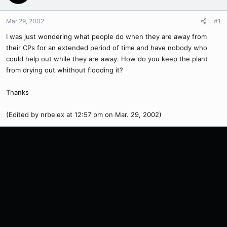
Mar 29, 2002
#1
I was just wondering what people do when they are away from
their CPs for an extended period of time and have nobody who
could help out while they are away. How do you keep the plant
from drying out whithout flooding it?
Thanks
(Edited by nrbelex at 12:57 pm on Mar. 29, 2002)