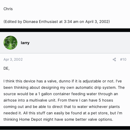
Chris
(Edited by Dionaea Enthusiast at 3:34 am on April 3, 2002)
larry
Apr 3, 2002
#10
DE,
I think this device has a valve, dunno if it is adjustable or not. I've
been thinking about designing my own automatic drip system. The
source would be a 1 gallon container feeding water through an
airhose into a multivalve unit. From there I can have 5 hoses
coming out and be able to direct that to water whichever plants
needed it. All this stuff can easily be found at a pet store, but i'm
thinking Home Depot might have some better valve options.