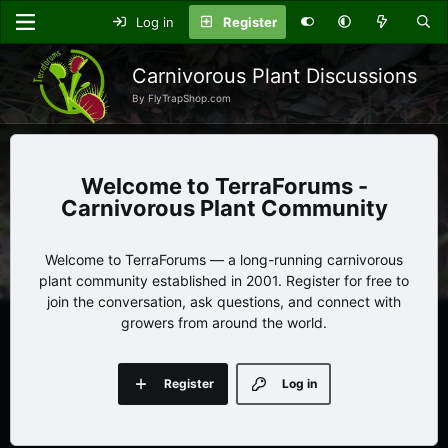
Log in
Register
Carnivorous Plant Discussions
By FlyTrapShop.com
TerraForums -
Carnivorous Plant Community
Welcome to TerraForums — a long-running carnivorous
plant community established in 2001. Register for free to
join the conversation, ask questions, and connect with
growers from around the world.
Register
Log in