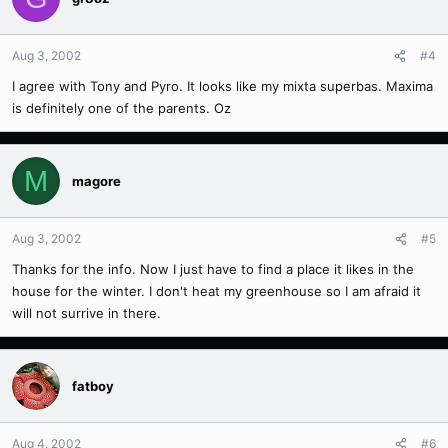
Aug 3, 2002
#4
I agree with Tony and Pyro. It looks like my mixta superbas. Maxima
is definitely one of the parents. Oz
M
magore
Aug 3, 2002
#5
Thanks for the info. Now I just have to find a place it likes in the
house for the winter. I don't heat my greenhouse so I am afraid it
will not surrive in there.
fatboy
Aug 4, 2002
#6