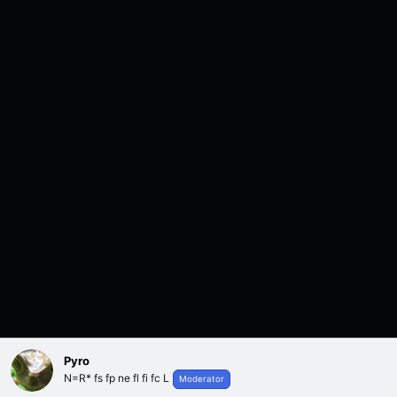
Pyro
N=R* fs fp ne fl fi fc L
Moderator