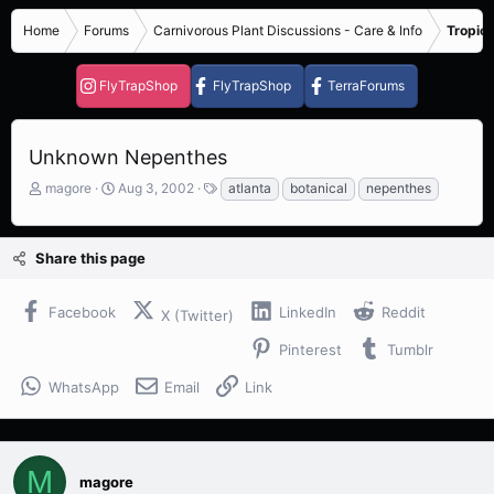
Home
Forums
Carnivorous Plant Discussions - Care & Info
Tropica
FlyTrapShop
FlyTrapShop
TerraForums
Unknown Nepenthes
T
S
T
magore
Aug 3, 2002
atlanta
botanical
nepenthes
h
t
a
r
a
g
e
r
s
Share this page
a
t
d
d
s
a
Facebook
LinkedIn
Reddit
X (Twitter)
t
t
a
e
Pinterest
Tumblr
r
t
WhatsApp
Email
Link
e
r
M
magore