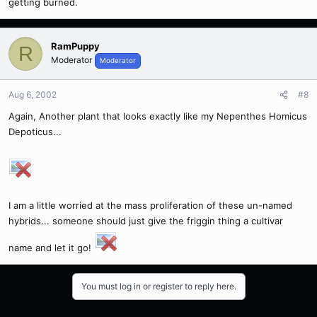
getting burned.
RamPuppy
R
Moderator
Moderator
Aug 6, 2002
#8
Again, Another plant that looks exactly like my Nepenthes Homicus
Depoticus...
I am a little worried at the mass proliferation of these un-named
hybrids... someone should just give the friggin thing a cultivar
name and let it go!
You must log in or register to reply here.