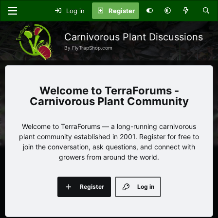
Log in
Register
Carnivorous Plant Discussions
By FlyTrapShop.com
TerraForums -
Carnivorous Plant Community
Welcome to TerraForums — a long-running carnivorous
plant community established in 2001. Register for free to
join the conversation, ask questions, and connect with
growers from around the world.
Register
Log in