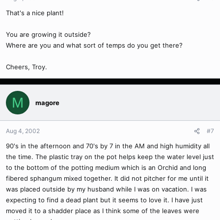
That's a nice plant!
You are growing it outside?
Where are you and what sort of temps do you get there?
Cheers, Troy.
M
magore
Aug 4, 2002
#7
90's in the afternoon and 70's by 7 in the AM and high humidity all
the time. The plastic tray on the pot helps keep the water level just
to the bottom of the potting medium which is an Orchid and long
fibered sphangum mixed together. It did not pitcher for me until it
was placed outside by my husband while I was on vacation. I was
expecting to find a dead plant but it seems to love it. I have just
moved it to a shadder place as I think some of the leaves were