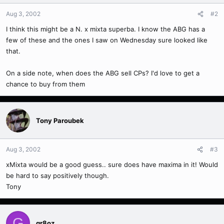
Aug 3, 2002
#2
I think this might be a N. x mixta superba. I know the ABG has a
few of these and the ones I saw on Wednesday sure looked like
that.
On a side note, when does the ABG sell CPs? I'd love to get a
chance to buy from them
Tony Paroubek
Aug 3, 2002
#3
xMixta would be a good guess.. sure does have maxima in it! Would
be hard to say positively though.
Tony
G
gr8oz