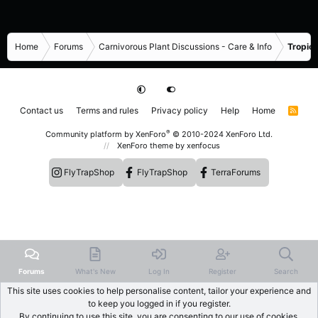
Home
Forums
Carnivorous Plant Discussions - Care & Info
Tropica
Contact us
Terms and rules
Privacy policy
Help
Home
R
S
S
®
Community platform by XenForo
© 2010-2024 XenForo Ltd.
XenForo theme
by xenfocus
FlyTrapShop
FlyTrapShop
TerraForums
Forums
What's New
Log In
Register
Search
This site uses cookies to help personalise content, tailor your experience and
to keep you logged in if you register.
By continuing to use this site, you are consenting to our use of cookies.