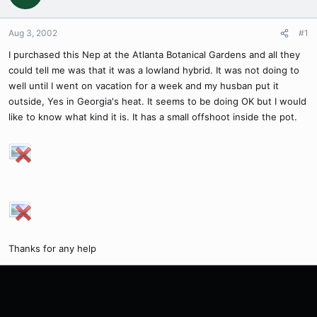
Aug 3, 2002
#1
I purchased this Nep at the Atlanta Botanical Gardens and all they
could tell me was that it was a lowland hybrid. It was not doing to
well until I went on vacation for a week and my husban put it
outside, Yes in Georgia's heat. It seems to be doing OK but I would
like to know what kind it is. It has a small offshoot inside the pot.
Thanks for any help