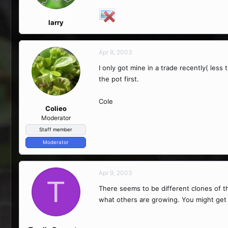
larry
Apr 8, 2003
I only got mine in a trade recently( less 
the pot first.
Cole
Colieo
Moderator
Staff member
Moderator
Apr 9, 2003
T
There seems to be different clones of t
what others are growing. You might get 