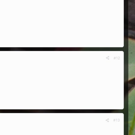
#12
#13