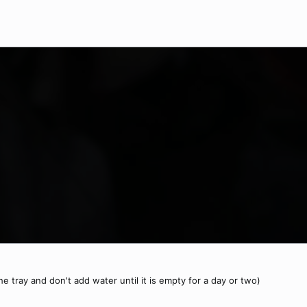
 the tray and don't add water until it is empty for a day or two)