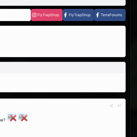
FlyTrapShop
FlyTrapShop
TerraForums
#1
 me?