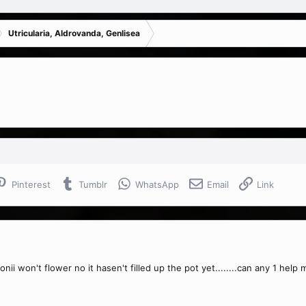
Utricularia, Aldrovanda, Genlisea
Pinterest
Tumblr
WhatsApp
Email
Link
ersonii won't flower no it hasen't filled up the pot yet........can any 1 help