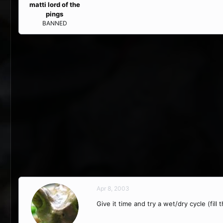
matti lord of the
pings
BANNED
Apr 8, 2003
Give it time and try a wet/dry cycle (fill