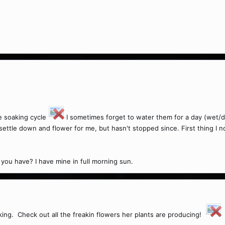
he soaking cycle
I sometimes forget to water them for a day (wet/dr
settle down and flower for me, but hasn't stopped since. First thing I
 you have? I have mine in full morning sun.
king. Check out all the freakin flowers her plants are producing!