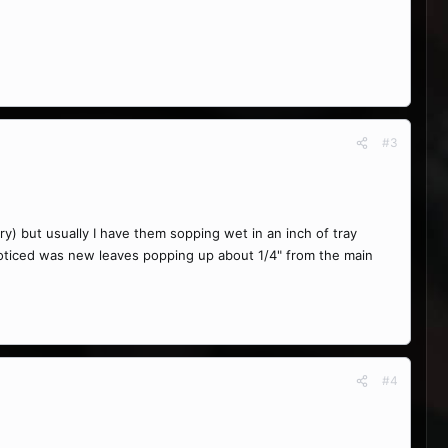
#3
y) but usually I have them sopping wet in an inch of tray
 noticed was new leaves popping up about 1/4" from the main
#4