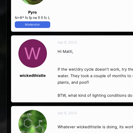
Pyro
N=R* fs fp ne fl fi fc L
Moderator
Apr 8, 2003
W
Hi Matti,
If the wet/dry cycle doesn't work, try t
wickedthistle
water. They took a couple of months to 
plants, and poof!
BTW, what kind of lighting conditions do
Apr 8, 2003
Whatever wickedthistle is doing, its wor