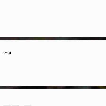
..roflol