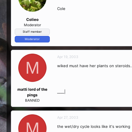
Cole
Colieo
Moderator
Staff member
Moderator
Apr 19, 2003
M
wiked must have her plants on steroids...
matti lord of the
____|
pings
BANNED
Apr 27, 2003
M
the wet/dry cycle looks like it's working