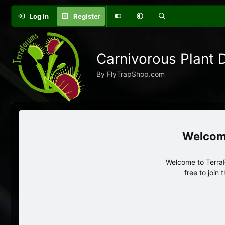
Log in
Register
Carnivorous Plant 
By FlyTrapShop.com
Welcome to TerraF
free to join