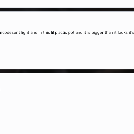
odesent light and in this lil plactic pot and it is bigger than it looks
s