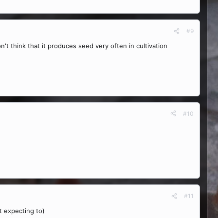
#9
't think that it produces seed very often in cultivation
#10
#11
ot expecting to)