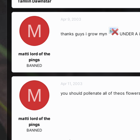
Tamlin Dawnstar
Apr 9, 2003
M
thanks guys i grow myn
UNDER A inc
matti lord of the
pings
BANNED
Apr 11, 2003
M
you should pollenate all of theos flower
matti lord of the
pings
BANNED