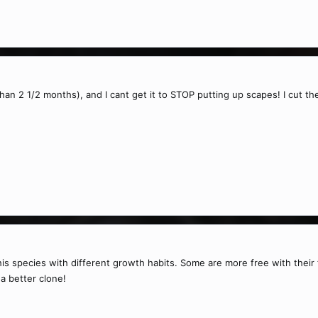
than 2 1/2 months), and I cant get it to STOP putting up scapes! I cut the
his species with different growth habits. Some are more free with thei
a better clone!