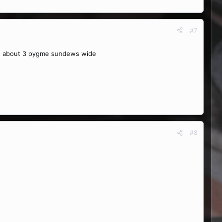
#7
 it's about 3 pygme sundews wide
#8