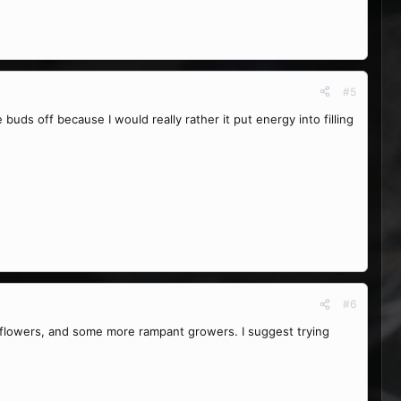
#5
 buds off because I would really rather it put energy into filling
#6
r flowers, and some more rampant growers. I suggest trying