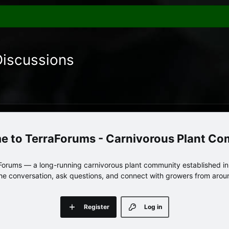
Discussions
TerraForums - Carnivorous Plant C
orums — a long-running carnivorous plant community established in 
 the conversation, ask questions, and connect with growers from arou
Register
Log in