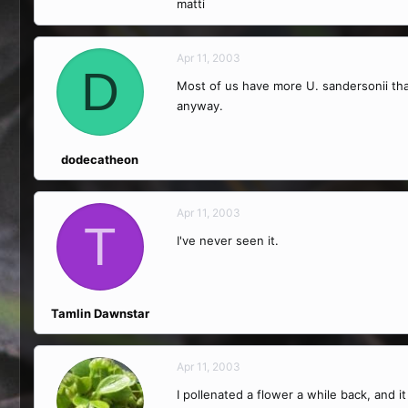
matti
Apr 11, 2003
D
Most of us have more U. sandersonii than
anyway.
dodecatheon
Apr 11, 2003
T
I've never seen it.
Tamlin Dawnstar
Apr 11, 2003
I pollenated a flower a while back, and it 