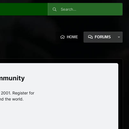
HOME
FORUMS
ommunity
2001. Register for
nd the world.