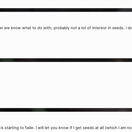
 we know what to do with, probably not a lot of interest in seeds. I don
is starting to fade. I will let you know if I get seeds at all (which I am n