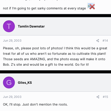
not if I'm going to get sarky comments at every stage
T
Tamlin Dawnstar
Jun 29, 2003
#14
Please, oh, please post lots of photos! I think this would be a great
treat for all of us who aren't so fortunate as to cultivate this plant!
Those seeds are AMAZING, and the photo essay will make it onto
Bob. Z's site and would be a gift to the world. Go for it!
G
Giles_KS
Jun 29, 2003
#15
OK, I'll stop. Just don't mention the roots.