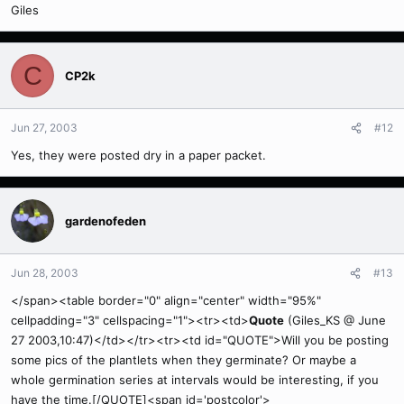
Giles
C
CP2k
Jun 27, 2003
#12
Yes, they were posted dry in a paper packet.
gardenofeden
Jun 28, 2003
#13
</span><table border="0" align="center" width="95%"
cellpadding="3" cellspacing="1"><tr><td>
Quote
(Giles_KS @ June
27 2003,10:47)</td></tr><tr><td id="QUOTE">Will you be posting
some pics of the plantlets when they germinate? Or maybe a
whole germination series at intervals would be interesting, if you
have the time.[/QUOTE]<span id='postcolor'>