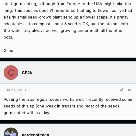
start germinating, although from Europe to the USA might take too
long. This species doesn't need to be that big to flower, as I've had
a fairly small seed-grown plant send up a flower scape. It's pretty
adaptable as to compost - peat & sand is OK, but the stolons into
the water tray always do well growing underneath all the other
pots.
Giles
C
CP2k
Jun 27, 2003
#9
Posting them as regular seeds works well. I recently received some
seeds of this sp.(one week in transit) and most of the seeds
germinated within a day.
gardenofeden