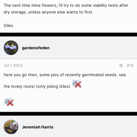
The next time mine flowers, I'll try to do some viability tests after
dry storage, unless anyone else wants to first.
Giles
gardenofeden
Jul 1, 2003
#16
here you go then, some pics of recently germinated seeds. see
the lovely roots! (only joking Giles)
Jeremiah Harris