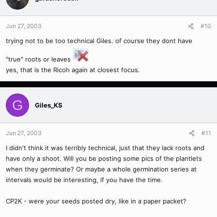
Jun 27, 2003
#10
trying not to be too technical Giles. of course they dont have
"true" roots or leaves
yes, that is the Ricoh again at closest focus.
G
Giles_KS
Jun 27, 2003
#11
I didn't think it was terribly technical, just that they lack roots and
have only a shoot. Will you be posting some pics of the plantlets
when they germinate? Or maybe a whole germination series at
intervals would be interesting, if you have the time.
CP2K - were your seeds posted dry, like in a paper packet?