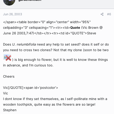
Jun 26, 2003
#6
</span><table border="0" align="center" width="95%"
cellpadding="3" cellspacing="1"><tr><td>
Quote
(Vic Brown @
June 26 2003,7:47)</td></tr><tr><td id="QUOTE">Steve
Does
U. nelumbifolia
need any help to set seed? does it self or do
you need to cross two clones? Not that my clone (soon to be two
) is big enough to flower, but it is well to know these things
in advance, and I'm curious too.
Cheers
Vic[/QUOTE]<span id='postcolor'>
Vic
I dont know if they set themselves, as I self-pollinate mine with a
wooden toothpick, quite easy as the flowers are so large!
Stephen