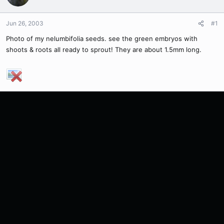
Jun 26, 2003
#1
Photo of my nelumbifolia seeds. see the green embryos with
shoots & roots all ready to sprout! They are about 1.5mm long.