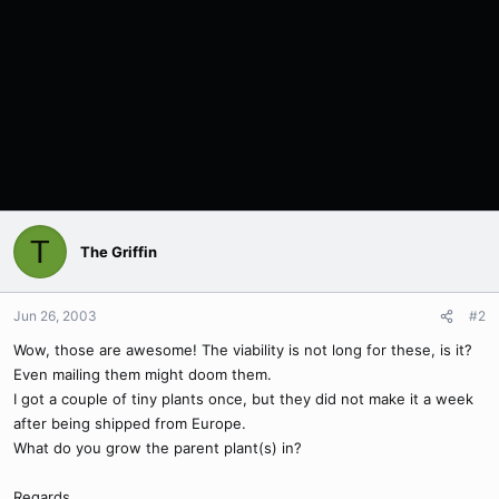
T
The Griffin
Jun 26, 2003
#2
Wow, those are awesome! The viability is not long for these, is it?
Even mailing them might doom them.
I got a couple of tiny plants once, but they did not make it a week
after being shipped from Europe.
What do you grow the parent plant(s) in?
Regards,