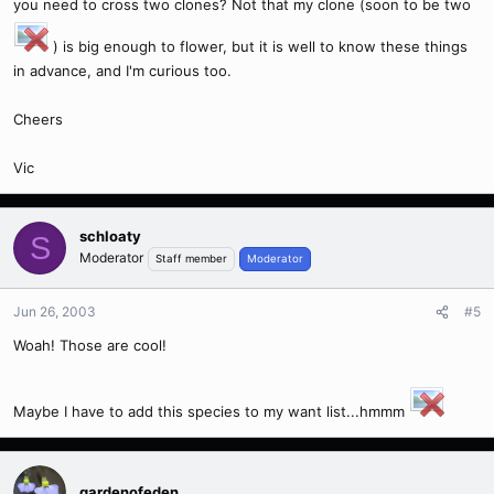
you need to cross two clones? Not that my clone (soon to be two
) is big enough to flower, but it is well to know these things
in advance, and I'm curious too.
Cheers
Vic
schloaty
S
Moderator
Staff member
Moderator
Jun 26, 2003
#5
Woah! Those are cool!
Maybe I have to add this species to my want list...hmmm
gardenofeden