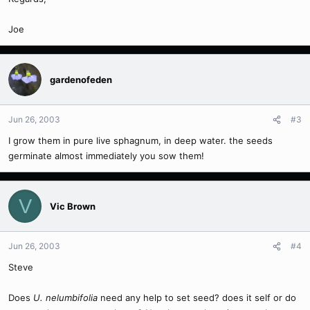
Joe
gardenofeden
Jun 26, 2003
#3
I grow them in pure live sphagnum, in deep water. the seeds
germinate almost immediately you sow them!
V
Vic Brown
Jun 26, 2003
#4
Steve
Does
U. nelumbifolia
need any help to set seed? does it self or do