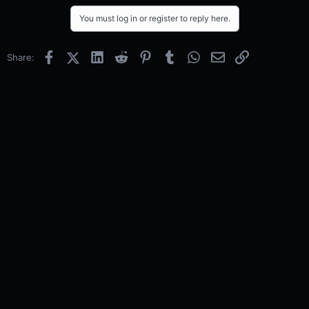
You must log in or register to reply here.
Facebook
X (Twitter)
LinkedIn
Reddit
Pinterest
Tumblr
WhatsApp
Email
Link
Share: