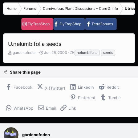
Home
Forums
Carnivorous Plant Discussions - Care & Info
Utricul
FlyTrapShop
FlyTrapShop
TerraForums
U.nelumbifolia seeds
T
S
T
gardenofeden
Jun 26, 2003
nelumbifolia
seeds
h
t
a
r
a
g
e
r
s
Share this page
a
t
d
d
s
a
Facebook
LinkedIn
Reddit
X (Twitter)
t
t
a
e
Pinterest
Tumblr
r
t
WhatsApp
Email
Link
e
r
gardenofeden