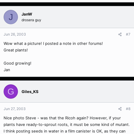
JanW
J
drosera guy
Jun 26, 2003
#7
Wow what a picture! I posted a note in other forums!
Great plants!
Good growing!
Jan
G
Giles_KS
Jun 27, 2003
#8
Nice photo Steve - was that the Ricoh again? However, if your
plants have ready-to-sprout roots, it must be some kind of mutant.
I think posting seeds in water in a film canister is OK, as they can