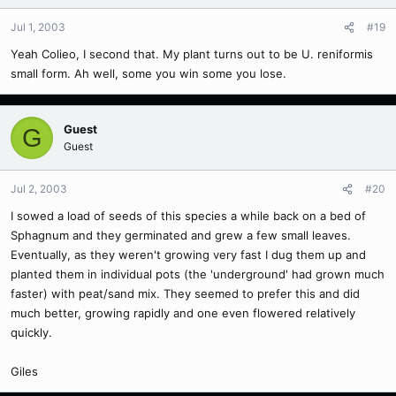
Jul 1, 2003
#19
Yeah Colieo, I second that. My plant turns out to be U. reniformis
small form. Ah well, some you win some you lose.
Guest
G
Guest
Jul 2, 2003
#20
I sowed a load of seeds of this species a while back on a bed of
Sphagnum and they germinated and grew a few small leaves.
Eventually, as they weren't growing very fast I dug them up and
planted them in individual pots (the 'underground' had grown much
faster) with peat/sand mix. They seemed to prefer this and did
much better, growing rapidly and one even flowered relatively
quickly.
Giles