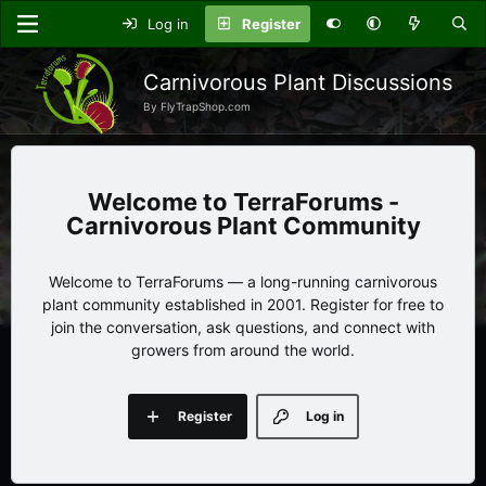
Log in
Register
Carnivorous Plant Discussions
By FlyTrapShop.com
TerraForums -
Carnivorous Plant Community
Welcome to TerraForums — a long-running carnivorous
plant community established in 2001. Register for free to
join the conversation, ask questions, and connect with
growers from around the world.
Register
Log in