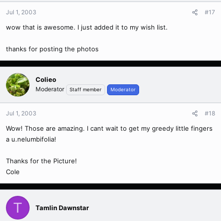
Jul 1, 2003
#17
wow that is awesome. I just added it to my wish list.
thanks for posting the photos
Colieo
Moderator
Staff member
Moderator
Jul 1, 2003
#18
Wow! Those are amazing. I cant wait to get my greedy little fingers
a u.nelumbifolia!
Thanks for the Picture!
Cole
T
Tamlin Dawnstar