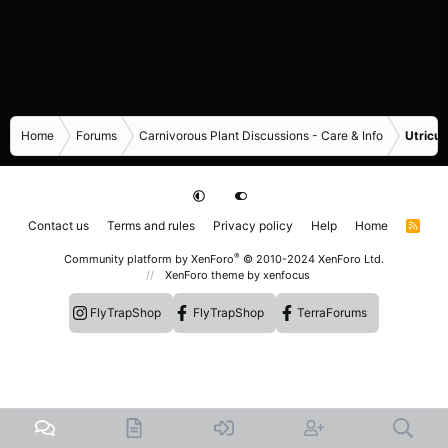
Home
Forums
Carnivorous Plant Discussions - Care & Info
Utricul
Contact us
Terms and rules
Privacy policy
Help
Home
R
S
S
®
Community platform by XenForo
© 2010-2024 XenForo Ltd.
XenForo theme
by xenfocus
FlyTrapShop
FlyTrapShop
TerraForums