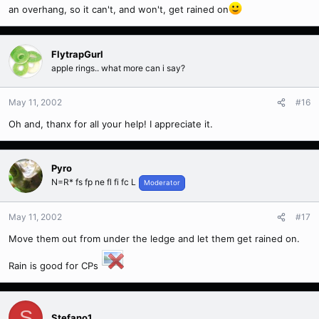
an overhang, so it can't, and won't, get rained on
FlytrapGurl
apple rings.. what more can i say?
May 11, 2002
#16
Oh and, thanx for all your help! I appreciate it.
Pyro
N=R* fs fp ne fl fi fc L
Moderator
May 11, 2002
#17
Move them out from under the ledge and let them get rained on.
Rain is good for CPs
S
Stefano1