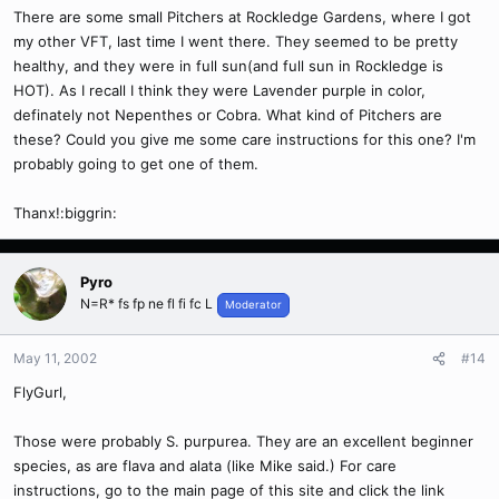
There are some small Pitchers at Rockledge Gardens, where I got
my other VFT, last time I went there. They seemed to be pretty
healthy, and they were in full sun(and full sun in Rockledge is
HOT). As I recall I think they were Lavender purple in color,
definately not Nepenthes or Cobra. What kind of Pitchers are
these? Could you give me some care instructions for this one? I'm
probably going to get one of them.
Thanx!:biggrin:
Pyro
N=R* fs fp ne fl fi fc L
Moderator
May 11, 2002
#14
FlyGurl,
Those were probably S. purpurea. They are an excellent beginner
species, as are flava and alata (like Mike said.) For care
instructions, go to the main page of this site and click the link