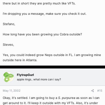
there but in short they are pretty much like VFTs.
I'm dropping you a message, make sure you check it out.
Stefano,
How long have you been growing you Cobra outside?
Steveo,
Yes, you could indeed grow Neps outside in FL. I am growing mine
outside here in Atlanta.
FlytrapGurl
apple rings.. what more can i say?
May 11, 2002
#15
Okay, it's settled. I am going to buy a
S. purpurea
as soon as I can
get around to it. I'll keep it outside with my VFTs. Also, it's under