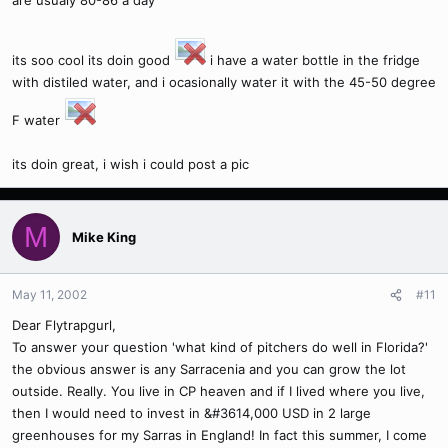
are usualy 80-86 a day
its soo cool its doin good
i have a water bottle in the fridge
with distiled water, and i ocasionally water it with the 45-50 degree
F water
its doin great, i wish i could post a pic
M
Mike King
May 11, 2002
#11
Dear Flytrapgurl,
To answer your question 'what kind of pitchers do well in Florida?'
the obvious answer is any Sarracenia and you can grow the lot
outside. Really. You live in CP heaven and if I lived where you live,
then I would need to invest in &#3614,000 USD in 2 large
greenhouses for my Sarras in England! In fact this summer, I come