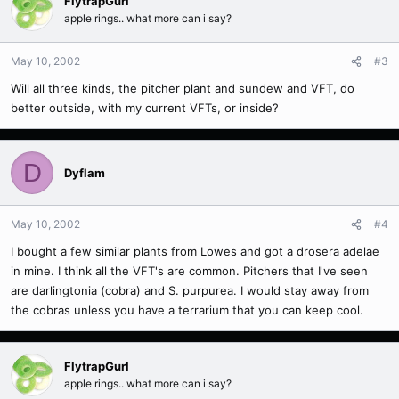
FlytrapGurl
apple rings.. what more can i say?
May 10, 2002
#3
Will all three kinds, the pitcher plant and sundew and VFT, do
better outside, with my current VFTs, or inside?
D
Dyflam
May 10, 2002
#4
I bought a few similar plants from Lowes and got a drosera adelae
in mine. I think all the VFT's are common. Pitchers that I've seen
are darlingtonia (cobra) and S. purpurea. I would stay away from
the cobras unless you have a terrarium that you can keep cool.
FlytrapGurl
apple rings.. what more can i say?