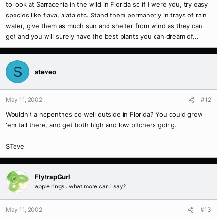
to look at Sarracenia in the wild in Florida so if I were you, try easy
species like flava, alata etc. Stand them permanetly in trays of rain
water, give them as much sun and shelter from wind as they can
get and you will surely have the best plants you can dream of...
S
steveo
May 11, 2002
#12
Wouldn't a nepenthes do well outside in Florida? You could grow
'em tall there, and get both high and low pitchers going.
STeve
FlytrapGurl
apple rings.. what more can i say?
May 11, 2002
#13