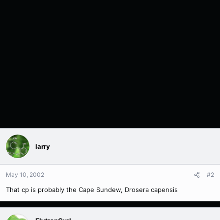
larry
May 10, 2002
#2
That cp is probably the Cape Sundew, Drosera capensis