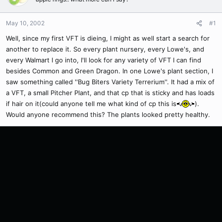
May 10, 2002
#1
Well, since my first VFT is dieing, I might as well start a search for
another to replace it. So every plant nursery, every Lowe's, and
every Walmart I go into, I'll look for any variety of VFT I can find
besides Common and Green Dragon. In one Lowe's plant section, I
saw something called ''Bug Biters Variety Terrerium''. It had a mix of
a VFT, a small Pitcher Plant, and that cp that is sticky and has loads
if hair on it(could anyone tell me what kind of cp this is
).
Would anyone recommend this? The plants looked pretty healthy.