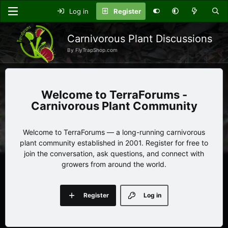
Log in
Register
Carnivorous Plant Discussions
By FlyTrapShop.com
TerraForums -
Carnivorous Plant Community
Welcome to TerraForums — a long-running carnivorous
plant community established in 2001. Register for free to
join the conversation, ask questions, and connect with
growers from around the world.
Register
Log in