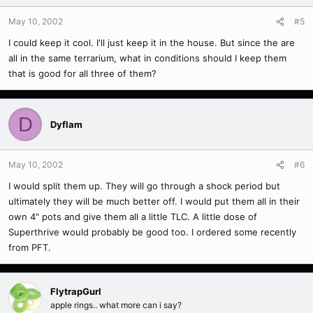
May 10, 2002
#5
I could keep it cool. I'll just keep it in the house. But since the are
all in the same terrarium, what in conditions should I keep them
that is good for all three of them?
D
Dyflam
May 10, 2002
#6
I would split them up. They will go through a shock period but
ultimately they will be much better off. I would put them all in their
own 4" pots and give them all a little TLC. A little dose of
Superthrive would probably be good too. I ordered some recently
from PFT.
FlytrapGurl
apple rings.. what more can i say?