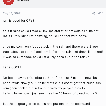
May 11, 2002
#18
rain is good for CP's?
so if it rains could i take all my cps and stick em outside? like not
HARSH rain jkust like drizzling, could i do that with neps?
once my common vft got stuck in the rain and there were 2 new
traps about to open, i took em in from the rain and they all opened!
it was so surprised, could i stick my neps out in the rain??
hehe COOL!
ive been having this cobra outhere for about 2 months now, its
been rowin slowly but i think thats cus it dosnt get that much sun,
i am goan stick it out in the sun with my purpurea and 2
heliamphoras, cus i just saw they like 15 hours of direct sun =D
but then i gota gte ice cubes and put em on the cobra and