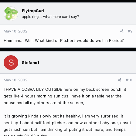
FlytrapGurl
apple rings.. what more can i say?
May 10, 2002
#9
Hmmmm... Well, What kind of Pitchers would do well in Florida?
S
Stefano1
May 10, 2002
#10
I HAVE A COBRA LILY OUTSIDE here on my back screen porch, it
gets like 4 hours morning sun cus i have it on a table near the
house and all my others are at the screen,
it is growing kinda slowly but its healthy, i am very surprised, it
sent up 1 about half foot pitcher and now another baby one, dosnt
get much sun but i am thinking of puting it out more, and temps