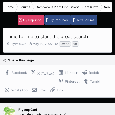
Home
Forums
Carnivorous Plant Discussions - Care & Info
Venus F
FlyTrapShop
FlyTrapShop
TerraForums
Time for me to start the great search.
T
S
T
FlytrapGurl
May 10, 2002
lowes
vft
h
t
a
r
a
g
e
r
s
Share this page
a
t
d
d
s
a
Facebook
LinkedIn
Reddit
X (Twitter)
t
t
a
e
Pinterest
Tumblr
r
t
WhatsApp
Email
Link
e
r
FlytrapGurl
apple rings.. what more can i say?