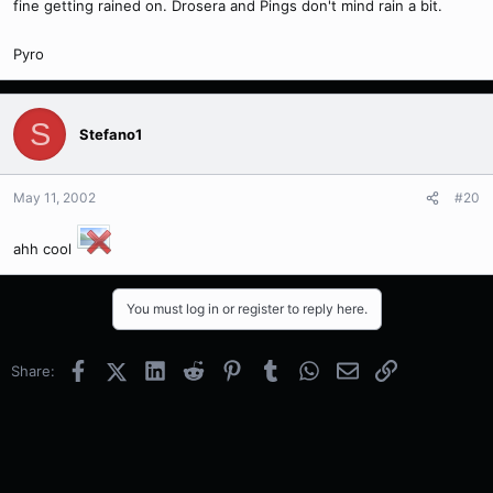
fine getting rained on. Drosera and Pings don't mind rain a bit.
Pyro
S
Stefano1
May 11, 2002
#20
ahh cool
You must log in or register to reply here.
Facebook
X (Twitter)
LinkedIn
Reddit
Pinterest
Tumblr
WhatsApp
Email
Link
Share: