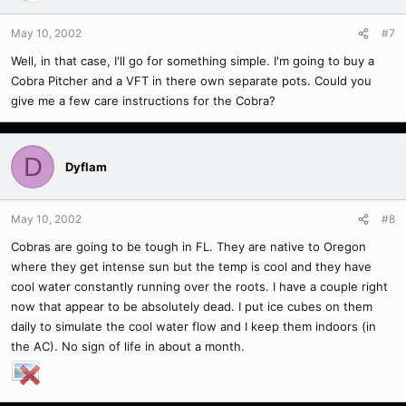
May 10, 2002
#7
Well, in that case, I'll go for something simple. I'm going to buy a
Cobra Pitcher and a VFT in there own separate pots. Could you
give me a few care instructions for the Cobra?
D
Dyflam
May 10, 2002
#8
Cobras are going to be tough in FL. They are native to Oregon
where they get intense sun but the temp is cool and they have
cool water constantly running over the roots. I have a couple right
now that appear to be absolutely dead. I put ice cubes on them
daily to simulate the cool water flow and I keep them indoors (in
the AC). No sign of life in about a month.