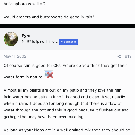
heliamphorahs soil =D
would drosera and butterworts do good in rain?
Pyro
N=R* fs fp ne fl fi fc L
Moderator
May 11, 2002
#19
Of course rain is good for CPs, where do you think they get their
water form in nature
Almost all my plants are out on my patio and they love the rain.
Rain water has no salts in it so it is good and clean. Also, usually
when it rains it does so for long enough that there is a flow of
water through the pot and this is good because it flushes out and
garbage that may have been accumulating.
As long as your Neps are in a well drained mix then they should be