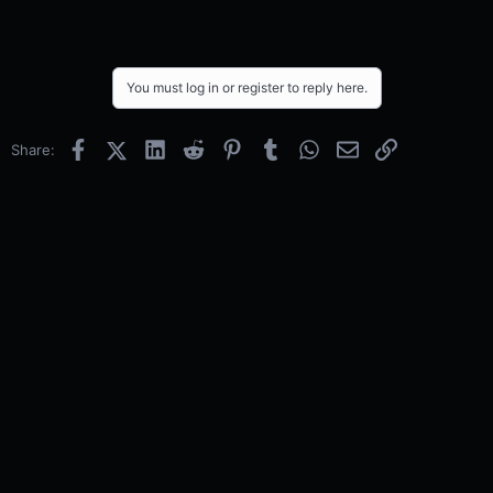
You must log in or register to reply here.
Facebook
X (Twitter)
LinkedIn
Reddit
Pinterest
Tumblr
WhatsApp
Email
Link
Share: