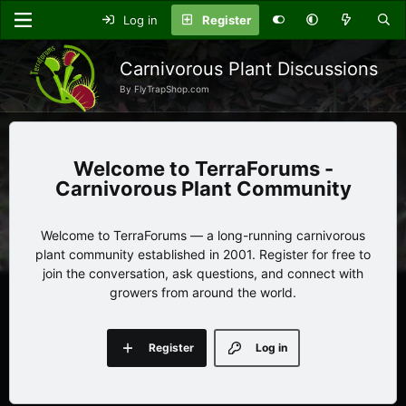
Log in
Register
Carnivorous Plant Discussions
By FlyTrapShop.com
TerraForums -
Carnivorous Plant Community
Welcome to TerraForums — a long-running carnivorous
plant community established in 2001. Register for free to
join the conversation, ask questions, and connect with
growers from around the world.
Register
Log in