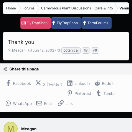
Home
Forums
Carnivorous Plant Discussions - Care & Info
Venus F
FlyTrapShop
FlyTrapShop
TerraForums
Thank you
T
S
T
Meagan
Jun 12, 2002
botanical
fly
vft
h
t
a
r
a
g
e
r
s
Share this page
a
t
d
d
s
a
Facebook
LinkedIn
Reddit
X (Twitter)
t
t
a
e
Pinterest
Tumblr
r
t
WhatsApp
Email
Link
e
r
M
Meagan