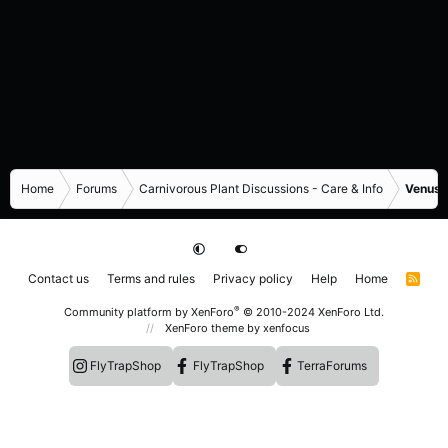
Home
Forums
Carnivorous Plant Discussions - Care & Info
Venus F
Contact us
Terms and rules
Privacy policy
Help
Home
R
S
S
®
Community platform by XenForo
© 2010-2024 XenForo Ltd.
XenForo theme
by xenfocus
FlyTrapShop
FlyTrapShop
TerraForums