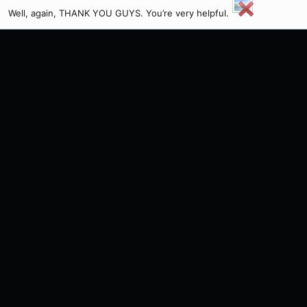
Well, again, THANK YOU GUYS. You’re very helpful.