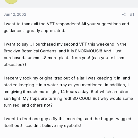
Jun 12, 2002
#1
I want to thank all the VFT respondees! All your suggestions and
guidance is greatly appreciated.
I want to say... I purchased my second VFT this weekend in the
Brooklyn Botanical Gardens, and it is ENORMOUS!!! And I just
purchased...ummm...8 more plants from you! (can you tell I am
obsessed?)
I recently took my original trap out of a jar I was keeping it in, and
started keeping it in a water tray as you mentioned. In addition, I
am giving it much more light, 14 hours a day, 6 of which are direct
sun light. My traps are turning red! SO COOL! But why would some
turn red, and others not?
I went to feed one guy a fly this morning, and the bugger wiggled
itself out! I couldn't believe my eyeballs!