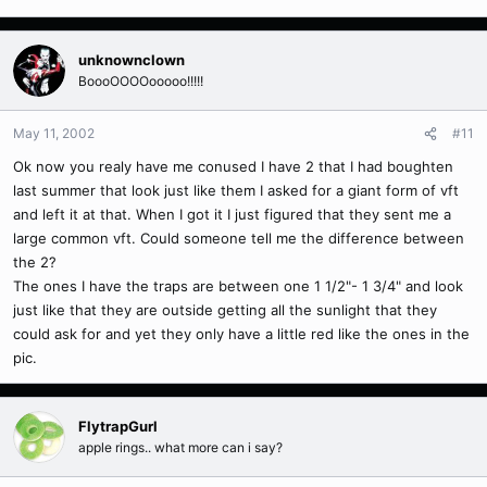
unknownclown
BoooOOOOooooo!!!!!
May 11, 2002
#11
Ok now you realy have me conused I have 2 that I had boughten
last summer that look just like them I asked for a giant form of vft
and left it at that. When I got it I just figured that they sent me a
large common vft. Could someone tell me the difference between
the 2?
The ones I have the traps are between one 1 1/2"- 1 3/4" and look
just like that they are outside getting all the sunlight that they
could ask for and yet they only have a little red like the ones in the
pic.
FlytrapGurl
apple rings.. what more can i say?