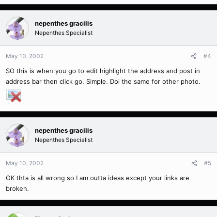
nepenthes gracilis
Nepenthes Specialist
May 10, 2002
#4
SO this is when you go to edit highlight the address and post in
address bar then click go. Simple. Doi the same for other photo.
nepenthes gracilis
Nepenthes Specialist
May 10, 2002
#5
OK thta is all wrong so I am outta ideas except your links are
broken.