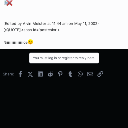
(Edited by Alvin Meister at 11:44 am on May 11, 2002)
[/QUOTE]<span id='postcolor'>
Niiiiiiiiiiiiiiiiiiiice
You must log in or register to reply here.
Facebook
X (Twitter)
LinkedIn
Reddit
Pinterest
Tumblr
WhatsApp
Email
Link
Share: