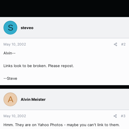
S
steveo
May 10, 2002
#2
Alvin--
Links look to be broken. Please repost.
--Steve
A
Alvin Meister
May 10, 2002
#3
Hmm. They are on Yahoo Photos - maybe you can't link to them.