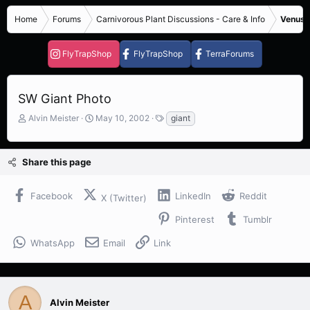
Home
Forums
Carnivorous Plant Discussions - Care & Info
Venus F
FlyTrapShop
FlyTrapShop
TerraForums
SW Giant Photo
T
S
T
Alvin Meister
May 10, 2002
giant
h
t
a
r
a
g
e
r
s
Share this page
a
t
d
d
s
a
Facebook
LinkedIn
Reddit
X (Twitter)
t
t
a
e
Pinterest
Tumblr
r
t
WhatsApp
Email
Link
e
r
A
Alvin Meister