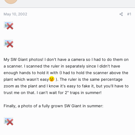
May 10, 2002
#1
My SW Giant photos! I don't have a camera so I had to do them on
a scanner. I scanned the ruler in separately since I didn't have
enough hands to hold it with (I had to hold the scanner above the
plant which wasn't easy
). The ruler is the same percentage
zoom as the plant and I know it's easy to fake it, but you'll have to
trust me on that. I can't wait for 2" traps in summer!
Finally, a photo of a fully grown SW Giant in summer: