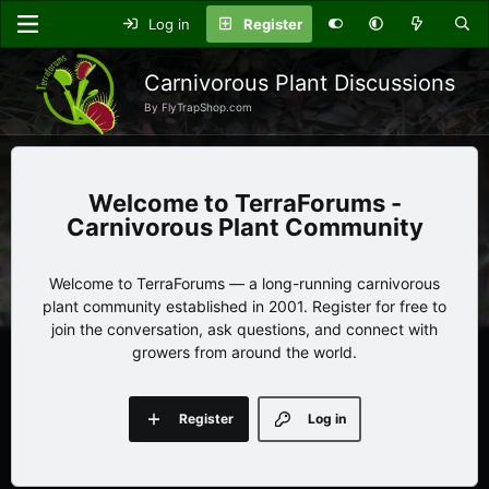
Log in
Register
Carnivorous Plant Discussions
By FlyTrapShop.com
TerraForums -
Carnivorous Plant Community
Welcome to TerraForums — a long-running carnivorous
plant community established in 2001. Register for free to
join the conversation, ask questions, and connect with
growers from around the world.
Register
Log in