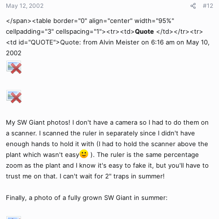
May 12, 2002
#12
</span><table border="0" align="center" width="95%"
cellpadding="3" cellspacing="1"><tr><td>
Quote
</td></tr><tr>
<td id="QUOTE">Quote: from Alvin Meister on 6:16 am on May 10,
2002
My SW Giant photos! I don't have a camera so I had to do them on
a scanner. I scanned the ruler in separately since I didn't have
enough hands to hold it with (I had to hold the scanner above the
plant which wasn't easy
). The ruler is the same percentage
zoom as the plant and I know it's easy to fake it, but you'll have to
trust me on that. I can't wait for 2" traps in summer!
Finally, a photo of a fully grown SW Giant in summer: