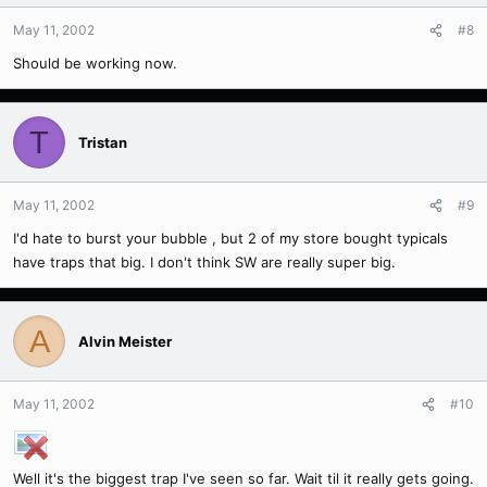
May 11, 2002
#8
Should be working now.
T
Tristan
May 11, 2002
#9
I'd hate to burst your bubble , but 2 of my store bought typicals
have traps that big. I don't think SW are really super big.
A
Alvin Meister
May 11, 2002
#10
Well it's the biggest trap I've seen so far. Wait til it really gets going.