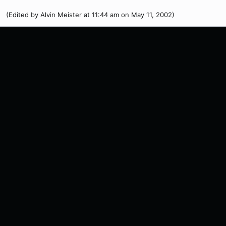
(Edited by Alvin Meister at 11:44 am on May 11, 2002)