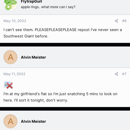
FlytrapGurl
apple rings.. what more can i say?
May 10, 2002
#6
I can't see them. PLEASEPLEASEPLEASE repost I've never seen a
Southwest Giant before.
A
Alvin Meister
May 11, 2002
#7
I'm at my girlfriend's flat so I'm just snatching 5 mins to look on
here. I'll sort it tonight, don't worry.
A
Alvin Meister