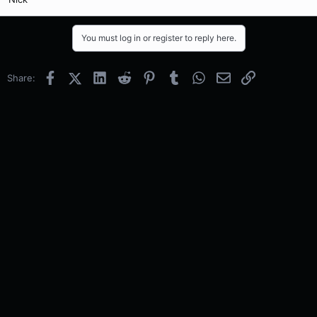
You must log in or register to reply here.
Facebook
X (Twitter)
LinkedIn
Reddit
Pinterest
Tumblr
WhatsApp
Email
Link
Share: