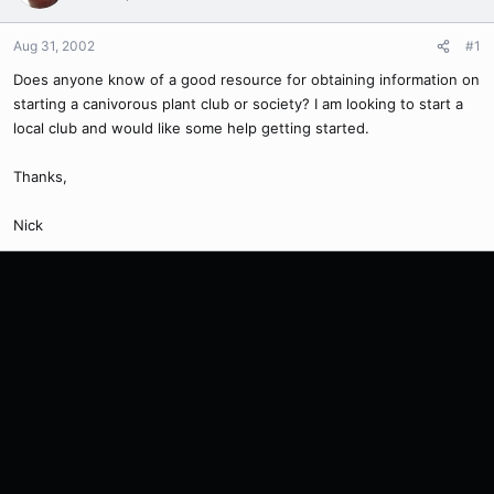
Aug 31, 2002
#1
Does anyone know of a good resource for obtaining information on
starting a canivorous plant club or society? I am looking to start a
local club and would like some help getting started.
Thanks,
Nick