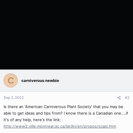
C
carniverous newbie
Sep 2, 2002
#2
Is there an 'American Carniverous Plant Society' that you may be
able to get ideas and tips from? I know there is a Canadian one....if
it's of any help, here's the link:
http://www2.ville.montreal.qc.ca/jardin/en/propos/scapi.htm