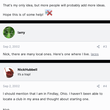
That's my only idea, but more people will probably add more ideas.
Hope this is of some help!
larry
Sep 2, 2002
#3
Nick, there are many local ones. Here's one where I live.
lacps
NickHubbell
It’s a trap!
Sep 2, 2002
#4
I should mention that I am in Findlay, Ohio. I haven't been able to
locate a club in my area and thought about starting one.
Nick