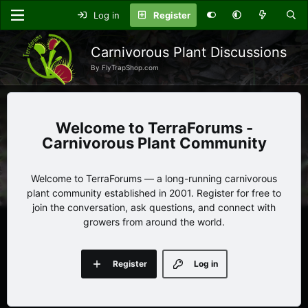
Log in
Register
Carnivorous Plant Discussions
By FlyTrapShop.com
TerraForums -
Carnivorous Plant Community
Welcome to TerraForums — a long-running carnivorous
plant community established in 2001. Register for free to
join the conversation, ask questions, and connect with
growers from around the world.
Register
Log in