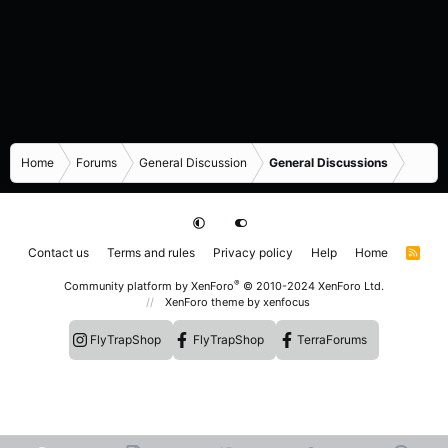
Home
Forums
General Discussion
General Discussions
Contact us
Terms and rules
Privacy policy
Help
Home
R
S
S
®
Community platform by XenForo
© 2010-2024 XenForo Ltd.
XenForo theme
by xenfocus
FlyTrapShop
FlyTrapShop
TerraForums