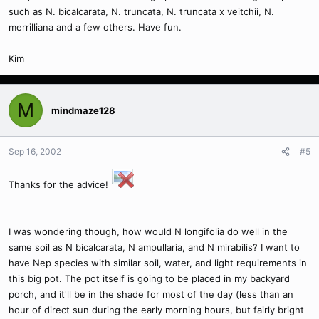
such as N. bicalcarata, N. truncata, N. truncata x veitchii, N.
merrilliana and a few others. Have fun.
Kim
M
mindmaze128
Sep 16, 2002
#5
Thanks for the advice!
I was wondering though, how would N longifolia do well in the
same soil as N bicalcarata, N ampullaria, and N mirabilis? I want to
have Nep species with similar soil, water, and light requirements in
this big pot. The pot itself is going to be placed in my backyard
porch, and it'll be in the shade for most of the day (less than an
hour of direct sun during the early morning hours, but fairly bright