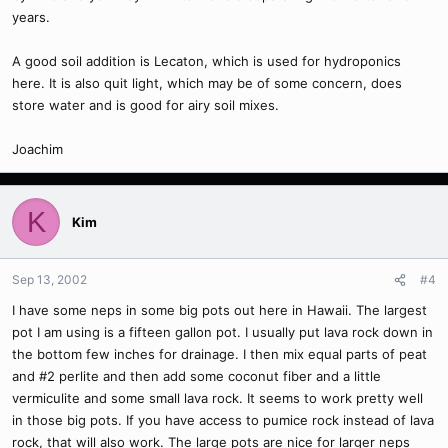
years.
A good soil addition is Lecaton, which is used for hydroponics
here. It is also quit light, which may be of some concern, does
store water and is good for airy soil mixes.
Joachim
K
Kim
Sep 13, 2002
#4
I have some neps in some big pots out here in Hawaii. The largest
pot I am using is a fifteen gallon pot. I usually put lava rock down in
the bottom few inches for drainage. I then mix equal parts of peat
and #2 perlite and then add some coconut fiber and a little
vermiculite and some small lava rock. It seems to work pretty well
in those big pots. If you have access to pumice rock instead of lava
rock, that will also work. The large pots are nice for larger neps