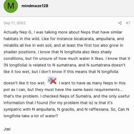
M
mindmaze128
Sep 17, 2002
#7
Actually Nep G, I was talking more about Neps that have similar
habitats in the wild. Like for instance bicalcarata, ampullaria, and
mirabilis all live in wet soil, and at least the first too also grow in
shadier positions. I know that N longifolia also likes shady
conditions, but I'm unsure of how much water it likes. I know that it
(N longifolia) is related to N sumatrana, and N sumatrana doesn't
like it too wet, but I don't know if this means that N longifolia
doesn't like it too wet.
I want to have as many Neps in this
pot as I can, but they must have the same basic requirements...
that's the problem. I checked Neps of Sumatra, and the only useful
information that I found (for my problem that is) is that it's
sympatric with N ampullaria, N gracilis, and N rafflesiana. So, Can N
longifolia take a lot of water?
Jœl