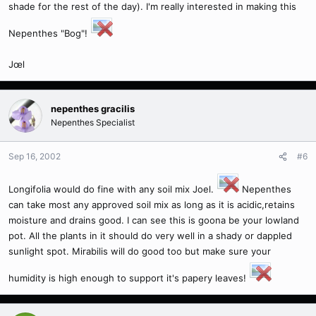
shade for the rest of the day). I'm really interested in making this
Nepenthes "Bog"!
Jœl
nepenthes gracilis
Nepenthes Specialist
Sep 16, 2002
#6
Longifolia would do fine with any soil mix Joel.
Nepenthes
can take most any approved soil mix as long as it is acidic,retains
moisture and drains good. I can see this is goona be your lowland
pot. All the plants in it should do very well in a shady or dappled
sunlight spot. Mirabilis will do good too but make sure your
humidity is high enough to support it's papery leaves!