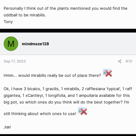
Personally I think out of the plants mentioned you would find the
oddball to be mirabilis.
Tony
M
mindmaze128
Sep 17, 2002
#10
Hmm... would mirabilis really be out of place there?
Ok, I have 3 bicalcs, 1 gracilis, 1 mirabilis, 2 rafflesiana 'typical', 1 raff
gigantea, 1 xCantleyi, 1 longifolia, and 1 ampullaria available for this
big pot, so which ones do you think will do the best together? I'm
still thinking about which ones to use!
Jœl