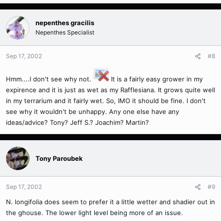
nepenthes gracilis
Nepenthes Specialist
Sep 17, 2002
#8
Hmm....I don't see why not.
It is a fairly easy grower in my
expirence and it is just as wet as my Rafflesiana. It grows quite well
in my terrarium and it fairly wet. So, IMO it should be fine. I don't
see why it wouldn't be unhappy. Any one else have any
ideas/advice? Tony? Jeff S.? Joachim? Martin?
Tony Paroubek
Sep 17, 2002
#9
N. longifolia does seem to prefer it a little wetter and shadier out in
the ghouse. The lower light level being more of an issue.