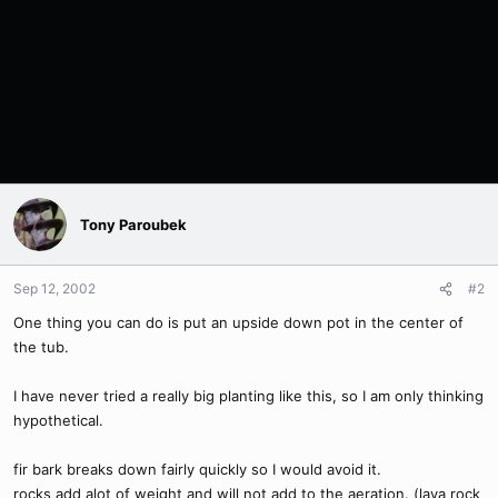
Tony Paroubek
Sep 12, 2002
#2
One thing you can do is put an upside down pot in the center of
the tub.
I have never tried a really big planting like this, so I am only thinking
hypothetical.
fir bark breaks down fairly quickly so I would avoid it.
rocks add alot of weight and will not add to the aeration. (lava rock