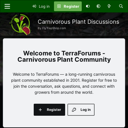
Log in
Register
Carnivorous Plant Discussions
By FlyTrapShop.com
TerraForums -
Carnivorous Plant Community
Welcome to TerraForums — a long-running carnivorous
plant community established in 2001. Register for free to
join the conversation, ask questions, and connect with
growers from around the world.
Register
Log in