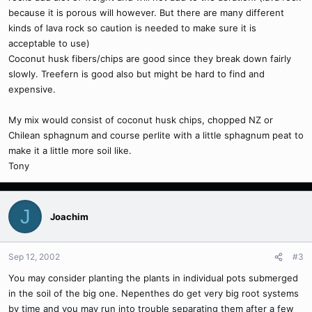
because it is porous will however. But there are many different
kinds of lava rock so caution is needed to make sure it is
acceptable to use)
Coconut husk fibers/chips are good since they break down fairly
slowly. Treefern is good also but might be hard to find and
expensive.
My mix would consist of coconut husk chips, chopped NZ or
Chilean sphagnum and course perlite with a little sphagnum peat to
make it a little more soil like.
Tony
J
Joachim
Sep 12, 2002
#3
You may consider planting the plants in individual pots submerged
in the soil of the big one. Nepenthes do get very big root systems
by time and you may run into trouble separating them after a few