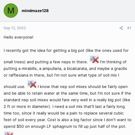
M
mindmaze128
Sep 12, 2002
#1
Hello everyone!
I recently got the idea for getting a big pot (like the ones used for
small trees) and putting a few neps in there.
I'm thinking of
putting a mirabilis, a ampullaria, a bicalcarata, and maybe a gracilis
or rafflesiana in there, but I'm not sure what type of soil mix I
should use.
I know that nep soil mixes should be fairly open
and be able to retain water at the same time, but I'm not sure if the
standard nep soil mixes would fare very well in a really big pot (like
2 ft or more in diameter). I need a soil mix that'll last a fairly long
time too, since it really would be a pain to replace several cubic
feet of soil every year. Cost is also a big factor since I don't want to
spend $50 on enough LF sphagnum to fill up just half of the pot.