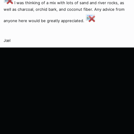
I was thinking of a mix with lots of sand and river rocks, as
well as charcoal, orchid bark, and coconut fiber. Any advice from
anyone here would be greatly appreciated.
Jœl