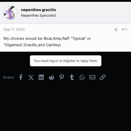
nepenthes gracilis
Nepenthes Specialist
Sep 17, 2002
#11
My choices would be Bical,Amp,Raff "Typical" or
"Gigantea",Gracilis,and Cantleyi.
You must log in or register to reply here.
Facebook
X (Twitter)
LinkedIn
Reddit
Pinterest
Tumblr
WhatsApp
Email
Link
Share: