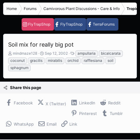
Home
Forums
Carnivorous Plant Discussions - Care & Info
Tropica
FlyTrapShop
FlyTrapShop
TerraForums
Soil mix for really big pot
T
S
T
mindmaze128
Sep 12, 2002
ampullaria
bicalcarata
h
t
a
coconut
gracilis
mirabilis
orchid
rafflesiana
soil
r
a
g
sphagnum
e
r
s
a
t
d
d
s
a
Share this page
t
t
a
e
Facebook
LinkedIn
Reddit
r
X (Twitter)
t
Pinterest
Tumblr
e
r
WhatsApp
Email
Link