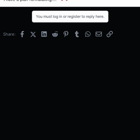
You must log in or register to reply here.
Facebook
X (Twitter)
LinkedIn
Reddit
Pinterest
Tumblr
WhatsApp
Email
Link
Share: