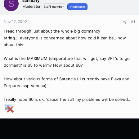
schloaty
S
Moderator
Staff member
Moderator
Nov 12, 2002
#1
I read through just about the whole big dormancy
string....everyone is concerned about how cold it can be...how
about this:
What is the MAXIMUM temperature that will get, say VFT's to go
dormant? is 65 to warm? How about 60?
How about various forms of Sarencia ( I currently have Flava and
Purpurea ssp Venosa)
I really hope 60 is ok, 'cause then all my problems will be solved...