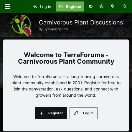
Log in
Register
Carnivorous Plant Discussions
By FlyTrapShop.com
TerraForums -
Carnivorous Plant Community
Welcome to TerraForums — a long-running carnivorous
plant community established in 2001. Register for free to
join the conversation, ask questions, and connect with
growers from around the world.
Register
Log in