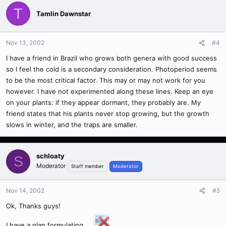
T
Tamlin Dawnstar
Nov 13, 2002
#4
I have a friend in Brazil who grows both genera with good success
so I feel the cold is a secondary consideration. Photoperiod seems
to be the most critical factor. This may or may not work for you
however. I have not experimented along these lines. Keep an eye
on your plants: if they appear dormant, they probably are. My
friend states that his plants never stop growing, but the growth
slows in winter, and the traps are smaller.
schloaty
S
Moderator
Staff member
Moderator
Nov 14, 2002
#5
Ok, Thanks guys!
I have a plan formulating....