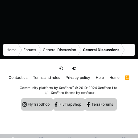
Home
Forums
General Discussion
General Discussions
Contact us
Terms and rules
Privacy policy
Help
Home
R
S
S
®
Community platform by XenForo
© 2010-2024 XenForo Ltd.
XenForo theme
by xenfocus
FlyTrapShop
FlyTrapShop
TerraForums