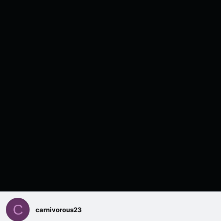
C
carnivorous23