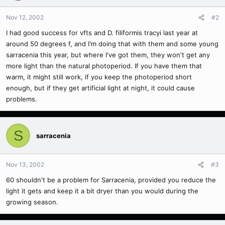
Nov 12, 2002
#2
I had good success for vfts and D. filiformis tracyi last year at
around 50 degrees f, and I'm doing that with them and some young
sarracenia this year, but where I've got them, they won't get any
more light than the natural photoperiod. If you have them that
warm, it might still work, if you keep the photoperiod short
enough, but if they get artificial light at night, it could cause
problems.
S
sarracenia
Nov 13, 2002
#3
60 shouldn't be a problem for Sarracenia, provided you reduce the
light it gets and keep it a bit dryer than you would during the
growing season.