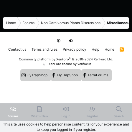
Home
Forums
Non Carnivorous Plants Discussions
Miscellaneous
Contact us
Terms and rules
Privacy policy
Help
Home
R
S
S
®
Community platform by XenForo
© 2010-2024 XenForo Ltd.
XenForo theme
by xenfocus
FlyTrapShop
FlyTrapShop
TerraForums
Forums
What's New
Log In
Register
Search
This site uses cookies to help personalise content, tailor your experience and
to keep you logged in if you register.