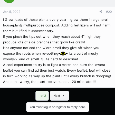
Jan 5, 2002
#20
I Grow loads of these plants every year! I grow them in a general
houseplant/ multipurpose compost. Adding fertilizers will not harm
them but I find it unneccessary.
If you pinch the tips out when they reach about 4" high they
produce lots of side branches that grow like crazy!
Has anyone noticed the wierd smell they give off when you
expose the roots when re-potting
Its a sort of musty
woody?? kind of smell. Quite hard to describe!
A cool experiment to try is to light a match and burn the lowest
leaflet you can find ad then just watch. Every leaflet, leaf will close
in turn working its way up the plant untill every branch is drooping!
And don't worry, the plant recovers about 20 mins later!!!
Last
1 of 2
Next
You must log in or register to reply here.