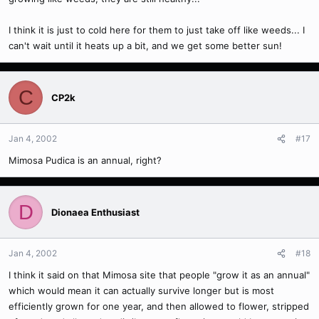
I think it is just to cold here for them to just take off like weeds... I
can't wait until it heats up a bit, and we get some better sun!
C
CP2k
Jan 4, 2002
#17
Mimosa Pudica is an annual, right?
D
Dionaea Enthusiast
Jan 4, 2002
#18
I think it said on that Mimosa site that people "grow it as an annual"
which would mean it can actually survive longer but is most
efficiently grown for one year, and then allowed to flower, stripped