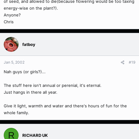
of seed, and allowed to die(because flowering would be too taxing
energy-wise on the plant?).
Anyone?
Chris
fatboy
Jan 5, 2002
#19
Nah guys (or girls?)...
The stuff here isn't annual or perenial, it's eternal.
Just hangs in there all year.
Give it light, warmth and water and there's hours of fun for the
whole family.
R
RICHARD UK