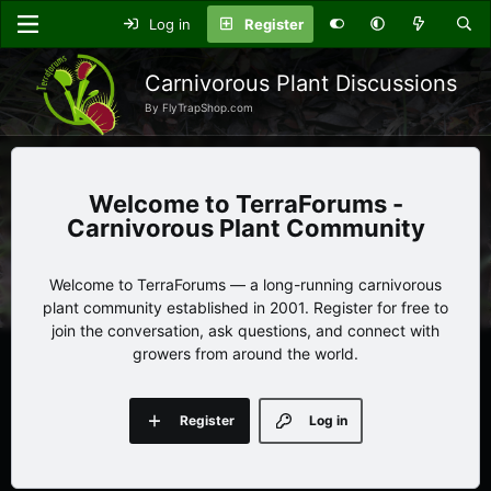
Log in
Register
Carnivorous Plant Discussions
By FlyTrapShop.com
TerraForums -
Carnivorous Plant Community
Welcome to TerraForums — a long-running carnivorous
plant community established in 2001. Register for free to
join the conversation, ask questions, and connect with
growers from around the world.
Register
Log in