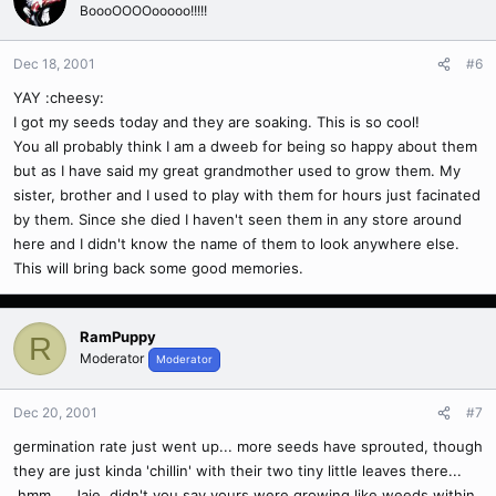
BoooOOOOooooo!!!!!
Dec 18, 2001
#6
YAY :cheesy:
I got my seeds today and they are soaking. This is so cool!
You all probably think I am a dweeb for being so happy about them
but as I have said my great grandmother used to grow them. My
sister, brother and I used to play with them for hours just facinated
by them. Since she died I haven't seen them in any store around
here and I didn't know the name of them to look anywhere else.
This will bring back some good memories.
RamPuppy
R
Moderator
Moderator
Dec 20, 2001
#7
germination rate just went up... more seeds have sprouted, though
they are just kinda 'chillin' with their two tiny little leaves there...
hmm.... Jaie, didn't you say yours were growing like weeds within