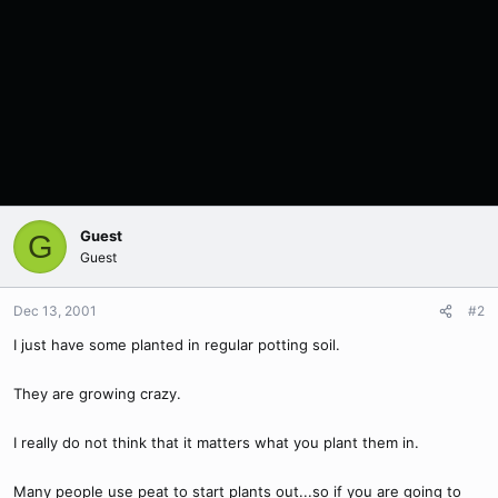
Guest
G
Guest
Dec 13, 2001
#2
I just have some planted in regular potting soil.
They are growing crazy.
I really do not think that it matters what you plant them in.
Many people use peat to start plants out...so if you are going to