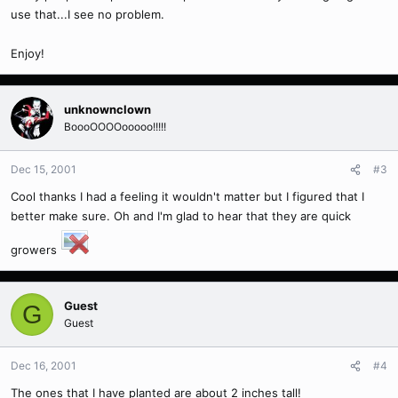
use that...I see no problem.
Enjoy!
unknownclown
BoooOOOOooooo!!!!!
Dec 15, 2001
#3
Cool thanks I had a feeling it wouldn't matter but I figured that I
better make sure. Oh and I'm glad to hear that they are quick
growers
Guest
G
Guest
Dec 16, 2001
#4
The ones that I have planted are about 2 inches tall!