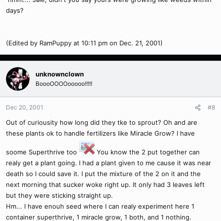
days?
(Edited by RamPuppy at 10:11 pm on Dec. 21, 2001)
unknownclown
BoooOOOOooooo!!!!!
Dec 20, 2001
#8
Out of curiousity how long did they tke to sprout? Oh and are
these plants ok to handle fertilizers like Miracle Grow? I have
soome Superthrive too
You know the 2 put together can
realy get a plant going. I had a plant given to me cause it was near
death so I could save it. I put the mixture of the 2 on it and the
next morning that sucker woke right up. It only had 3 leaves left
but they were sticking straight up.
Hm... I have enouh seed where I can realy experiment here 1
container superthrive, 1 miracle grow, 1 both, and 1 nothing.