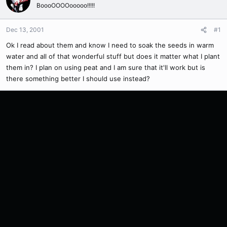
BoooOOOOooooo!!!!!
Dec 13, 2001
#1
Ok I read about them and know I need to soak the seeds in warm
water and all of that wonderful stuff but does it matter what I plant
them in? I plan on using peat and I am sure that it'll work but is
there something better I should use instead?