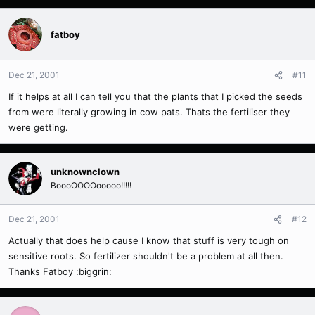
fatboy
Dec 21, 2001
#11
If it helps at all I can tell you that the plants that I picked the seeds
from were literally growing in cow pats. Thats the fertiliser they
were getting.
unknownclown
BoooOOOOooooo!!!!!
Dec 21, 2001
#12
Actually that does help cause I know that stuff is very tough on
sensitive roots. So fertilizer shouldn't be a problem at all then.
Thanks Fatboy :biggrin: