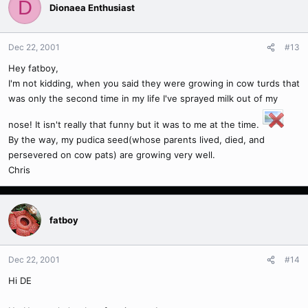
D
Dionaea Enthusiast
Dec 22, 2001
#13
Hey fatboy,
I'm not kidding, when you said they were growing in cow turds that
was only the second time in my life I've sprayed milk out of my
nose! It isn't really that funny but it was to me at the time.
By the way, my pudica seed(whose parents lived, died, and
persevered on cow pats) are growing very well.
Chris
fatboy
Dec 22, 2001
#14
Hi DE