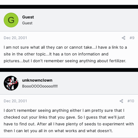
Guest
G
Guest
Dec 20, 2001
#9
I am not sure what all they can or cannot take...I have a link to a
site in the other topic...It has a ton on information and
pictures...but I don't remember seeing anything about fertilizer.
unknownclown
BoooOOOOooooo!!!!!
Dec 20, 2001
#10
I don't remember seeing anything either I am pretty sure that I
checked out your links that you gave. So I guess that we'll just
have to find out. After all I have plenty of seeds to experiment with
then I can let you all in on what works and what doesn't.