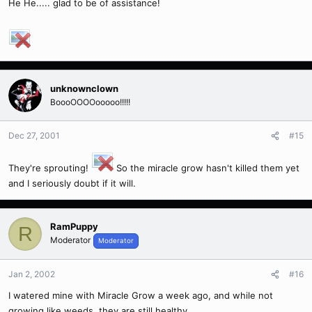
He He..... glad to be of assistance!
unknownclown
BoooOOOOooooo!!!!!
Dec 27, 2001
#15
They're sprouting!
So the miracle grow hasn't killed them yet
and I seriously doubt if it will.
RamPuppy
R
Moderator
Moderator
Jan 2, 2002
#16
I watered mine with Miracle Grow a week ago, and while not
growing like weeds, they are still healthy...