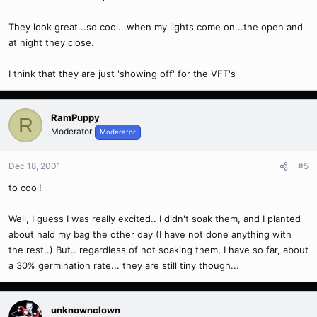
They look great...so cool...when my lights come on...the open and
at night they close.
I think that they are just 'showing off' for the VFT's
RamPuppy
R
Moderator
Moderator
Dec 18, 2001
#5
to cool!
Well, I guess I was really excited.. I didn't soak them, and I planted
about hald my bag the other day (I have not done anything with
the rest..) But.. regardless of not soaking them, I have so far, about
a 30% germination rate... they are still tiny though...
unknownclown