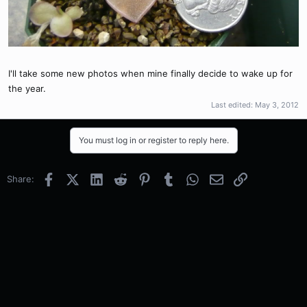
I'll take some new photos when mine finally decide to wake up for
the year.
Last edited:
May 3, 2012
You must log in or register to reply here.
Facebook
X (Twitter)
LinkedIn
Reddit
Pinterest
Tumblr
WhatsApp
Email
Link
Share: