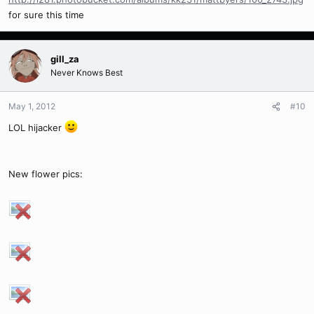
for sure this time
gill_za
Never Knows Best
May 1, 2012
#10
LOL hijacker
New flower pics: