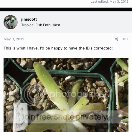
Last edited:
May 3, 2012
jimscott
Tropical Fish Enthusiast
May 3, 2012
#11
This is what I have. I'd be happy to have the ID's corrected: