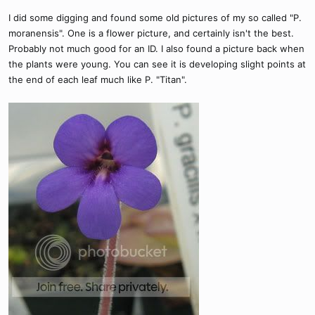
I did some digging and found some old pictures of my so called "P.
moranensis". One is a flower picture, and certainly isn't the best.
Probably not much good for an ID. I also found a picture back when
the plants were young. You can see it is developing slight points at
the end of each leaf much like P. "Titan".