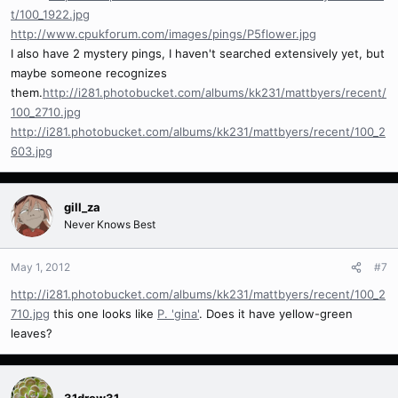
t/100_1922.jpg
http://www.cpukforum.com/images/pings/P5flower.jpg
I also have 2 mystery pings, I haven't searched extensively yet, but
maybe someone recognizes
them.
http://i281.photobucket.com/albums/kk231/mattbyers/recent/
100_2710.jpg
http://i281.photobucket.com/albums/kk231/mattbyers/recent/100_2
603.jpg
gill_za
Never Knows Best
May 1, 2012
#7
http://i281.photobucket.com/albums/kk231/mattbyers/recent/100_2
710.jpg
this one looks like
P. 'gina'
. Does it have yellow-green
leaves?
31drew31