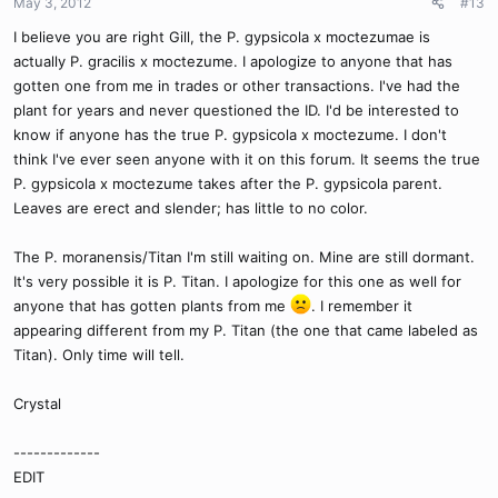
May 3, 2012
#13
I believe you are right Gill, the P. gypsicola x moctezumae is
actually P. gracilis x moctezume. I apologize to anyone that has
gotten one from me in trades or other transactions. I've had the
plant for years and never questioned the ID. I'd be interested to
know if anyone has the true P. gypsicola x moctezume. I don't
think I've ever seen anyone with it on this forum. It seems the true
P. gypsicola x moctezume takes after the P. gypsicola parent.
Leaves are erect and slender; has little to no color.
The P. moranensis/Titan I'm still waiting on. Mine are still dormant.
It's very possible it is P. Titan. I apologize for this one as well for
anyone that has gotten plants from me
. I remember it
appearing different from my P. Titan (the one that came labeled as
Titan). Only time will tell.
Crystal
-------------
EDIT