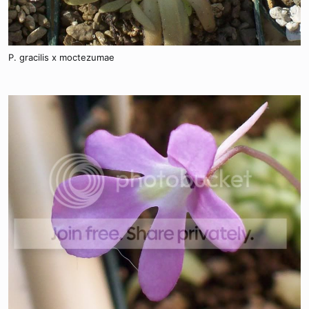
P. gracilis x moctezumae