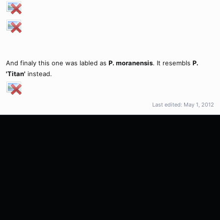
And finaly this one was labled as
P. moranensis
. It resembls
P.
'Titan'
instead.
Last edited:
May 1, 2012