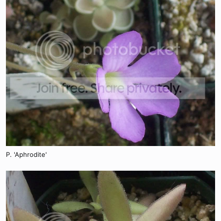
P. 'Aphrodite'