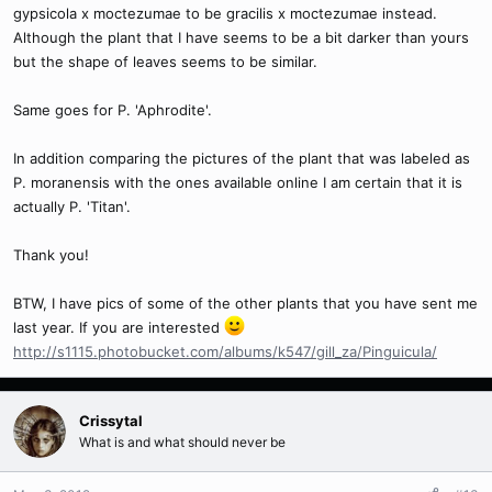
gypsicola x moctezumae to be gracilis x moctezumae instead.
Although the plant that I have seems to be a bit darker than yours
but the shape of leaves seems to be similar.
Same goes for P. 'Aphrodite'.
In addition comparing the pictures of the plant that was labeled as
P. moranensis with the ones available online I am certain that it is
actually P. 'Titan'.
Thank you!
BTW, I have pics of some of the other plants that you have sent me
last year. If you are interested
http://s1115.photobucket.com/albums/k547/gill_za/Pinguicula/
Crissytal
What is and what should never be