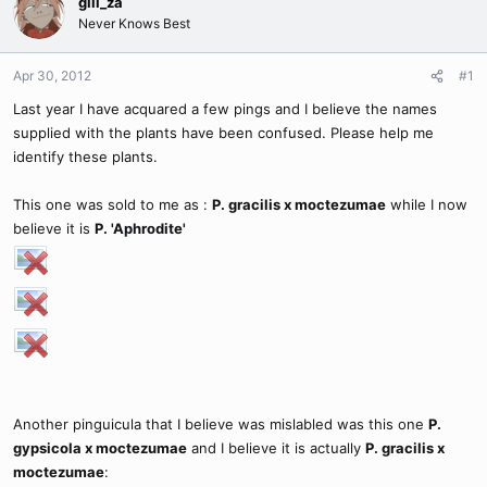
gill_za
Never Knows Best
Apr 30, 2012
#1
Last year I have acquared a few pings and I believe the names
supplied with the plants have been confused. Please help me
identify these plants.
This one was sold to me as :
P. gracilis x moctezumae
while I now
believe it is
P. 'Aphrodite'
Another pinguicula that I believe was mislabled was this one
P.
gypsicola x moctezumae
and I believe it is actually
P. gracilis x
moctezumae
: