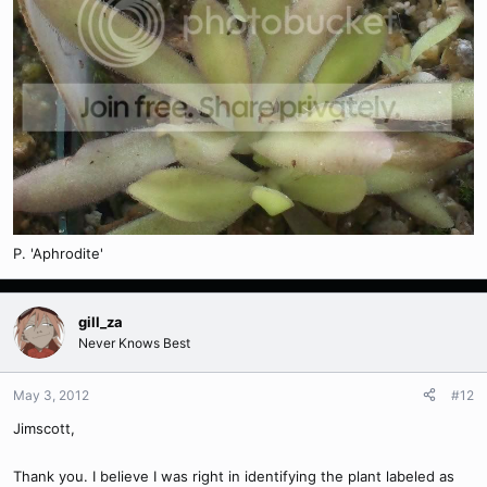
P. 'Aphrodite'
gill_za
Never Knows Best
May 3, 2012
#12
Jimscott,
Thank you. I believe I was right in identifying the plant labeled as