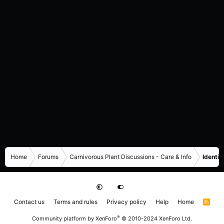
Home
Forums
Carnivorous Plant Discussions - Care & Info
Identif
Contact us
Terms and rules
Privacy policy
Help
Home
R
S
S
®
Community platform by XenForo
© 2010-2024 XenForo Ltd.