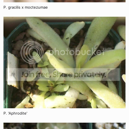
P. gracilis x moctezumae
P. 'Aphrodite'