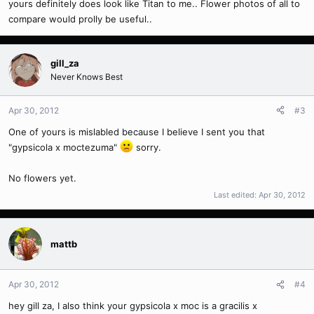
yours definitely does look like Titan to me.. Flower photos of all to
compare would prolly be useful..
gill_za
Never Knows Best
Apr 30, 2012
#3
One of yours is mislabled because I believe I sent you that
"gypsicola x moctezuma"
sorry.
No flowers yet.
Last edited:
Apr 30, 2012
mattb
Apr 30, 2012
#4
hey gill za, I also think your gypsicola x moc is a gracilis x