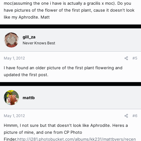
moc(assuming the one i have is actually a gracilis x moc). Do you
have pictures of the flower of the first plant, cause it doesn't look
like my Aphrodite. Matt
gill_za
Never Knows Best
May 1, 2012
#5
I have found an older picture of the first plant flowering and
updated the first post.
mattb
May 1, 2012
#6
Hmmm, I not sure but that doesn't look like Aphrodite. Heres a
picture of mine, and one from CP Photo
Finder.
http://i281.photobucket.com/albums/kk231/mattbyers/recen