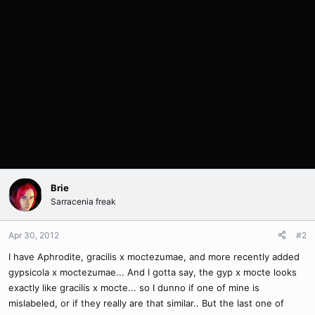
Brie
Sarracenia freak
Apr 30, 2012
#2
I have Aphrodite, gracilis x moctezumae, and more recently added
gypsicola x moctezumae... And I gotta say, the gyp x mocte looks
exactly like gracilis x mocte... so I dunno if one of mine is
mislabeled, or if they really are that similar.. But the last one of