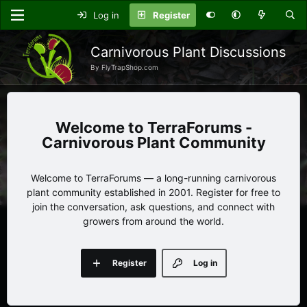
Log in
Register
Carnivorous Plant Discussions
By FlyTrapShop.com
TerraForums -
Carnivorous Plant Community
Welcome to TerraForums — a long-running carnivorous
plant community established in 2001. Register for free to
join the conversation, ask questions, and connect with
growers from around the world.
Register
Log in