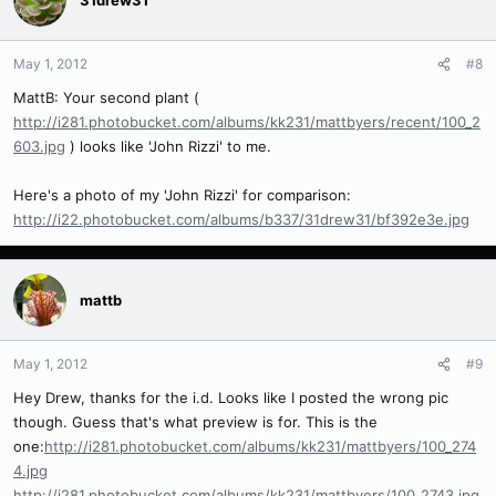
May 1, 2012
#8
MattB: Your second plant (
http://i281.photobucket.com/albums/kk231/mattbyers/recent/100_2
603.jpg
) looks like 'John Rizzi' to me.
Here's a photo of my 'John Rizzi' for comparison:
http://i22.photobucket.com/albums/b337/31drew31/bf392e3e.jpg
mattb
May 1, 2012
#9
Hey Drew, thanks for the i.d. Looks like I posted the wrong pic
though. Guess that's what preview is for. This is the
one:
http://i281.photobucket.com/albums/kk231/mattbyers/100_274
4.jpg
http://i281.photobucket.com/albums/kk231/mattbyers/100_2743.jpg