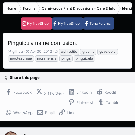
Home
Forums
Carnivorous Plant Discussions - Care & Info
Identif
FlyTrapShop
FlyTrapShop
TerraForums
Pinguicula name confusion.
T
S
T
gill_za
Apr 30, 2012
aphrodite
gracilis
gypsicola
h
t
a
moctezumae
moranensis
pings
pinguicula
r
a
g
e
r
s
a
t
Share this page
d
d
s
a
t
t
Facebook
LinkedIn
Reddit
X (Twitter)
a
e
r
Pinterest
Tumblr
t
e
WhatsApp
Email
Link
r