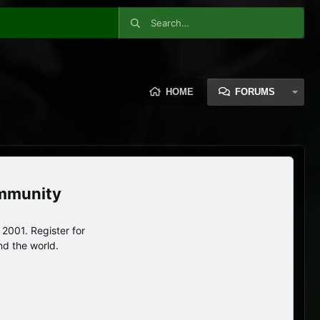
HOME
FORUMS
ommunity
2001. Register for
nd the world.