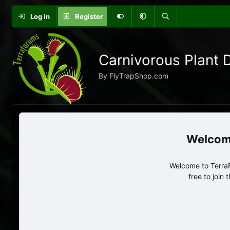
Log in
Register
Carnivorous Plant 
By FlyTrapShop.com
Welcome to TerraF
free to join