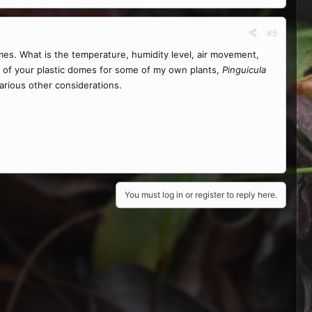
#5
mes. What is the temperature, humidity level, air movement,
t of your plastic domes for some of my own plants,
Pinguicula
various other considerations.
You must log in or register to reply here.