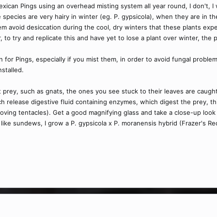
can Pings using an overhead misting system all year round, I don't, I w
species are very hairy in winter (eg. P. gypsicola), when they are in th
hem avoid desiccation during the cool, dry winters that these plants exp
, to try and replicate this and have yet to lose a plant over winter, the
ion for Pings, especially if you mist them, in order to avoid fungal pro
nstalled.
t prey, such as gnats, the ones you see stuck to their leaves are caught
ch release digestive fluid containing enzymes, which digest the prey, th
moving tentacles). Get a good magnifying glass and take a close-up look
 like sundews, I grow a P. gypsicola x P. moranensis hybrid (Frazer's Re