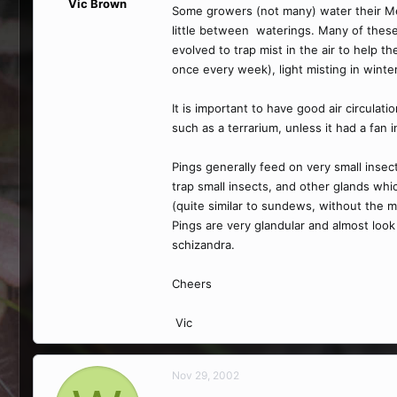
Vic Brown
Some growers (not many) water their Mexi
little between waterings. Many of these 
evolved to trap mist in the air to help t
once every week), light misting in winter
It is important to have good air circulat
such as a terrarium, unless it had a fan i
Pings generally feed on very small insec
trap small insects, and other glands whi
(quite similar to sundews, without the 
Pings are very glandular and almost look
schizandra.
Cheers
Vic
Nov 29, 2002