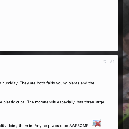
#4
in humidity. They are both fairly young plants and the
e plastic cups. The moranensis especially, has three large
humidity doing them in! Any help would be AWESOME!!