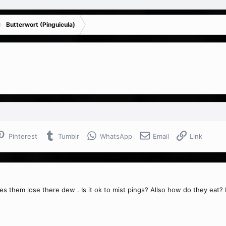
Butterwort (Pinguicula)
Pinterest
Tumblr
WhatsApp
Email
Link
es them lose there dew . Is it ok to mist pings? Allso how do they eat? 