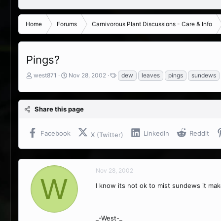
Home
Forums
Carnivorous Plant Discussions - Care & Info
Pings?
T
S
T
west871
Nov 28, 2002
dew
leaves
pings
sundews
h
t
a
r
a
g
e
r
s
Share this page
a
t
d
d
s
a
Facebook
LinkedIn
Reddit
X (Twitter)
t
t
a
e
r
t
Nov 28, 2002
e
W
r
I know its not ok to mist sundews it mak
_-West-_