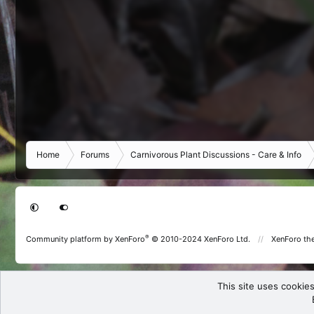
Home
Forums
Carnivorous Plant Discussions - Care & Info
®
Community platform by XenForo
© 2010-2024 XenForo Ltd.
XenForo th
This site uses cookies