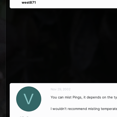
west871
Nov 29, 2002
V
You can mist Pings, it depends on the ty
I wouldn't recommend misting temperate 