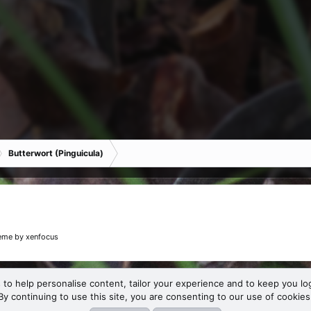
Butterwort (Pinguicula)
eme
by xenfocus
 to help personalise content, tailor your experience and to keep you log
By continuing to use this site, you are consenting to our use of cookies