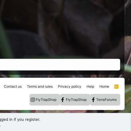
Contact us
Terms and rules
Privacy policy
Help
Home
R
S
S
FlyTrapShop
FlyTrapShop
TerraForums
ged in if you register.
.