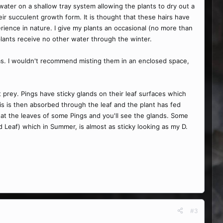
ater on a shallow tray system allowing the plants to dry out a
eir succulent growth form. It is thought that these hairs have
erience in nature. I give my plants an occasional (no more than
 plants receive no other water through the winter.
blems. I wouldn't recommend misting them in an enclosed space,
 prey. Pings have sticky glands on their leaf surfaces which
is is then absorbed through the leaf and the plant has fed
 at the leaves of some Pings and you'll see the glands. Some
d Leaf) which in Summer, is almost as sticky looking as my D.
#3