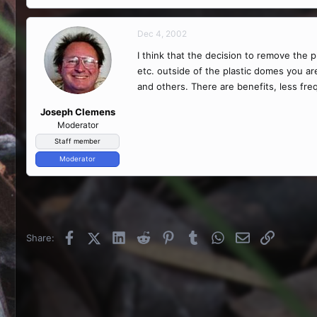
Dec 4, 2002
I think that the decision to remove the
etc. outside of the plastic domes you a
and others. There are benefits, less freq
Joseph Clemens
Moderator
Staff member
Moderator
Facebook
X (Twitter)
LinkedIn
Reddit
Pinterest
Tumblr
WhatsApp
Email
Link
Share: