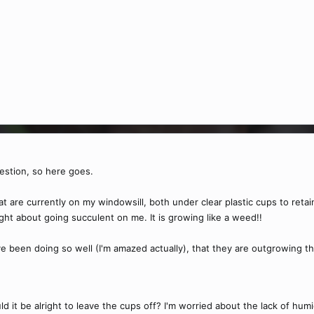
uestion, so here goes.
at are currently on my windowsill, both under clear plastic cups to reta
ht about going succulent on me. It is growing like a weed!!
e been doing so well (I'm amazed actually), that they are outgrowing th
uld it be alright to leave the cups off? I'm worried about the lack of 