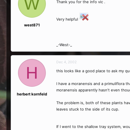
W
Thank you for the info vic .
Very helpful
west871
_-West-_
Dec 4, 2002
H
this looks like a good place to ask my q
I have a moranensis and a primuliflora th
moranensis apparently hasn't even thoug
herbert kornfeld
The problem is, both of these plants hav
leaves stuck to the side of its cup.
If I went to the shallow tray system, wo