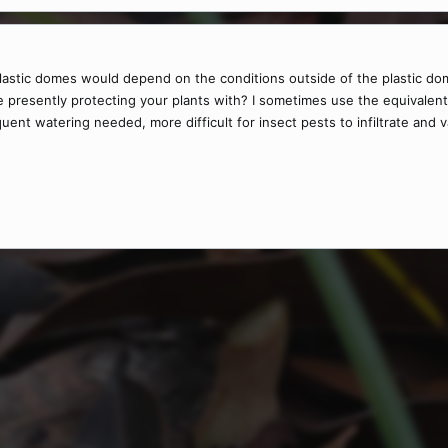
 plastic domes would depend on the conditions outside of the plastic do
re presently protecting your plants with? I sometimes use the equivalen
uent watering needed, more difficult for insect pests to infiltrate and 