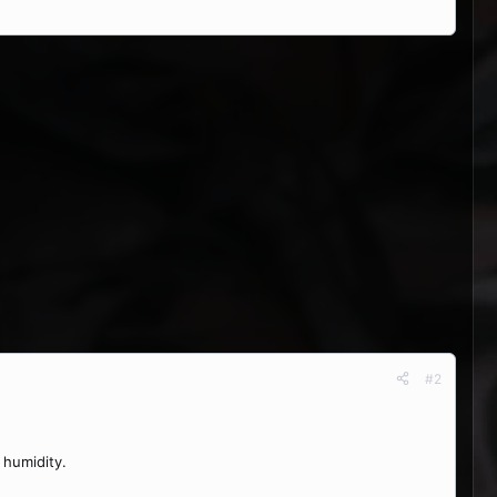
#2
 humidity.