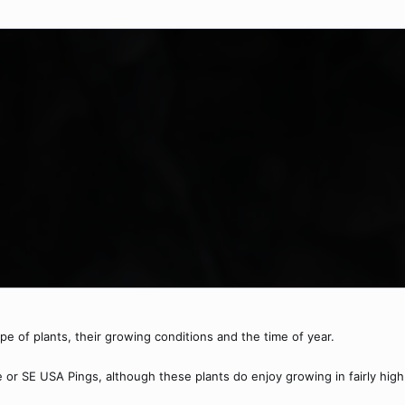
pe of plants, their growing conditions and the time of year.
or SE USA Pings, although these plants do enjoy growing in fairly high