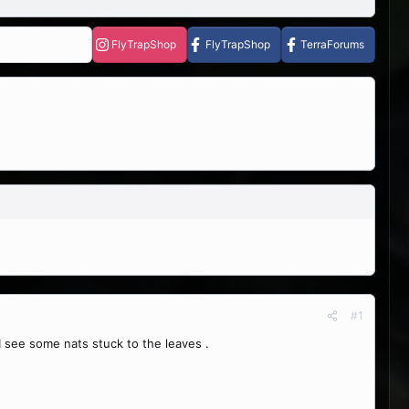
FlyTrapShop
FlyTrapShop
TerraForums
#1
I see some nats stuck to the leaves .