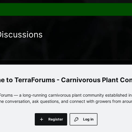
Discussions
TerraForums - Carnivorous Plant C
orums — a long-running carnivorous plant community established in 
 the conversation, ask questions, and connect with growers from arou
Register
Log in