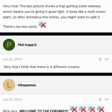
Very nice! The last picture shows a trap getting some redness
which means you're giving it good light. It looks like a multi crown
plant, so after dormancy this winter, you might want to split it.
There's my two cents
P
Phil traper2
Jun 23, 2003
#3
'Very nice.I think that there is 4 different crowns.
L
lithopsman
Jun 23, 2003
#4
Nice pics,
WELCOME TO THE FORUMS!!!!