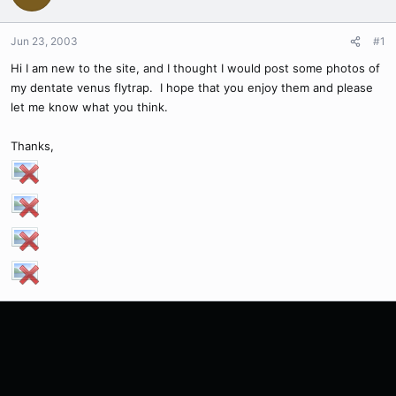
Jun 23, 2003
#1
Hi I am new to the site, and I thought I would post some photos of
my dentate venus flytrap. I hope that you enjoy them and please
let me know what you think.
Thanks,