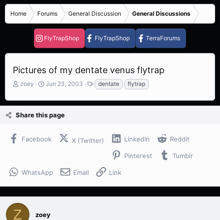
Home
Forums
General Discussion
General Discussions
FlyTrapShop
FlyTrapShop
TerraForums
Pictures of my dentate venus flytrap
T
S
T
zoey
Jun 23, 2003
dentate
flytrap
h
t
a
r
a
g
e
r
s
Share this page
a
t
d
d
s
a
Facebook
LinkedIn
Reddit
X (Twitter)
t
t
a
e
Pinterest
Tumblr
r
t
WhatsApp
Email
Link
e
r
Z
zoey