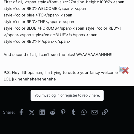
First of all, <span style='font-size:27pt;line-height:100%'><span
style='color:RED'>WELCOME</span> <span
style='color:blue'>TO</span> <span
style='color:RED'>THE</span> <span
style='color:BLUE'>FORUMS</span><span style='color:RED'>!
</span><span style='color:BLUE'>!</span><span
style='color:RED'>!</span></span>
And second of all, I can't see the pics! WAAAAAAAAHHH!!!
P.S. Hey, lithopsman, I'm trying to outdo your fancy welcome
LOL j/k hehehehehehehehe
You must log in or register to reply here.
Facebook
X (Twitter)
LinkedIn
Reddit
Pinterest
Tumblr
WhatsApp
Email
Link
Share: