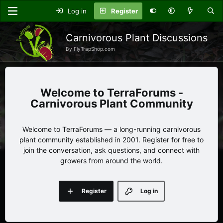
Log in
Register
Carnivorous Plant Discussions
By FlyTrapShop.com
TerraForums -
Carnivorous Plant Community
Welcome to TerraForums — a long-running carnivorous
plant community established in 2001. Register for free to
join the conversation, ask questions, and connect with
growers from around the world.
Register
Log in