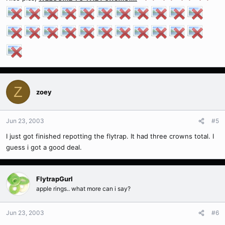
Z
zoey
Jun 23, 2003
#5
I just got finished repotting the flytrap. It had three crowns total. I
guess i got a good deal.
FlytrapGurl
apple rings.. what more can i say?
Jun 23, 2003
#6