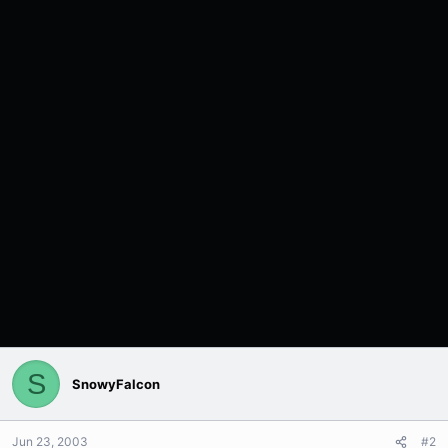
S
SnowyFalcon
Jun 23, 2003
#2