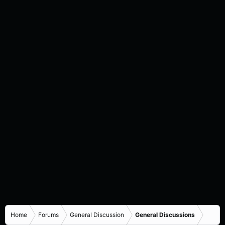
Home
Forums
General Discussion
General Discussions